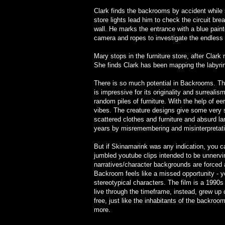
Clark finds the backrooms by accident while 
store lights lead him to check the circuit br
wall. He marks the entrance with a blue pain
camera and ropes to investigate the endless l
Mary stops in the furniture store, after Cla
She finds Clark has been mapping the labyri
There is so much potential in Backrooms. The d
is impressive for its originality and surreal
random piles of furniture. With the help of 
vibes. The creature designs give some very 
scattered clothes and furniture and absurd l
years by misremembering and misinterpretatio
But if Skinamarink was any indication, you can
jumbled youtube clips intended to be unnervin
narratives/character backgrounds are forced a
Backroom feels like a missed opportunity - 
stereotypical characters. The film is a 1990s
live through the timeframe, instead, grew up 
free, just like the inhabitants of the backroom
more.