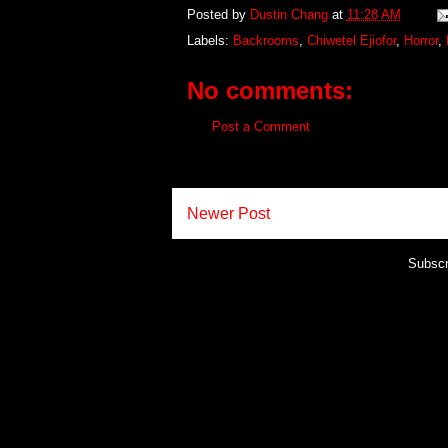
Posted by
Dustin Chang
at
11:28 AM
Labels:
Backrooms
,
Chiwetel Ejiofor
,
Horror
,
No comments:
Post a Comment
Newer Post
Subscr