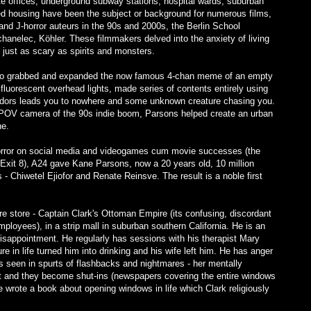
ate offices, underground subway stations, hospital wards, suburban
ed housing have been the subject or background for numerous films,
and J-horror auteurs in the 90s and 2000s, the Berlin School
hanelec, Köhler. These filmmakers delved into the anxiety of living
 just as scary as spirits and monsters.
ho grabbed and expanded the now famous 4-chan meme of an empty
d fluorescent overhead lights, made series of contents entirely using
ridors leads you to nowhere and some unknown creature chasing you.
y POV camera of the 90s indie boom, Parsons helped create an urban
ne.
l horror on social media and videogames cum movie successes (the
xit 8), A24 gave Kane Parsons, now a 20 years old, 10 million
s - Chiwetel Ejiofor and Renate Reinsve. The result is a noble first
ure store - Captain Clark's Ottoman Empire (its confusing, discordant
ployees), in a strip mall in suburban southern California. He is an
 disappointment. He regularly has sessions with his therapist Mary
re in life turned him into drinking and his wife left him. He has anger
 seen in spurts of flashbacks and nightmares - her mentally
t and they become shut-ins (newspapers covering the entire windows
 wrote a book about opening windows in life which Clark religiously