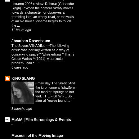
Locarno 2026 review: Rehmat (Gurvinder
Singh)
-
“When the camera slowly moves
towards a character, or observes a
trembling leaf, an empty road, or the walls
of an old house, cinema begins to touch
the ...
11 hours ago
Jonathan Rosenbaum
The Seven ARKADINs
-
*The following
article was partially written as a way of
conserving space * *while editing **This Is
Orson Welles **(1991). A particular
problem I had * ...
6 days ago
KINO SLANG
-
may day The Verdict And
the juror, once a fishwife in
the market, springs to her
feet. THE FISHWIFE So,
after all You've found ...
3 months ago
MoMA | Film Screenings & Events
-
Museum of the Moving Image