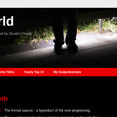
rld
nd by Dustin Chang
rite Films
Yearly Top 10
My Godardventure
nth
The liminal spaces - a byproduct of the ever progressing,