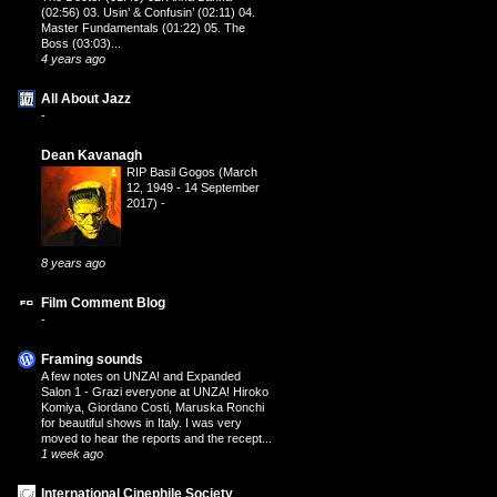
(02:56) 03. Usin’ & Confusin’ (02:11) 04.
Master Fundamentals (01:22) 05. The
Boss (03:03)...
4 years ago
All About Jazz
-
Dean Kavanagh
RIP Basil Gogos (March
12, 1949 - 14 September
2017)
-
8 years ago
Film Comment Blog
-
Framing sounds
A few notes on UNZA! and Expanded
Salon 1
-
Grazi everyone at UNZA! Hiroko
Komiya, Giordano Costi, Maruska Ronchi
for beautiful shows in Italy. I was very
moved to hear the reports and the recept...
1 week ago
International Cinephile Society