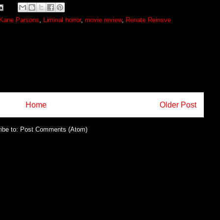
Kane Parsons
,
Liminal horror
,
movie review
,
Renate Reinsve
Home
Older Post
ibe to:
Post Comments (Atom)