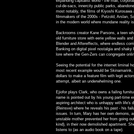
expanding capitalist world - the mall, corpor
cul-de-sacs, innercity public parks, abandon
most notably, the films of Kiyoshi Kurosawa 
filmmakers of the 2000s - Petzold, Arslan, Sc
in the modern world where mundane reality is
Backrooms creator Kane Parsons, a teen w
old furniture store with eerie yellow walls an
Blender and Aftereffects, where endless cor
Banking on digital pixel nostalgia and shak
lore where the Gen-Zers can congregate onli
Seeing the potential for the internet limina
most recent example would be Skinamarink, E
dollars to make a feature film with legit actor
attempt, albeit an underwhelming one.
Ejiofor plays Clark, who owns a failing furnit
name is pointed out by his young part-time em
aspiring architect who is unhappy with life's
(Reinsve) where he reveals his past - his failu
issues. In turn, Mary has her own demons, as
unstable mother prevented her from going ou
kind), in their now demolished apartment. She
listens to (as an audio book on a tape).