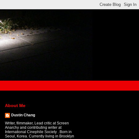
About Me
Dustin Chang
Writer, filmmaker, Lead critic at Screen
Anarchy and contributing writer at
International Cinephile Society . Born in
Seoul, Korea. Currently living in Brooklyn