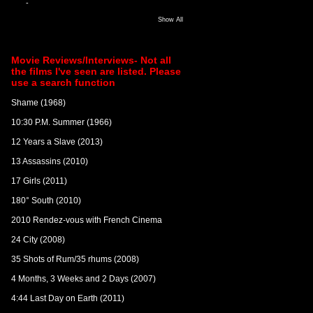
-
Show All
Movie Reviews/Interviews- Not all
the films I've seen are listed. Please
use a search function
Shame (1968)
10:30 P.M. Summer (1966)
12 Years a Slave (2013)
13 Assassins (2010)
17 Girls (2011)
180° South (2010)
2010 Rendez-vous with French Cinema
24 City (2008)
35 Shots of Rum/35 rhums (2008)
4 Months, 3 Weeks and 2 Days (2007)
4:44 Last Day on Earth (2011)