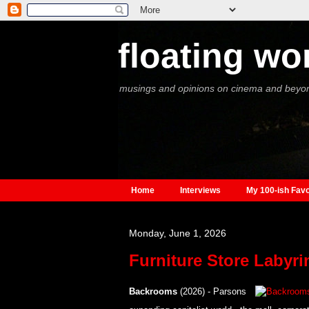
floating wo
musings and opinions on cinema and beyo
Home
Interviews
My 100-ish Favo
Monday, June 1, 2026
Furniture Store Labyri
Backrooms
(2026) - Parsons