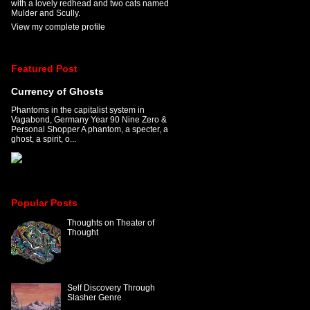
with a lovely redhead and two cats named
Mulder and Scully.
View my complete profile
Featured Post
Currency of Ghosts
Phantoms in the capitalist system in
Vagabond, Germany Year 90 Nine Zero &
Personal Shopper A phantom, a specter, a
ghost, a spirit, o...
Popular Posts
Thoughts on Theater of
Thought
Self Discovery Through
Slasher Genre