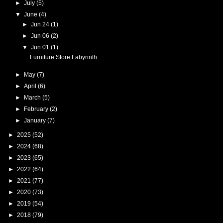
►
July
(5)
▼
June
(4)
►
Jun 24
(1)
►
Jun 06
(2)
▼
Jun 01
(1)
Furniture Store Labyrinth
►
May
(7)
►
April
(6)
►
March
(5)
►
February
(2)
►
January
(7)
►
2025
(52)
►
2024
(68)
►
2023
(65)
►
2022
(64)
►
2021
(77)
►
2020
(73)
►
2019
(54)
►
2018
(79)