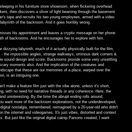
sleeping in his furniture store showroom, when flickering overhead
eakers, then discovers a sliver of light beaming through the basement
ter's tape and recruits his two young employees, armed with a video
abyrinth of the backroom. And it goes horribly wrong.
rk misses his appointment and leaves a cryptic message on her phone.
nth of backrooms. And he encourages her to explore with him.
izzying labyrinth, much of it actually physically built for the film,
ism - the impossible angles, strange walkways, ominous dark corners &
eerie sound design and score, Backrooms provide some very unsettling
scary moments also. And the implication of the creatures and
andscape that these are our memories of a place, warped over the
n, is an intriguing one.
't make a feature film just with the vibe alone, unless it's short,
g, with no need for narrative threads or any coherence. Here, the
nd uninteresting. By the time the abrupt ending rolls around,
you want more of the backroom explorations, not the underdeveloped,
 digital nostalgia, remembered, reimagined by a 20-year-old who didn't
on the internet and videogames. It's just vibes, distorted and context
s. But just like the original digital catnip Parsons created, I want