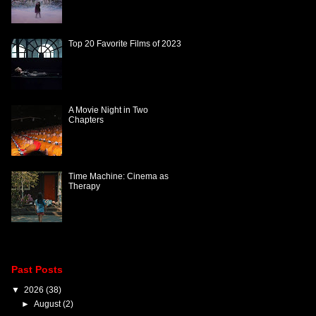
Top 20 Favorite Films of 2023
A Movie Night in Two
Chapters
Time Machine: Cinema as
Therapy
Past Posts
▼
2026
(38)
►
August
(2)