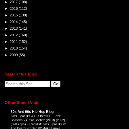
►
2017
(108)
►
2016
(112)
►
2015
(130)
►
2014
(145)
►
2013
(141)
►
2012
(160)
►
2011
(152)
►
2010
(154)
►
2009
(55)
Search this blog
Other Sites I Visit
80s And 90s Hip-Hop Blog
Jazz Spastiks & Cut Beetlez – Jazz
Spastiks vs. Cut Beetlez (WEB) (2022)
(320 kbps)
-
Tracklist: Jazz Spastiks 01.
The Doctor (01:49) 02. Anka Banka