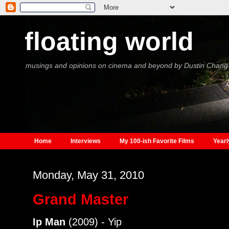
floating world
musings and opinions on cinema and beyond by Dustin Chang
Home
Interviews
My 100-ish Favorite Films
Yearl
Monday, May 31, 2010
Grand Master
Ip Man
(2009) - Yip