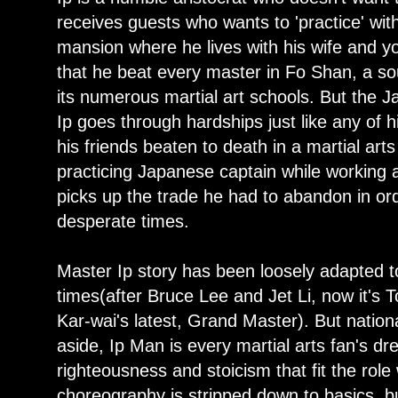
receives guests who wants to 'practice' with
mansion where he lives with his wife and y
that he beat every master in Fo Shan, a so
its numerous martial art schools. But the 
Ip goes through hardships just like any of h
his friends beaten to death in a martial ar
practicing Japanese captain while working a
picks up the trade he had to abandon in ord
desperate times.
Master Ip story has been loosely adapted t
times(after Bruce Lee and Jet Li, now it's
Kar-wai's latest, Grand Master). But nati
aside, Ip Man is every martial arts fan's d
righteousness and stoicism that fit the rol
choreography is stripped down to basics, but