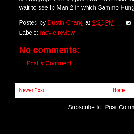
wait to see Ip Man 2 in which Sammo Hung
Posted by
Dustin Chang
at
9:20 PM
Labels:
movie review
No comments:
Post a Comment
Newer Post
Home
Subscribe to:
Post Comm