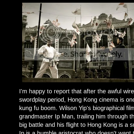
I'm happy to report that after the awful wi
swordplay period, Hong Kong cinema is onc
kung fu boom. Wilson Yip's biographical f
grandmaster Ip Man, trailing him through 
big battle and his flight to Hong Kong is 
Ip is a humble aristocrat who doesn't want t