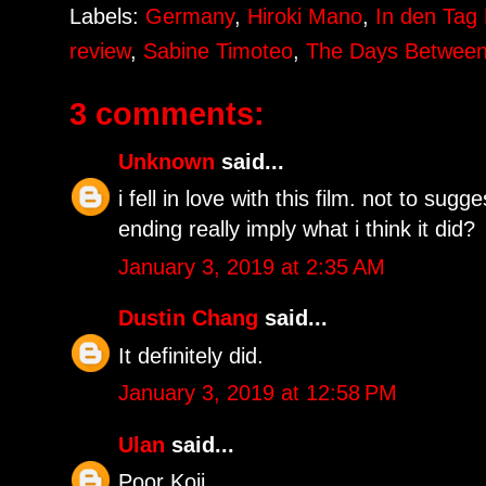
Labels:
Germany
,
Hiroki Mano
,
In den Tag 
review
,
Sabine Timoteo
,
The Days Betwee
3 comments:
Unknown
said...
i fell in love with this film. not to sugg
ending really imply what i think it did?
January 3, 2019 at 2:35 AM
Dustin Chang
said...
It definitely did.
January 3, 2019 at 12:58 PM
Ulan
said...
Poor Koji.