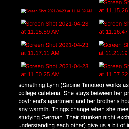
something Lynn (Sabine Timoteo) works as 
college cafeteria. She stays between her 
boyfriend's apartment and her brother's ho
any warmth. Things change when she meet
studying German. Their drunken night exc
understanding each other) give us a bit of in