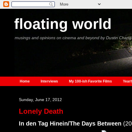
floating world
musings and opinions on cinema and beyond by Dustin Chang
Home
Interviews
My 100-ish Favorite Films
Yearl
Sunday, June 17, 2012
Lonely Death
In den Tag Hinein/The Days Between
(20