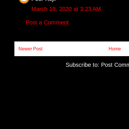
March 19, 2020 at 3:23 AM
Post a Comment
Newer Post
Home
Subscribe to:
Post Comm