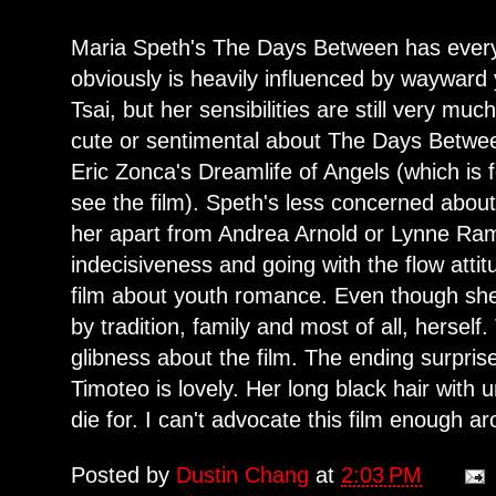
Maria Speth's The Days Between has everyth
obviously is heavily influenced by waywa
Tsai, but her sensibilities are still very m
cute or sentimental about The Days Betwe
Eric Zonca's Dreamlife of Angels (which is 
see the film). Speth's less concerned about
her apart from Andrea Arnold or Lynne Ra
indecisiveness and going with the flow atti
film about youth romance. Even though she i
by tradition, family and most of all, herself
glibness about the film. The ending surpri
Timoteo is lovely. Her long black hair with
die for. I can't advocate this film enough a
Posted by
Dustin Chang
at
2:03 PM