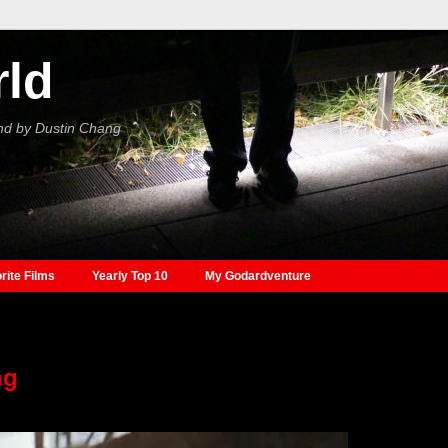
rld
nd by Dustin Chang
rite Films
Yearly Top 10
My Godardventure
ng