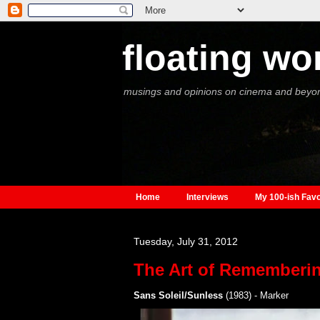
floating wo
musings and opinions on cinema and beyo
Home
Interviews
My 100-ish Favo
Tuesday, July 31, 2012
The Art of Rememberi
Sans Soleil/Sunless
(1983) - Marker