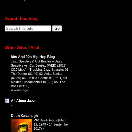
Search this blog
Other Sites I Visit
80s And 90s Hip-Hop Blog
Jazz Spastiks & Cut Beetlez – Jazz
Spastiks vs. Cut Beetlez (WEB) (2022)
(320 kbps)
-
Tracklist: Jazz Spastiks 01.
The Doctor (01:49) 02. Anka Banka
(02:56) 03. Usin’ & Confusin’ (02:11) 04.
Master Fundamentals (01:22) 05. The
Boss (03:03)...
4 years ago
All About Jazz
-
Dean Kavanagh
RIP Basil Gogos (March
12, 1949 - 14 September
2017)
-