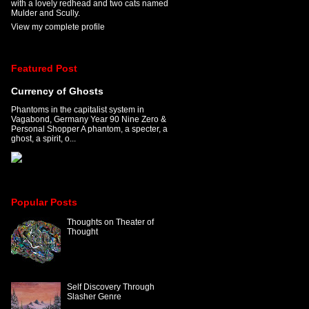
with a lovely redhead and two cats named
Mulder and Scully.
View my complete profile
Featured Post
Currency of Ghosts
Phantoms in the capitalist system in
Vagabond, Germany Year 90 Nine Zero &
Personal Shopper A phantom, a specter, a
ghost, a spirit, o...
Popular Posts
Thoughts on Theater of
Thought
Self Discovery Through
Slasher Genre