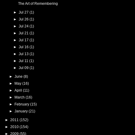
The Art of Remembering
►
Jul 27
(1)
►
Jul 26
(1)
►
Jul 24
(1)
►
Jul 21
(1)
►
Jul 17
(1)
►
Jul 16
(1)
►
Jul 13
(1)
►
Jul 11
(1)
►
Jul 09
(1)
►
June
(8)
►
May
(16)
►
April
(11)
►
March
(16)
►
February
(15)
►
January
(21)
►
2011
(152)
►
2010
(154)
►
2009
(55)