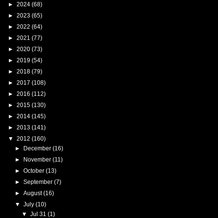
►
2024
(68)
►
2023
(65)
►
2022
(64)
►
2021
(77)
►
2020
(73)
►
2019
(54)
►
2018
(79)
►
2017
(108)
►
2016
(112)
►
2015
(130)
►
2014
(145)
►
2013
(141)
▼
2012
(160)
►
December
(16)
►
November
(11)
►
October
(13)
►
September
(7)
►
August
(16)
▼
July
(10)
▼
Jul 31
(1)