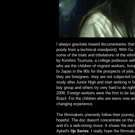
I always gravitate toward documentaries that
poorly from a technical standpoint). With Gu
some of the trials and tribulations of the et
by Kimihiro Tsumura, a college professor wi
who are the children of migrant workers, liv
to Japan in the 90s for the prospects of jobs,
they are foreigners, they are not subjected 
study after Junior High and start working in 
boy group and others try very hard to do righ
2008. Foreign workers were the first to be la
Brazil. For the children who are teens now and
changing experience.
The filmmakers unevenly follow their journey,
hopeful. The doc doesn't concentrate on the 
and it's a welcoming move. It shows the resi
Apted's
Up Series
. I really hope the filmma