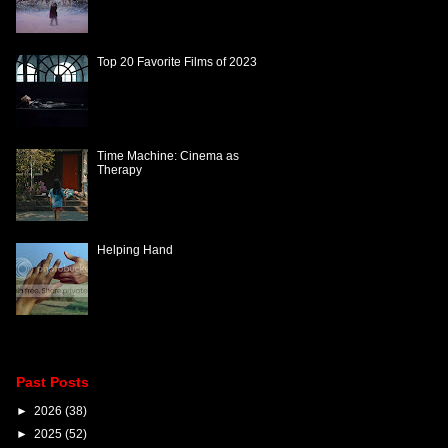
Top 20 Favorite Films of 2023
Time Machine: Cinema as
Therapy
Helping Hand
Past Posts
►
2026
(38)
►
2025
(52)