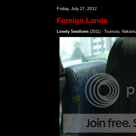
Friday, July 27, 2012
Foreign Lands
Lonely Swallows
(2011) - Tsumura, Nakamu