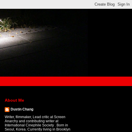
About Me
Dustin Chang
Writer, filmmaker, Lead critic at Screen
Anarchy and contributing writer at
International Cinephile Society . Born in
Seoul, Korea. Currently living in Brooklyn