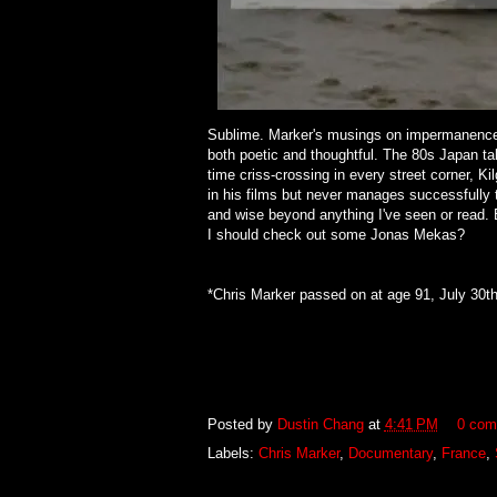
Sublime. Marker's musings on impermanence 
both poetic and thoughtful. The 80s Japan ta
time criss-crossing in every street corner, Ki
in his films but never manages successfully to
and wise beyond anything I've seen or read. E
I should check out some Jonas Mekas?
*Chris Marker passed on at age 91, July 30th
Posted by
Dustin Chang
at
4:41 PM
0 com
Labels:
Chris Marker
,
Documentary
,
France
,