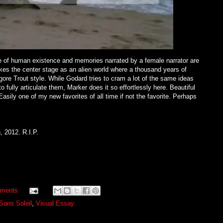
of human existence and memories narrated by a female narrator are
kes the center stage as an alien world where a thousand years of
lgore Trout style. While Godard tries to cram a lot of the same ideas
 fully articulate them, Marker does it so effortlessly here. Beautiful
asily one of my new favorites of all time if not the favorite. Perhaps
, 2012. R.I.P.
ments
Sans Soleil
,
Visual Essay