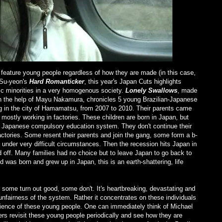
 feature young people regardless of how they are made (in this case,
 Su-yeon's
Hard Romanticker
, this year's Japan Cuts highlights
hnic minorities in a very homogenous society.
Lonely Swallows
, made
th the help of Mayu Nakamura, chronicles 5 young Brazilian-Japanese
ing in the city of Hamamatsu, from 2007 to 2010. Their parents came
 mostly working in factories. These children are born in Japan, but
to Japanese compulsory education system. They don't continue their
factories. Some resent their parents and join the gang, some form a b-
t under very difficult circumstances. Then the recession hits Japan in
id off. Many families had no choice but to leave Japan to go back to
 was born and grew up in Japan, this is an earth-shattering, life
 some turn out good, some don't. It's heartbreaking, devastating and
unfairness of the system. Rather it concentrates on these individuals
lience of these young people. One can immediately think of Michael
kers revisit these young people periodically and see how they are