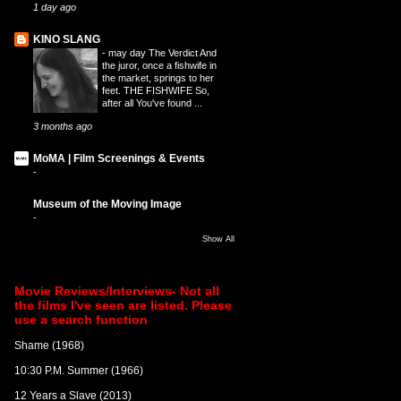
1 day ago
KINO SLANG
-
may day The Verdict And
the juror, once a fishwife in
the market, springs to her
feet. THE FISHWIFE So,
after all You've found ...
3 months ago
MoMA | Film Screenings & Events
-
Museum of the Moving Image
-
Show All
Movie Reviews/Interviews- Not all
the films I've seen are listed. Please
use a search function
Shame (1968)
10:30 P.M. Summer (1966)
12 Years a Slave (2013)