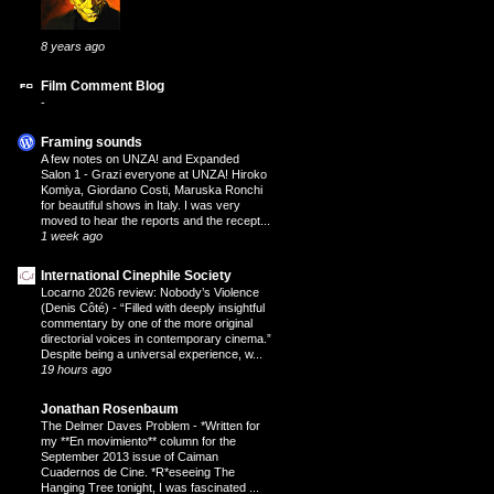
8 years ago
Film Comment Blog
-
Framing sounds
A few notes on UNZA! and Expanded
Salon 1
-
Grazi everyone at UNZA! Hiroko
Komiya, Giordano Costi, Maruska Ronchi
for beautiful shows in Italy. I was very
moved to hear the reports and the recept...
1 week ago
International Cinephile Society
Locarno 2026 review: Nobody’s Violence
(Denis Côté)
-
“Filled with deeply insightful
commentary by one of the more original
directorial voices in contemporary cinema.”
Despite being a universal experience, w...
19 hours ago
Jonathan Rosenbaum
The Delmer Daves Problem
-
*Written for
my **En movimiento** column for the
September 2013 issue of Caiman
Cuadernos de Cine. *R*eseeing The
Hanging Tree tonight, I was fascinated ...