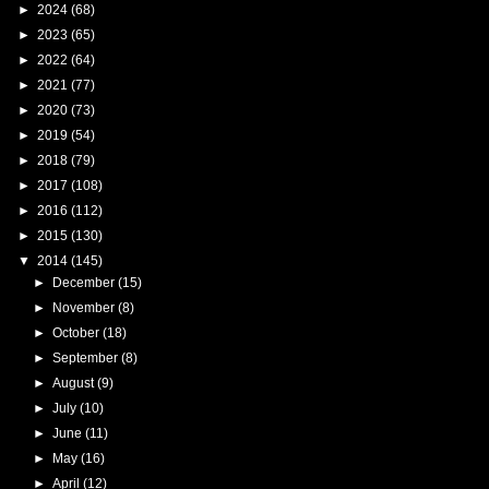
►
2024
(68)
►
2023
(65)
►
2022
(64)
►
2021
(77)
►
2020
(73)
►
2019
(54)
►
2018
(79)
►
2017
(108)
►
2016
(112)
►
2015
(130)
▼
2014
(145)
►
December
(15)
►
November
(8)
►
October
(18)
►
September
(8)
►
August
(9)
►
July
(10)
►
June
(11)
►
May
(16)
►
April
(12)