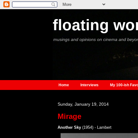
floating wo
musings and opinions on cinema and beyo
Home
Interviews
My 100-ish Favo
Sunday, January 19, 2014
Mirage
Another Sky
(1954) - Lambert