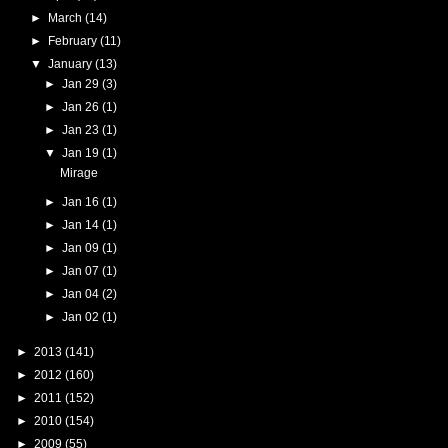
►
March
(14)
►
February
(11)
▼
January
(13)
►
Jan 29
(3)
►
Jan 26
(1)
►
Jan 23
(1)
▼
Jan 19
(1)
Mirage
►
Jan 16
(1)
►
Jan 14
(1)
►
Jan 09
(1)
►
Jan 07
(1)
►
Jan 04
(2)
►
Jan 02
(1)
►
2013
(141)
►
2012
(160)
►
2011
(152)
►
2010
(154)
►
2009
(55)