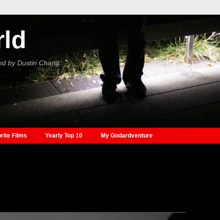
rld
nd by Dustin Chang
rite Films
Yearly Top 10
My Godardventure