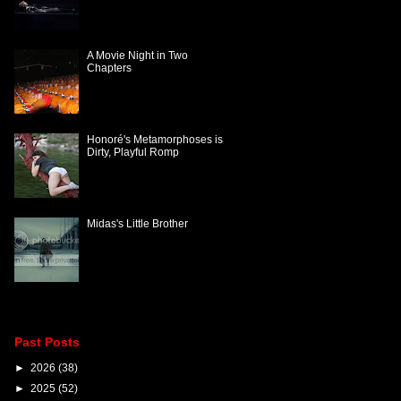
A Movie Night in Two
Chapters
Honoré's Metamorphoses is
Dirty, Playful Romp
Midas's Little Brother
Past Posts
►
2026
(38)
►
2025
(52)