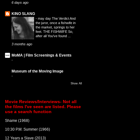
6 days ago
KINO SLANG
-
may day The Verdict And
the juror, once a fishwife in
the market, springs to her
feet. THE FISHWIFE So,
after all You've found ...
3 months ago
MoMA | Film Screenings & Events
-
Museum of the Moving Image
-
Show All
Movie Reviews/Interviews- Not all
the films I've seen are listed. Please
use a search function
Shame (1968)
10:30 P.M. Summer (1966)
12 Years a Slave (2013)