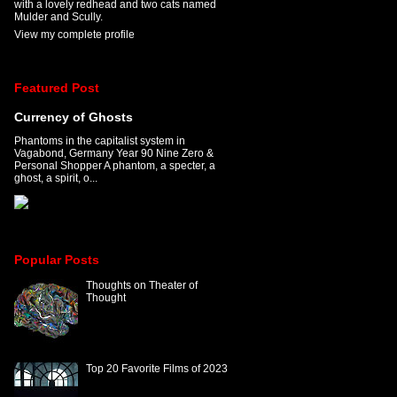
with a lovely redhead and two cats named
Mulder and Scully.
View my complete profile
Featured Post
Currency of Ghosts
Phantoms in the capitalist system in
Vagabond, Germany Year 90 Nine Zero &
Personal Shopper A phantom, a specter, a
ghost, a spirit, o...
Popular Posts
Thoughts on Theater of
Thought
Top 20 Favorite Films of 2023