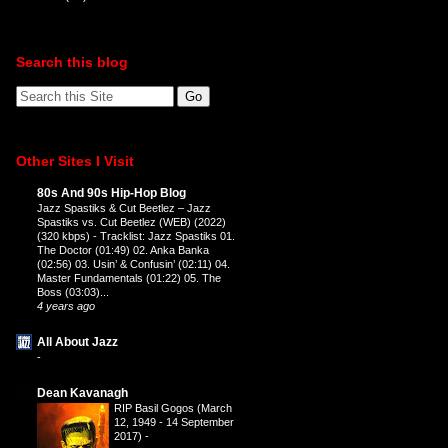
Search this blog
Other Sites I Visit
80s And 90s Hip-Hop Blog
Jazz Spastiks & Cut Beetlez – Jazz
Spastiks vs. Cut Beetlez (WEB) (2022)
(320 kbps)
-
Tracklist: Jazz Spastiks 01.
The Doctor (01:49) 02. Anka Banka
(02:56) 03. Usin’ & Confusin’ (02:11) 04.
Master Fundamentals (01:22) 05. The
Boss (03:03)...
4 years ago
All About Jazz
-
Dean Kavanagh
RIP Basil Gogos (March
12, 1949 - 14 September
2017)
-