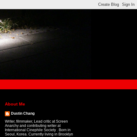
About Me
Dustin Chang
Writer, filmmaker, Lead critic at Screen
Anarchy and contributing writer at
International Cinephile Society . Born in
Seoul, Korea. Currently living in Brooklyn