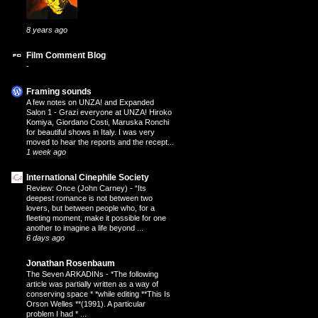
8 years ago
Film Comment Blog
-
Framing sounds
A few notes on UNZA! and Expanded
Salon 1
-
Grazi everyone at UNZA! Hiroko
Komiya, Giordano Costi, Maruska Ronchi
for beautiful shows in Italy. I was very
moved to hear the reports and the recept...
1 week ago
International Cinephile Society
Review: Once (John Carney)
-
“Its
deepest romance is not between two
lovers, but between people who, for a
fleeting moment, make it possible for one
another to imagine a life beyond ...
6 days ago
Jonathan Rosenbaum
The Seven ARKADINs
-
*The following
article was partially written as a way of
conserving space * *while editing **This Is
Orson Welles **(1991). A particular
problem I had * ...