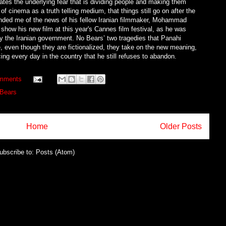
strates the underlying fear that is dividing people and making them
 of cinema as a truth telling medium, that things still go on after the
minded me of the news of his fellow Iranian filmmaker, Mohammad
show his new film at this year's Cannes film festival, as he was
by the Iranian government. No Bears’ two tragedies that Panahi
e, even though they are fictionalized, they take on the new meaning,
ing every day in the country that he still refuses to abandon.
mments
Bears
Home
Older Posts
ubscribe to:
Posts (Atom)