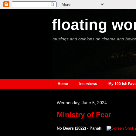
floating wo
musings and opinions on cinema and beyo
Home
Interviews
My 100-ish Favo
Wednesday, June 5, 2024
Ministry of Fear
No Bears (2022) - Panahi