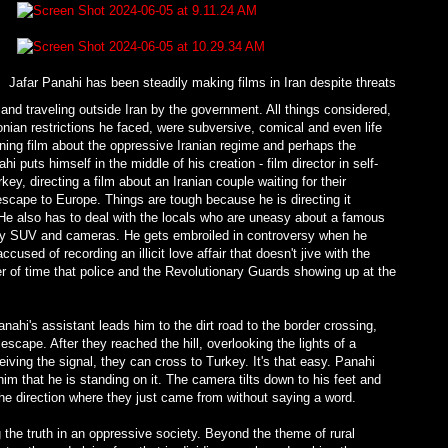
Jafar Panahi has been steadily making films in Iran despite threats
nd traveling outside Iran by the government. All things considered,
nian restrictions he faced, were subversive, comical and even life
ing film about the oppressive Iranian regime and perhaps the
 puts himself in the middle of his creation - film director in self-
ey, directing a film about an Iranian couple waiting for their
scape to Europe. Things are tough because he is directing it
 He also has to deal with the locals who are uneasy about a famous
fancy SUV and cameras. He gets embroiled in controversy when he
used of recording an illicit love affair that doesn't jive with the
tter of time that police and the Revolutionary Guards showing up at the
nahi's assistant leads him to the dirt road to the border crossing,
scape. After they reached the hill, overlooking the lights of a
eiving the signal, they can cross to Turkey. It's that easy. Panahi
him that he is standing on it. The camera tilts down to his feet and
o the direction where they just came from without saying a word.
 the truth in an oppressive society. Beyond the theme of rural