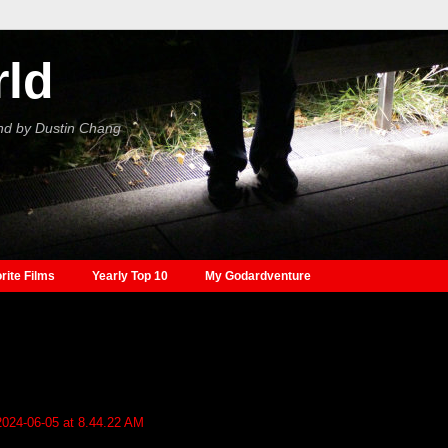
rld
nd by Dustin Chang
rite Films
Yearly Top 10
My Godardventure