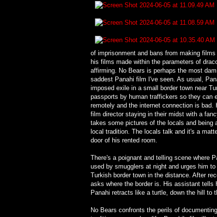
of imprisonment and bans from making films a
his films made within the parameters of draco
affirming. No Bears is perhaps the most damn
saddest Panahi film I've seen. As usual, Panahi
imposed exile in a small border town near Turk
passports by human traffickers so they can e
remotely and the internet connection is bad.
film director staying in their midst with a 
takes some pictures of the locals and being acc
local tradition. The locals talk and it's a ma
door of his rented room.
There's a poignant and telling scene where Pa
used by smugglers at night and urges him to e
Turkish border town in the distance. After rec
asks where the border is. His assistant tells 
Panahi retracts like a turtle, down the hill t
No Bears confronts the perils of documenting