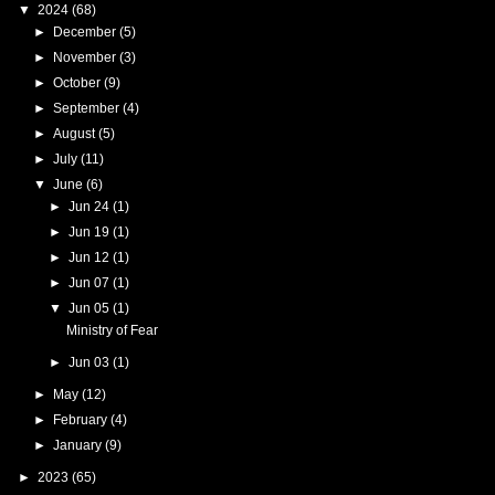
▼
2024
(68)
►
December
(5)
►
November
(3)
►
October
(9)
►
September
(4)
►
August
(5)
►
July
(11)
▼
June
(6)
►
Jun 24
(1)
►
Jun 19
(1)
►
Jun 12
(1)
►
Jun 07
(1)
▼
Jun 05
(1)
Ministry of Fear
►
Jun 03
(1)
►
May
(12)
►
February
(4)
►
January
(9)
►
2023
(65)