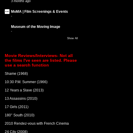
3 months ago
MoMA | Film Screenings & Events
-
Museum of the Moving Image
-
Show All
Movie Reviews/Interviews- Not all
the films I've seen are listed. Please
use a search function
Shame (1968)
10:30 P.M. Summer (1966)
12 Years a Slave (2013)
13 Assassins (2010)
17 Girls (2011)
180° South (2010)
2010 Rendez-vous with French Cinema
24 City (2008)