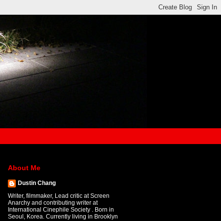
About Me
Dustin Chang
Writer, filmmaker, Lead critic at Screen
Anarchy and contributing writer at
International Cinephile Society . Born in
Seoul, Korea. Currently living in Brooklyn