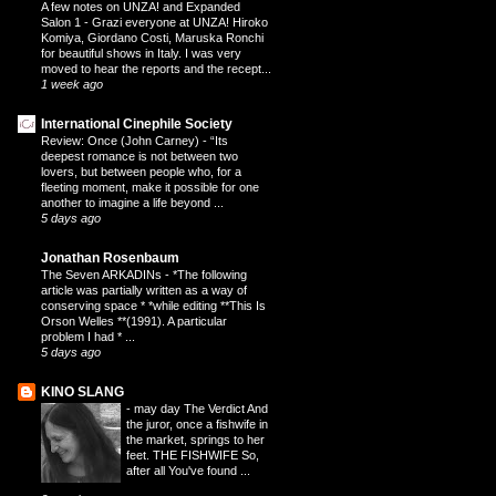
A few notes on UNZA! and Expanded
Salon 1
-
Grazi everyone at UNZA! Hiroko
Komiya, Giordano Costi, Maruska Ronchi
for beautiful shows in Italy. I was very
moved to hear the reports and the recept...
1 week ago
International Cinephile Society
Review: Once (John Carney)
-
“Its
deepest romance is not between two
lovers, but between people who, for a
fleeting moment, make it possible for one
another to imagine a life beyond ...
5 days ago
Jonathan Rosenbaum
The Seven ARKADINs
-
*The following
article was partially written as a way of
conserving space * *while editing **This Is
Orson Welles **(1991). A particular
problem I had * ...
5 days ago
KINO SLANG
-
may day The Verdict And
the juror, once a fishwife in
the market, springs to her
feet. THE FISHWIFE So,
after all You've found ...