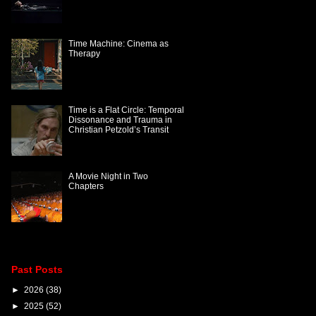
Time Machine: Cinema as
Therapy
Time is a Flat Circle: Temporal
Dissonance and Trauma in
Christian Petzold’s Transit
A Movie Night in Two
Chapters
Past Posts
►
2026
(38)
►
2025
(52)