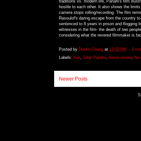
traditions vs. modern life, Panahi's film illu
hostile to each other. It also shows the limits
camera stops rolling/recording. The film re
Rasoulof's daring escape from the country to 
sentenced to 8 years in prison and flogging 
witnesses in the film- the death of two peopl
considering what the revered filmmaker is fac
Posted by
Dustin Chang
at
12:55 PM
0 co
Labels:
Iran
,
Jafar Panahi
,
movie review
,
No 
Newer Posts
S