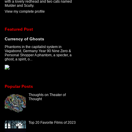
with a lovely redhead and two cats named
Mulder and Scully.
View my complete profile
Featured Post
Currency of Ghosts
Phantoms in the capitalist system in
Vagabond, Germany Year 90 Nine Zero &
Personal Shopper A phantom, a specter, a
ghost, a spirit, o...
Popular Posts
Thoughts on Theater of
Thought
Top 20 Favorite Films of 2023