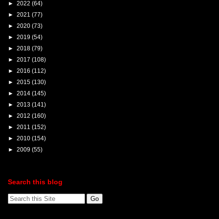
►
2022
(64)
►
2021
(77)
►
2020
(73)
►
2019
(54)
►
2018
(79)
►
2017
(108)
►
2016
(112)
►
2015
(130)
►
2014
(145)
►
2013
(141)
►
2012
(160)
►
2011
(152)
►
2010
(154)
►
2009
(55)
Search this blog