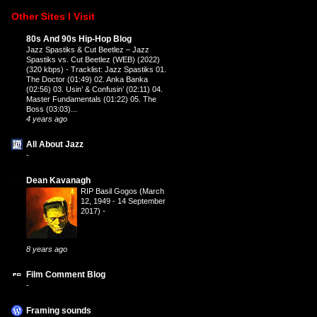
Other Sites I Visit
80s And 90s Hip-Hop Blog
Jazz Spastiks & Cut Beetlez – Jazz
Spastiks vs. Cut Beetlez (WEB) (2022)
(320 kbps)
-
Tracklist: Jazz Spastiks 01.
The Doctor (01:49) 02. Anka Banka
(02:56) 03. Usin’ & Confusin’ (02:11) 04.
Master Fundamentals (01:22) 05. The
Boss (03:03)...
4 years ago
All About Jazz
-
Dean Kavanagh
RIP Basil Gogos (March
12, 1949 - 14 September
2017)
-
8 years ago
Film Comment Blog
-
Framing sounds