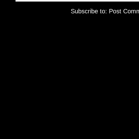
Subscribe to:
Post Comm