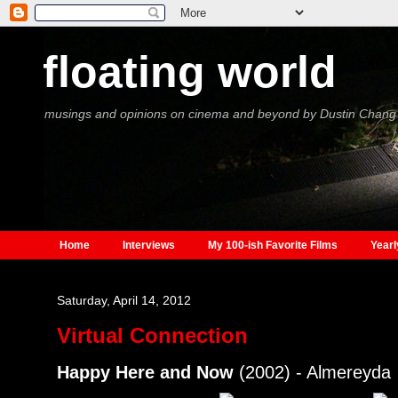
floating world
musings and opinions on cinema and beyond by Dustin Chang
Home
Interviews
My 100-ish Favorite Films
Yearl
Saturday, April 14, 2012
Virtual Connection
Happy Here and Now
(2002) - Almereyda