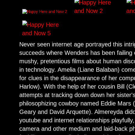
Never seen internet age portrayed this intr
succeeds where Wenders has been failing o
mushy, pretentious films about human disco
in technology. Amelia (Liane Balaban) com
for clues in the disappearance of her com
Harlow). With the help of her cousin Bill (C
attempts at tracking down down her sister'
philosophizing cowboy named Eddie Mars (a
Geary and David Arquette). Almereyda diddl
youtube and internet relationships playfully
camera and other medium and laid-back phil