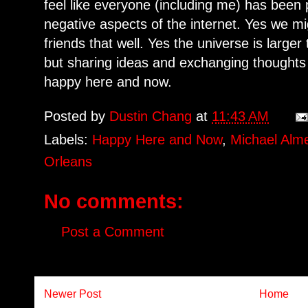
feel like everyone (including me) has been
negative aspects of the internet. Yes we m
friends that well. Yes the universe is larg
but sharing ideas and exchanging thoughts
happy here and now.
Posted by
Dustin Chang
at
11:43 AM
Labels:
Happy Here and Now
,
Michael Alm
Orleans
No comments:
Post a Comment
Newer Post
Home