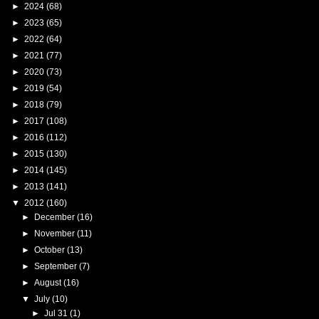
►
2024
(68)
►
2023
(65)
►
2022
(64)
►
2021
(77)
►
2020
(73)
►
2019
(54)
►
2018
(79)
►
2017
(108)
►
2016
(112)
►
2015
(130)
►
2014
(145)
►
2013
(141)
▼
2012
(160)
►
December
(16)
►
November
(11)
►
October
(13)
►
September
(7)
►
August
(16)
▼
July
(10)
►
Jul 31
(1)