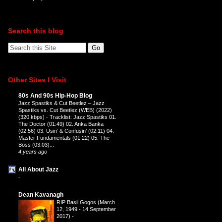
Search this blog
Other Sites I Visit
80s And 90s Hip-Hop Blog
Jazz Spastiks & Cut Beetlez – Jazz
Spastiks vs. Cut Beetlez (WEB) (2022)
(320 kbps)
-
Tracklist: Jazz Spastiks 01.
The Doctor (01:49) 02. Anka Banka
(02:56) 03. Usin’ & Confusin’ (02:11) 04.
Master Fundamentals (01:22) 05. The
Boss (03:03)...
4 years ago
All About Jazz
-
Dean Kavanagh
RIP Basil Gogos (March
12, 1949 - 14 September
2017)
-