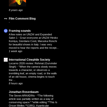
8 years ago
Film Comment Blog
-
Framing sounds
A few notes on UNZA! and Expanded
Salon 1
-
Grazi everyone at UNZA! Hiroko
Komiya, Giordano Costi, Maruska Ronchi
for beautiful shows in Italy. I was very
moved to hear the reports and the recept...
1 week ago
International Cinephile Society
Locarno 2026 review: Rehmat (Gurvinder
Singh)
-
“When the camera slowly moves
towards a character, or observes a
trembling leaf, an empty road, or the walls
of an old house, cinema begins to touch
the ...
8 hours ago
Jonathan Rosenbaum
The Seven ARKADINs
-
*The following
article was partially written as a way of
conserving space * *while editing **This Is
Orson Welles **(1991). A particular