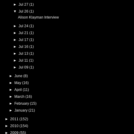
►
Jul 27
(1)
▼
Jul 26
(1)
Alison Klayman Interview
►
Jul 24
(1)
►
Jul 21
(1)
►
Jul 17
(1)
►
Jul 16
(1)
►
Jul 13
(1)
►
Jul 11
(1)
►
Jul 09
(1)
►
June
(8)
►
May
(16)
►
April
(11)
►
March
(16)
►
February
(15)
►
January
(21)
►
2011
(152)
►
2010
(154)
►
2009
(55)