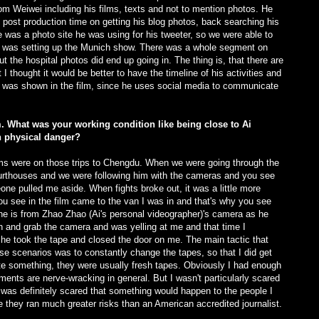
from Weiwei including his films, texts and not to mention photos. He
f post production time on getting his blog photos, back searching his
e was a photo site he was using for his tweeter, so we were able to
 was setting up the Munich show. There was a whole segment on
ut the hospital photos did end up going in. The thing is, that there are
I thought it would be better to have the timeline of his activities and
t was shown in the film, since he uses social media to communicate
m. What was your working condition like being close to Ai
n physical danger?
lems were on those trips to Chengdu. When we were going through the
ourthouses and we were following him with the cameras and you see
ne pulled me aside. When fights broke out, it was a little more
you see in the film came to the van I was in and that's why you see
ne is from Zhao Zhao (Ai's personal videographer)'s camera as he
 and grab the camera and was yelling at me and that time I
 he took the tape and closed the door on me. The main tactic that
se scenarios was to constantly change the tapes, so that I did get
ete something, they were usually fresh tapes. Obviously I had enough
oments are nerve-wracking in general. But I wasn't particularly scared
was definitely scared that something would happen to the people I
they ran much greater risks than an American accredited journalist.