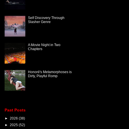
Self Discovery Through
Slasher Genre
A Movie Night in Two
Chapters
Honoré's Metamorphoses is
Dirty, Playful Romp
Past Posts
►
2026
(38)
►
2025
(52)