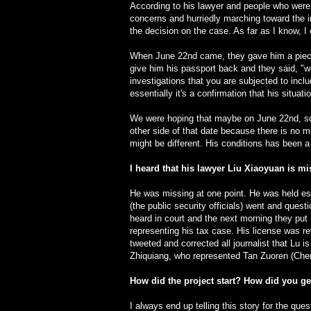
According to his lawyer and people who were p
concerns and hurriedly marching toward the i
the decision on the case. As far as I know, 
When June 22nd came, they gave him a piece of
give him his passport back and they said, "w
investigations that you are subjected to inclu
essentially it's a confirmation that his situ
We were hoping that maybe on June 22nd, some
other side of that date because there is no mo
might be different. His conditions has been a
I heard that his lawyer Liu Xiaoyuan is m
He was missing at one point. He was held ess
(the public security officials) went and quest
heard in court and the next morning they put 
representing his tax case. His license was 
tweeted and corrected all journalist that Lu i
Zhiquiang, who represented Tan Zuoren (Cheng
How did the project start? How did you get
I always end up telling this story for the que