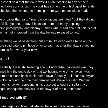
resent said that the court wasn't even listening to any of their
nevitable conclusion. The court has some time until August to render
I checked the tweets this morning, there were no decisions made.
 paper that said, "Your bail conditions are lifted," but they did not
e'd like you not to travel because there are many ongoing
ding pornography and bigamy." I think what's sad about all this is that
ation has not improved from the day he was released to now.
thing would be different but I think it's even worse to be on the
re solid date to pin hope on or to say that after that day, something
 stasis for over a year now.
issing?
entially. He is still tweeting about it now. What happened was they
ioned him the entire day of that tax hearing where the lawsuit was
him on a plane back to his home town. Actually Lu is not his lawyer
revoked around the time they demolished Weiwei's studio. Weiwei
s not his lawyer representing his case but a legal consultant. Pu
du earthquake activist), is the lawyer of the current case.
 involved with it?
stions regarding how it all started because the answers boil down to