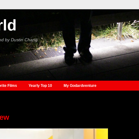
rld
nd by Dustin Chang
rite Films
Yearly Top 10
My Godardventure
iew