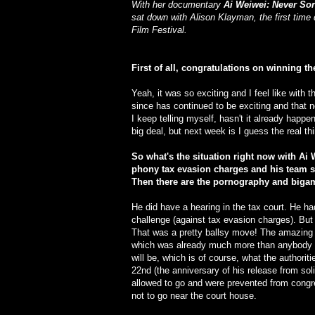
With her documentary
Ai Weiwei: Never So
sat down with Alison Klayman, the first time 
Film Festival.
First of all, congratulations on winning th
Yeah, it was so exciting and I feel like with t
since has continued to be exciting and that n
I keep telling myself, hasn't it already hap
big deal, but next week is I guess the real t
So what's the situation right now with Ai 
phony tax evasion charges and his team sui
Then there are the pornography and biga
He did have a hearing in the tax court. He had 
challenge (against tax evasion charges). But i
That was a pretty ballsy move! The amazing 
which was already much more than anybody e
will be, which is of course, what the authori
22nd (the anniversary of his release from so
allowed to go and were prevented from congre
not to go near the court house.