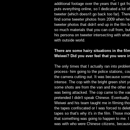
additional footage over the years that I got 
puts everything online, so I dedicated a lot o
tweeter (which doesn't go back too far). Ther
find some tweeter photos from 2009 when he
tweeter photos that didn't end up in the film b
so much materials that you can cull from, but 
his persona on tweeter intersecting with wha
with outside world.
There are some hairy situations in the fil
Weiwei? Did you ever feel that you were i
The only times that I actually ran into prob
process- him going to the police stations, c
the camera cutting out. It was because someo
intense. The cop with the bright green shirt 
some shots are from the van and the other o
was being attacked. The cop came to the van
pretended I didn't speak Chinese. Eventually
Weiwei and his team taught me in filming tho
the tapes confiscated or I was forced to del
tapes so that's why it's in the film. Those m
that something was going to happen to me. I 
was with who were Chinese citizens, because 