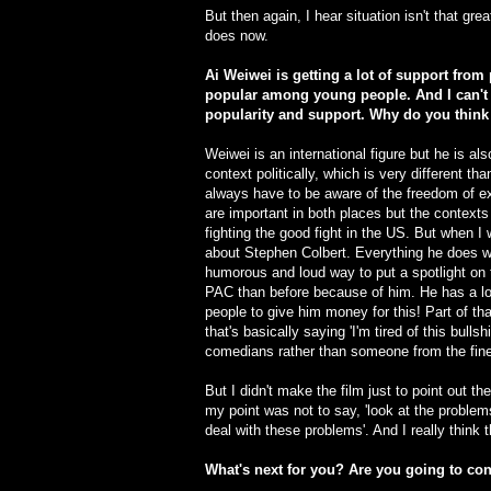
But then again, I hear situation isn't that gre
does now.
Ai Weiwei is getting a lot of support from 
popular among young people. And I can't t
popularity and support. Why do you think 
Weiwei is an international figure but he is 
context politically, which is very different 
always have to be aware of the freedom of ex
are important in both places but the contexts
fighting the good fight in the US. But when I
about Stephen Colbert. Everything he does wit
humorous and loud way to put a spotlight on 
PAC than before because of him. He has a lo
people to give him money for this! Part of that 
that's basically saying 'I'm tired of this bullsh
comedians rather than someone from the fine 
But I didn't make the film just to point out 
my point was not to say, 'look at the problem
deal with these problems'. And I really think 
What's next for you? Are you going to co