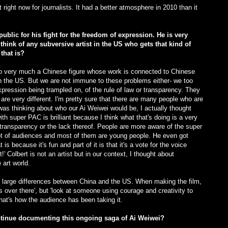
at right now for journalists. It had a better atmosphere in 2010 than it
public for his fight for the freedom of expression. He is very
hink of any subversive artist in the US who gets that kind of
that is?
also very much a Chinese figure whose work is connected to Chinese
than the US. But we are not immune to these problems either- we too
pression being trampled on, of the rule of law or transparency. They
 are very different. I'm pretty sure that there are many people who are
 was thinking about who our Ai Weiwei would be, I actually thought
h super PAC is brilliant because I think what that's doing is a very
transparency or the lack thereof. People are more aware of the super
t of audiences and most of them are young people. He even got
is because it's fun and part of it is that it's a vote for the voice
it!' Colbert is not an artist but in our context, I thought about
art world.
the large differences between China and the US. When making the film,
s over there', but 'look at someone using courage and creativity to
that's how the audience has been taking it.
ntinue documenting this ongoing saga of Ai Weiwei?