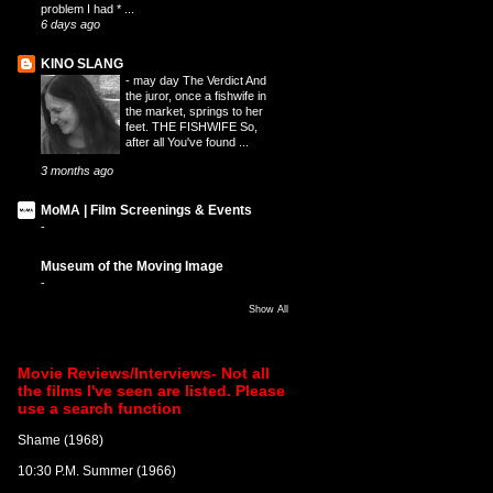
problem I had * ...
6 days ago
KINO SLANG
-
may day The Verdict And
the juror, once a fishwife in
the market, springs to her
feet. THE FISHWIFE So,
after all You've found ...
3 months ago
MoMA | Film Screenings & Events
-
Museum of the Moving Image
-
Show All
Movie Reviews/Interviews- Not all
the films I've seen are listed. Please
use a search function
Shame (1968)
10:30 P.M. Summer (1966)