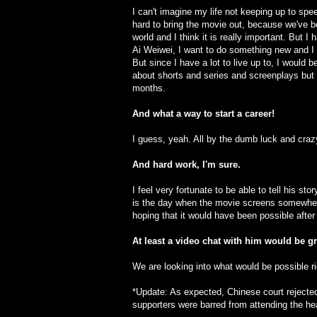
I can't imagine my life not keeping up to spee
hard to bring the movie out, because we've b
world and I think it is really important. But 
Ai Weiwei, I want to do something new and I
But since I have a lot to live up to, I would 
about shorts and series and screenplays but I 
months.
And what a way to start a career!
I guess, yeah. All by the dumb luck and craz
And hard work, I'm sure.
I feel very fortunate to be able to tell his s
is the day when the movie screens somewher
hoping that it would have been possible after 
At least a video chat with him would be gr
We are looking into what would be possible rig
*Update: As expected, Chinese court rejected
supporters were barred from attending the he