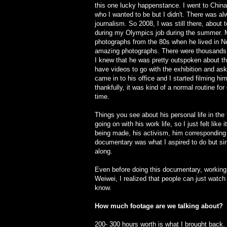
this one lucky happenstance. I went to China
who I wanted to be but I didn't. There was a
journalism. So 2008, I was still there, about 
during my Olympics job during the summer. 
photographs from the 80s when he lived in N
amazing photographs. There were thousands a
I knew that he was pretty outspoken about 
have videos to go with the exhibition and ask
came in to his office and I started filming hi
thankfully, it was kind of a normal routine for
time.
Things you see about his personal life in the
going on with his work life, so I just felt like 
being made, his activism, him corresponding w
documentary was what I aspired to do but since
along.
Even before doing this documentary, working o
Weiwei, I realized that people can just watch
know.
How much footage are we talking about?
200- 300 hours worth is what I brought back. 