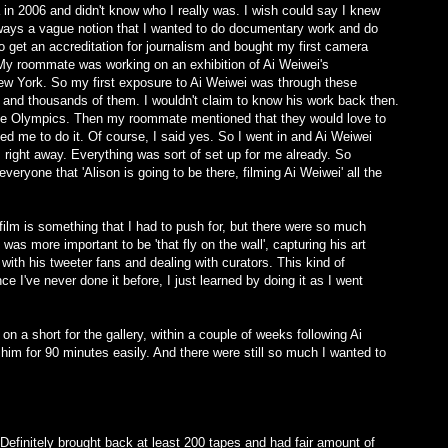
 in 2006 and didn't know who I really was. I wish could say I knew
lways a vague notion that I wanted to do documentary work and do
to get an accreditation for journalism and bought my first camera
My roommate was working on an exhibition of Ai Weiwei's
ew York. So my first exposure to Ai Weiwei was through these
nd thousands of them. I wouldn't claim to know his work back then.
the Olympics. Then my roommate mentioned that they would love to
ed me to do it. Of course, I said yes. So I went in and Ai Weiwei
m right away. Everything was sort of set up for me already. So
 everyone that 'Alison is going to be there, filming Ai Weiwei' all the
 film is something that I had to push for, but there were so much
it was more important to be 'that fly on the wall', capturing his art
ith his tweeter fans and dealing with curators. This kind of
 I've never done it before, I just learned by doing it as I went
n a short for the gallery, within a couple of weeks following Ai
 him for 90 minutes easily. And there were still so much I wanted to
Definitely brought back at least 200 tapes and had fair amount of