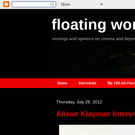
floating wo
musings and opinions on cinema and beyo
Home
Interviews
My 100-ish Favo
Thursday, July 26, 2012
Alison Klayman Interv