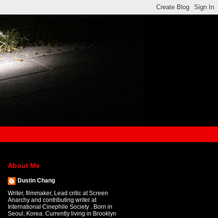
About Me
Dustin Chang
Writer, filmmaker, Lead critic at Screen
Anarchy and contributing writer at
International Cinephile Society . Born in
Seoul, Korea. Currently living in Brooklyn