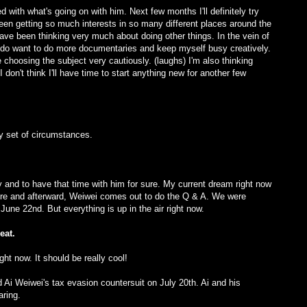
d with what's going on with him. Next few months I'll definitely try
een getting so much interests in so many different places around the
I have been thinking very much about doing other things. In the vein of
 do want to do more documentaries and keep myself busy creatively.
be choosing the subject very cautiously. (laughs) I'm also thinking
don't think I'll have time to start anything new for another few
y set of circumstances.
tory and to have that time with him for sure. My current dream right now
e and afterward, Weiwei comes out to do the Q & A. We were
June 22nd. But everything is up in the air right now.
eat.
ht now. It should be really cool!
 Ai Weiwei's tax evasion countersuit on July 20th. Ai and his
aring.