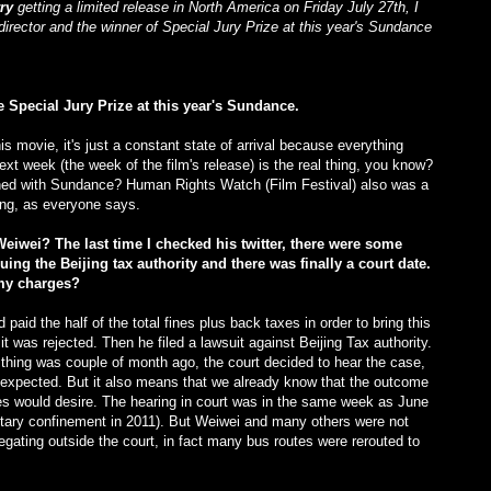
rry
getting a limited release in North America on Friday July 27th, I
director and the winner of Special Jury Prize at this year's Sundance
e Special Jury Prize at this year's Sundance.
his movie, it's just a constant state of arrival because everything
ext week (the week of the film's release) is the real thing, you know?
pened with Sundance? Human Rights Watch (Film Festival) also was a
hing, as everyone says.
Weiwei? The last time I checked his twitter, there were some
ng the Beijing tax authority and there was finally a court date.
my charges?
paid the half of the total fines plus back taxes in order to bring this
t was rejected. Then he filed a lawsuit against Beijing Tax authority.
thing was couple of month ago, the court decided to hear the case,
xpected. But it also means that we already know that the outcome
ties would desire. The hearing in court was in the same week as June
litary confinement in 2011). But Weiwei and many others were not
gating outside the court, in fact many bus routes were rerouted to