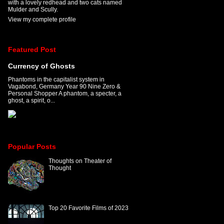
with a lovely redhead and two cats named
Mulder and Scully.
View my complete profile
Featured Post
Currency of Ghosts
Phantoms in the capitalist system in
Vagabond, Germany Year 90 Nine Zero &
Personal Shopper A phantom, a specter, a
ghost, a spirit, o...
Popular Posts
Thoughts on Theater of
Thought
Top 20 Favorite Films of 2023