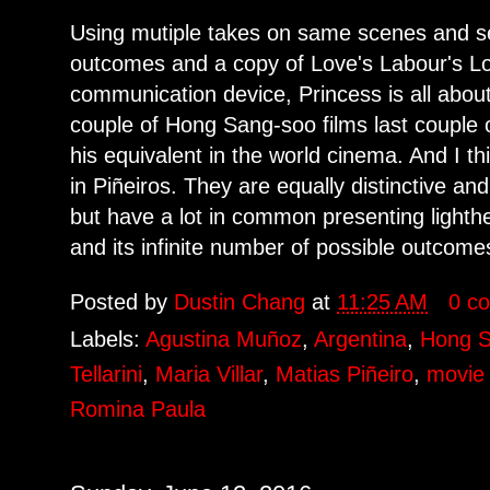
Using mutiple takes on same scenes and sett
outcomes and a copy of Love's Labour's Lo
communication device, Princess is all about l
couple of Hong Sang-soo films last couple 
his equivalent in the world cinema. And I th
in Piñeiros. They are equally distinctive an
but have a lot in common presenting light
and its infinite number of possible outcome
Posted by
Dustin Chang
at
11:25 AM
0 c
Labels:
Agustina Muñoz
,
Argentina
,
Hong 
Tellarini
,
Maria Villar
,
Matias Piñeiro
,
movie 
Romina Paula