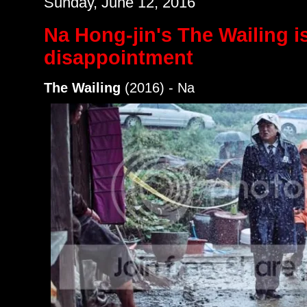
Sunday, June 12, 2016
Na Hong-jin's The Wailing i
disappointment
The Wailing
(2016) - Na