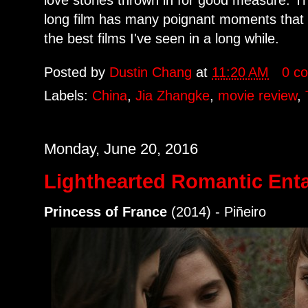
long film has many poignant moments that n
the best films I've seen in a long while.
Posted by
Dustin Chang
at
11:20 AM
0 c
Labels:
China
,
Jia Zhangke
,
movie review
,
Monday, June 20, 2016
Lighthearted Romantic Ent
Princess of France
(2014) - Piñeiro