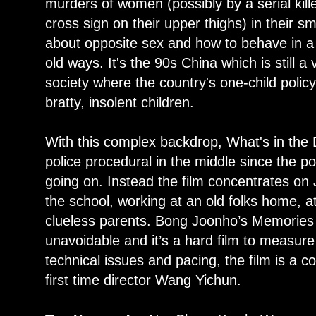
murders of women (possibly by a serial kille
cross sign on their upper thighs) in their sm
about opposite sex and how to behave in a so
old ways. It's the 90s China which is still a
society where the country's one-child polic
bratty, insolent children.
With this complex backdrop, What's in the
police procedural in the middle since the p
going on. Instead the film concentrates on Ji
the school, working at an old folks home, 
clueless parents. Bong Joonho’s Memories
unavoidable and it’s a hard film to measur
technical issues and pacing, the film is a c
first time director Wang Yichun.