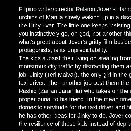
Filipino writer/director Ralston Jover's Ham
urchins of Manila slowly waking up in a dis
the filthy river. The little one keeps insist
you instinctively go, oh god, not another th
what's great about Jover's gritty film besides 
protagonists, is its unpredictability.
The kids subsist their living on stealing fro
monstrous city traffic by distracting them 
job, Jinky (Teri Malvar), the only girl in th
taxi driver. Then another job cost them the l
Rashid (Zaijian Jaranilla) who takes on the r
proper burial to his friend. In the mean time
domestic servitude for the taxi driver and h
he has other ideas for Jinky to do. Jover c
the resilience of these kids instead of depr