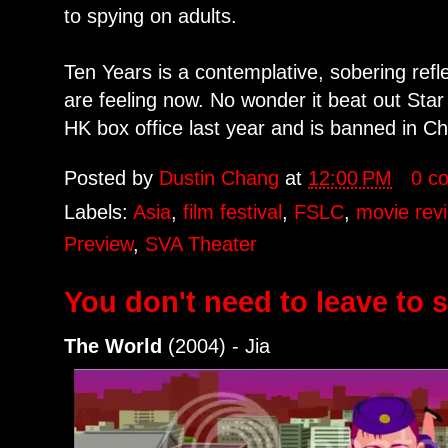
to spying on adults.
Ten Years is a contemplative, sobering ref
are feeling now. No wonder it beat out Sta
HK box office last year and is banned in Ch
Posted by
Dustin Chang
at
12:00 PM
0 c
Labels:
Asia
,
film festival
,
FSLC
,
movie rev
Preview
,
SVA Theater
You don't need to leave to 
The World
(2004) - Jia