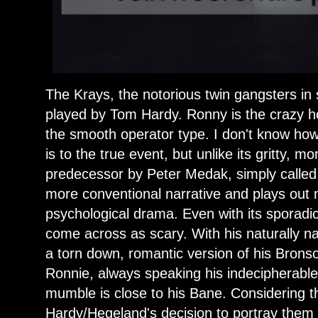
The Krays, the notorious twin gangsters i
played by Tom Hardy. Ronny is the crazy 
the smooth operator type. I don't know how 
is to the true event, but unlike its gritty, m
predecessor by Peter Medak, simply called
more conventional narrative and plays out
psychological drama. Even with its sporadic
come across as scary. With his naturally n
a torn down, romantic version of his Brons
Ronnie, always speaking his indecipherabl
mumble is close to his Bane. Considering th
Hardy/Hegeland's decision to portray them