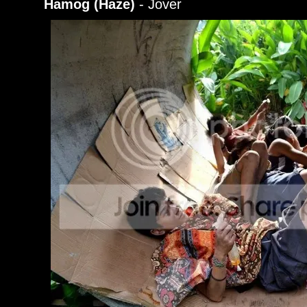
Hamog (Haze)
- Jover