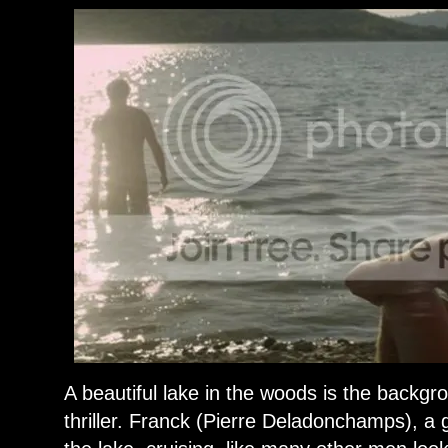
A beautiful lake in the woods is the backgro
thriller. Franck (Pierre Deladonchamps), 