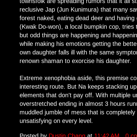
townsfolk are spreading rumors that it all 
reclusive Jap (Jun Kunimura) that many s
forest naked, eating dead deer and having
(Kwak Do-won), a local bumpkin cop, tries
but odd things are happening and happening
while making his emotions getting the bette
own daughter falls ill with the same sym
renown shaman to exorcise his daughter.
Extreme xenophobia aside, this premise co
interesting route. But Na keeps stacking u
elements that don't pay off. With multiple 
overstretched ending in almost 3 hours runn
muddled jumble of mess that is completel
unsatisfying on every level.
Posted by
Dustin Chang
at
11:42 AM
0 c