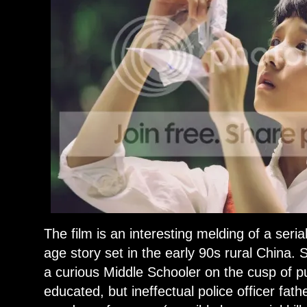
The film is an interesting melding of a seria
age story set in the early 90s rural China. 
a curious Middle Schooler on the cusp of pu
educated, but ineffectual police officer fat