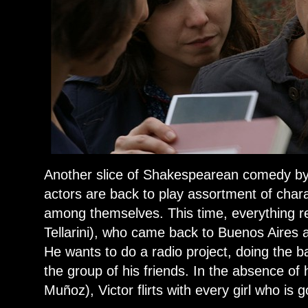
Another slice of Shakespearean comedy by M
actors are back to play assortment of char
among themselves. This time, everything re
Tellarini), who came back to Buenos Aires 
He wants to do a radio project, doing the b
the group of his friends. In the absence of 
Muñoz), Victor flirts with every girl who is g