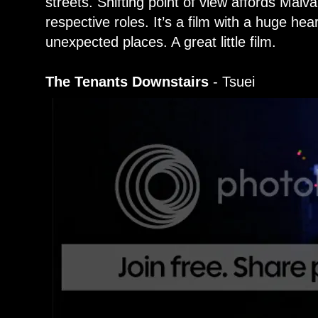
streets. Shifting point of view affords Malvar
respective roles. It’s a film with a huge hea
unexpected places. A great little film.
The Tenants Downstairs
- Tsuei