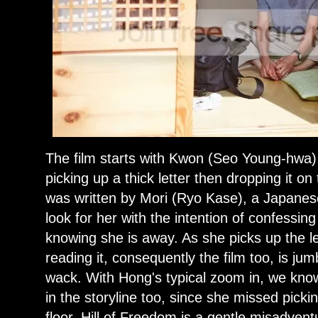
The film starts with Kwon (Seo Young-hwa),
picking up a thick letter then dropping it on 
was written by Mori (Ryo Kase), a Japane
look for her with the intention of confessing
knowing she is away. As she picks up the le
reading it, consequently the film too, is jum
wack. With Hong's typical zoom in, we know
in the storyline too, since she missed pick
floor. Hill of Freedom is a gentle misadvent