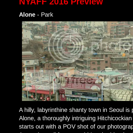
NYAFF 2016 Preview
Alone
- Park
A hilly, labyrinthine shanty town in Seoul is
Alone, a thoroughly intriguing Hitchicockia
starts out with a POV shot of our photogra