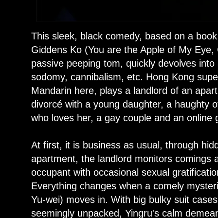
This sleek, black comedy, based on a book
Giddens Ko (You are the Apple of My Eye, 
passive peeping tom, quickly devolves int
sodomy, cannibalism, etc. Hong Kong sup
Mandarin here, plays a landlord of an apa
divorcé with a young daughter, a haughty of
who loves her, a gay couple and an online
At first, it is business as usual, through h
apartment, the landlord monitors comings 
occupant with occasional sexual gratificati
Everything changes when a comely mysteri
Yu-wei) moves in. With big bulky suit cases
seemingly unpacked, Yingru's calm demeanor