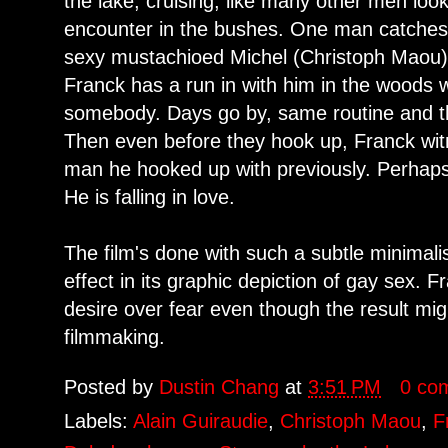
the lake, cruising, like many other men loo
encounter in the bushes. One man catches h
sexy mustachioed Michel (Christoph Maou).
Franck has a run in with him in the woods w
somebody. Days go by, same routine and t
Then even before they hook up, Franck wi
man he hooked up with previously. Perhaps 
He is falling in love.
The film's done with such a subtle minimalis
effect in its graphic depiction of gay sex. 
desire over fear even though the result migh
filmmaking.
Posted by
Dustin Chang
at
3:51 PM
0 co
Labels:
Alain Guiraudie
,
Christoph Maou
,
F