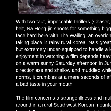
With two taut, impeccable thrillers (Chaser
belt, Na Hong-jin shoots for something bigg
face hard here with The Wailing, an overlon
taking place in rainy rural Korea. Na's grea
but extremely under-equipped to handle a l
enjoyment in watching a film depends heavi
on a warm sunny Saturday afternoon in Jun
directionless and shallow and muddled while 
norms, it crumbles at a mere seconds of af
a bad taste in your mouth.
The film concerns a strange illness and mul
around in a rural Southwest Korean moun