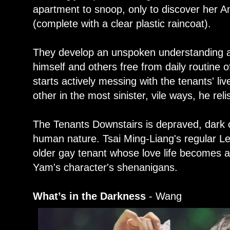
apartment to snoop, only to discover her A
(complete with a clear plastic raincoat).
They develop an unspoken understanding af
himself and others free from daily routine of
starts actively messing with the tenants' li
other in the most sinister, vile ways, he rel
The Tenants Downstairs is depraved, dark 
human nature. Tsai Ming-Liang's regular L
older gay tenant whose love life becomes a
Yam's character's shenanigans.
What’s in the Darkness
- Wang