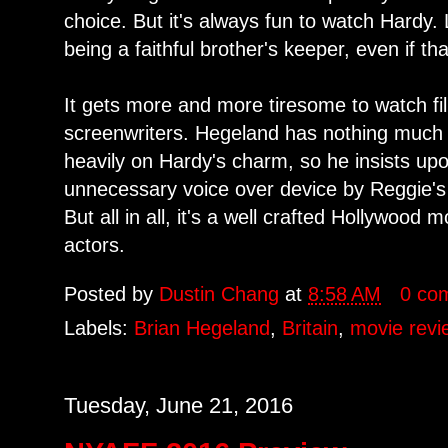
choice. But it's always fun to watch Hard
being a faithful brother's keeper, even if t
It gets more and more tiresome to watch fi
screenwriters. Hegeland has nothing much t
heavily on Hardy's charm, so he insists u
unnecessary voice over device by Reggie's
But all in all, it's a well crafted Hollywood m
actors.
Posted by
Dustin Chang
at
8:58 AM
0 co
Labels:
Brian Hegeland
,
Britain
,
movie revi
Tuesday, June 21, 2016