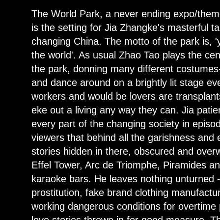
The World Park, a never ending expo/theme
is the setting for Jia Zhangke's masterful t
changing China. The motto of the park is, '
the world'. As usual Zhao Tao plays the cen
the park, donning many different costumes-
and dance around on a brightly lit stage eve
workers and would be lovers are transplants
eke out a living any way they can. Jia pati
every part of the changing society in episod
viewers that behind all the garishness and
stories hidden in there, obscured and over
Effel Tower, Arc de Triomphe, Piramides a
karaoke bars. He leaves nothing unturned -
prostitution, fake brand clothing manufactu
working dangerous conditions for overtime
love stories thrown in for good measure. Thi