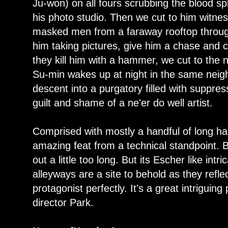
Ju-won) on all fours scrubbing the blood spl
his photo studio. Then we cut to him witn
masked men from a faraway rooftop throu
him taking pictures, give him a chase and 
they kill him with a hammer, we cut to the
Su-min wakes up at night in the same neig
descent into a purgatory filled with suppr
guilt and shame of a ne'er do well artist.
Comprised with mostly a handful of long h
amazing feat from a technical standpoint. Bu
out a little too long. But its Escher like int
alleyways are a site to behold as they refl
protagonist perfectly. It's a great intriguing
director Park.