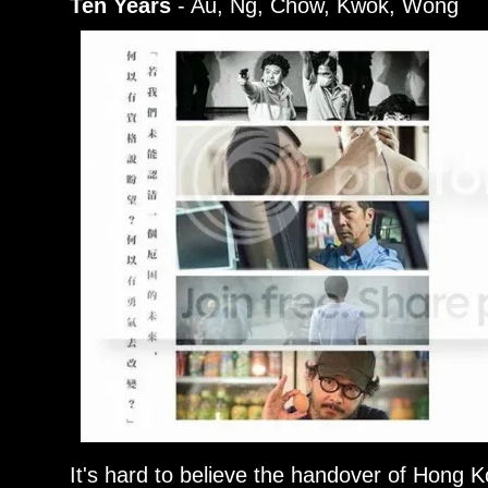
Ten Years
- Au, Ng, Chow, Kwok, Wong
It's hard to believe the handover of Hong K