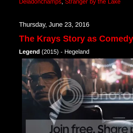
Deladonchamps
,
Stranger by the Lake
Thursday, June 23, 2016
The Krays Story as Comed
Legend
(2015) - Hegeland