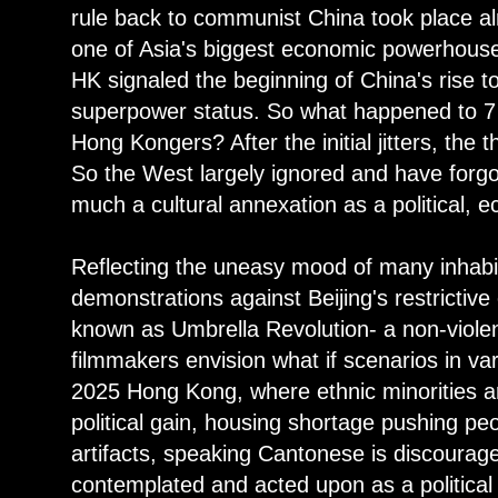
rule back to communist China took place a
one of Asia's biggest economic powerhouse
HK signaled the beginning of China's rise t
superpower status. So what happened to 7
Hong Kongers? After the initial jitters, the 
So the West largely ignored and have forgot
much a cultural annexation as a political, 
Reflecting the uneasy mood of many inhabit
demonstrations against Beijing's restrictive
known as Umbrella Revolution- a non-viole
filmmakers envision what if scenarios in vary
2025 Hong Kong, where ethnic minorities a
political gain, housing shortage pushing peop
artifacts, speaking Cantonese is discourage
contemplated and acted upon as a political