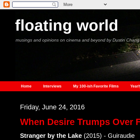
floating world
musings and opinions on cinema and beyond by Dustin Chang
Home
Interviews
My 100-ish Favorite Films
Yearl
Friday, June 24, 2016
When Desire Trumps Over 
Stranger by the Lake
(2015) - Guiraudie