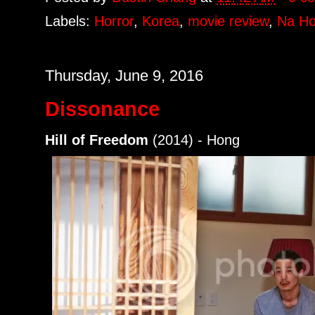
Labels:
Horror
,
Korea
,
movie review
,
Na Ho
Thursday, June 9, 2016
Dissonance
Hill of Freedom
(2014) - Hong