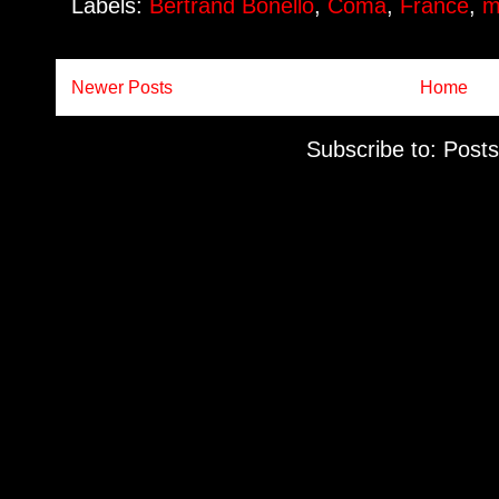
Labels:
Bertrand Bonello
,
Coma
,
France
,
m
Newer Posts
Home
Subscribe to:
Posts