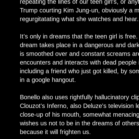
repeating the lines of our teen girl's, or any
Trump courting Kim Jung-un, obviously a man
regurgitatating what she watches and hear.
It's only in dreams that the teen girl is free
dream takes place in a dangerous and dark
is smoothed over and constant screams ar
encounters and interacts with dead people in
including a friend who just got killed, by s
in a google hangout.
Bonello also uses rightfully hallucinatory 
Clouzot's Inferno, also Deluze's television 
close-up of his mouth, somewhat menacingl
wishes us not to be in the dreams of others,
because it will frighten us.