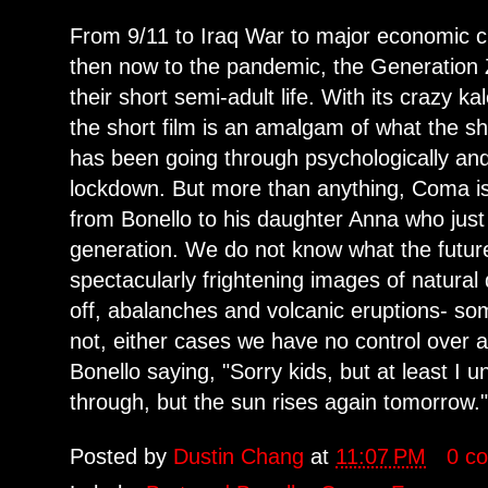
From 9/11 to Iraq War to major economic cr
then now to the pandemic, the Generation Z
their short semi-adult life. With its crazy 
the short film is an amalgam of what the sh
has been going through psychologically and
lockdown. But more than anything, Coma is
from Bonello to his daughter Anna who just
generation. We do not know what the future
spectacularly frightening images of natural d
off, abalanches and volcanic eruptions- 
not, either cases we have no control over 
Bonello saying, "Sorry kids, but at least I
through, but the sun rises again tomorrow.
Posted by
Dustin Chang
at
11:07 PM
0 c