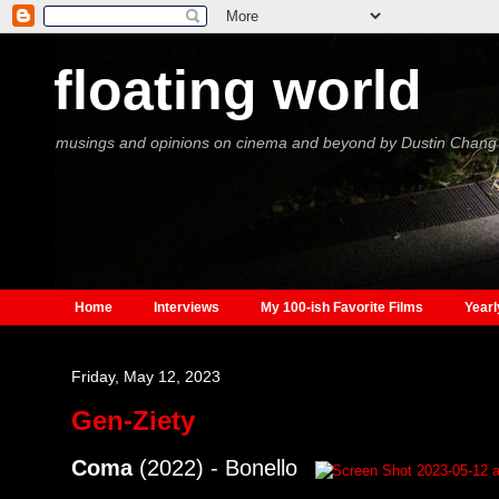
floating world
musings and opinions on cinema and beyond by Dustin Chang
Home
Interviews
My 100-ish Favorite Films
Yearl
Friday, May 12, 2023
Gen-Ziety
Coma
(2022) - Bonello