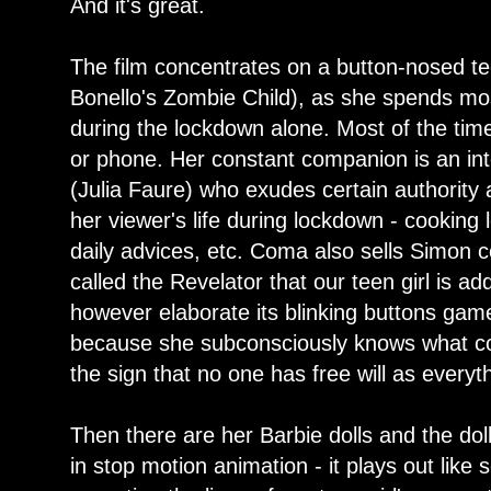
And it's great.
The film concentrates on a button-nosed t
Bonello's Zombie Child), as she spends mos
during the lockdown alone. Most of the tim
or phone. Her constant companion is an int
(Julia Faure) who exudes certain authority 
her viewer's life during lockdown - cooking
daily advices, etc. Coma also sells Simon
called the Revelator that our teen girl is a
however elaborate its blinking buttons game
because she subconsciously knows what co
the sign that no one has free will as everyt
Then there are her Barbie dolls and the dol
in stop motion animation - it plays out lik