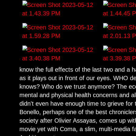
know the full effects of the last two and a
as it plays out in front of our eyes. WHO de
knows? Who do we trust anymore? The eco
mental and physical health concerns and al
didn't even have enough time to grieve for 
Bonello, perhaps one of the best chroniclers
society after Olivier Assayas, comes up wi
movie yet with Coma, a slim, multi-media fa