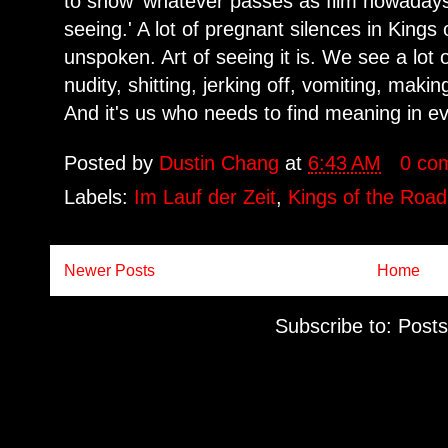
to show 'whatever passes as film nowadays'
seeing.' A lot of pregnant silences in Kings 
unspoken. Art of seeing it is. We see a lot
nudity, shitting, jerking off, vomiting, makin
And it's us who needs to find meaning in ev
Posted by
Dustin Chang
at
6:43 AM
0 co
Labels:
Im Lauf der Zeit
,
Kings of the Road
Newer Posts
Home
Subscribe to:
Posts