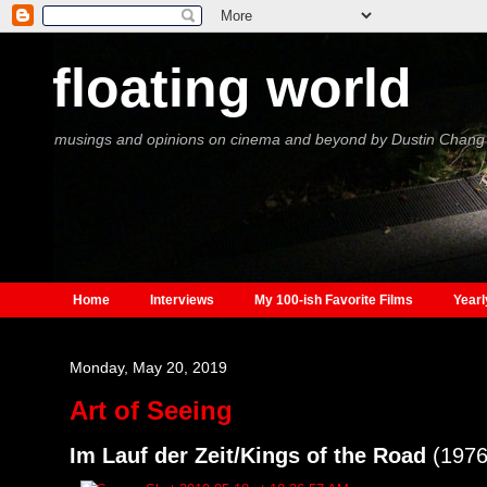
floating world
musings and opinions on cinema and beyond by Dustin Chang
Home
Interviews
My 100-ish Favorite Films
Yearl
Monday, May 20, 2019
Art of Seeing
Im Lauf der Zeit/Kings of the Road
(1976