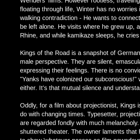
Wenders' films. However rootless, travelin
floating through life, Winter has no worries 
walking contradiction - He wants to connect
be left alone. He visits where he grew up, a
Rhine, and while kamikaze sleeps, he cries 
Kings of the Road is a snapshot of German
male perspective. They are silent, emascul
expressing their feelings. There is no convi
"Yanks have colonized our subconscious!" whi
either. It's that mutual silence and unders
Oddly, for a film about projectionist, Kings 
do with changing times. Typesetter, project
are regarded fondly with much melancholy. I
shuttered theater. The owner laments that h