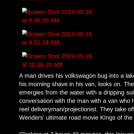
A man drives his volkswagon bug into a lak
his morning shave in his van, looks on. Th
emergies from the water with a dripping sui
conversation with the man with a van who h
reel deliveryman/projectionist. They take of
Wenders' ultimate road movie KIngs of the