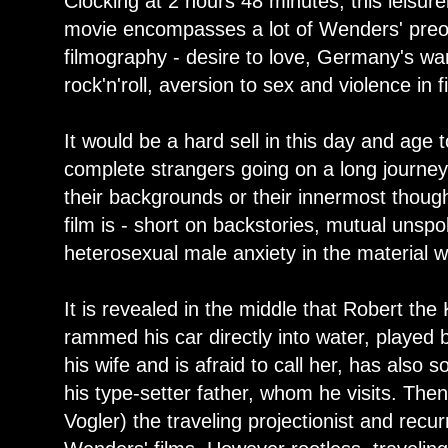
Clocking at 2 hours 48 minutes, this leisurel
movie encompasses a lot of Wenders' preocc
filmography - desire to love, Germany's wa
rock'n'roll, aversion to sex and violence in f
It would be a hard sell in this day and age 
complete strangers going on a long journey
their backgrounds or their innermost though
film is - short on backstories, mutual unsp
heterosexual male anxiety in the material 
It is revealed in the middle that Robert t
rammed his car directly into water, played 
his wife and is afraid to call her, has also
his type-setter father, whom he visits. The
Vogler) the traveling projectionist and recu