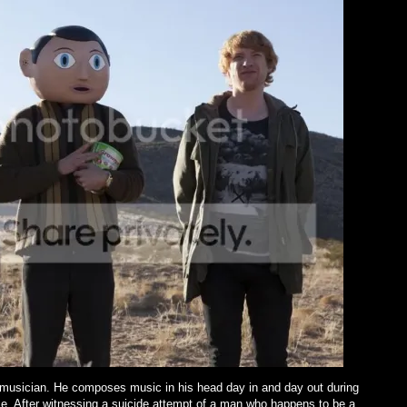
 musician. He composes music in his head day in and day out during
e. After witnessing a suicide attempt of a man who happens to be a