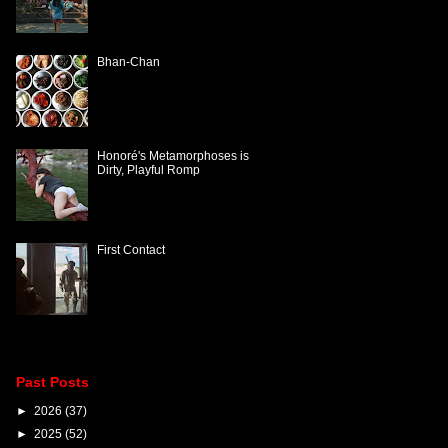
Bhan-Chan
Honoré's Metamorphoses is
Dirty, Playful Romp
First Contact
Past Posts
►
2026
(37)
►
2025
(52)