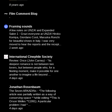
8 years ago
Film Comment Blog
-
Framing sounds
A few notes on UNZA! and Expanded
Salon 1
-
Grazi everyone at UNZA! Hiroko
Komiya, Giordano Costi, Maruska Ronchi
for beautiful shows in Italy. I was very
moved to hear the reports and the recept...
1 week ago
International Cinephile Society
Review: Once (John Carney)
-
“Its
deepest romance is not between two
lovers, but between people who, for a
fleeting moment, make it possible for one
another to imagine a life beyond ...
4 days ago
Jonathan Rosenbaum
The Seven ARKADINs
-
*The following
article was partially written as a way of
conserving space * *while editing **This Is
Orson Welles **(1991). A particular
problem I had * ...
4 days ago