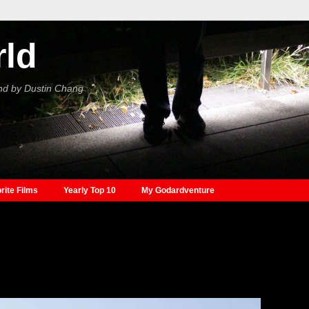
rld
nd by Dustin Chang
rite Films
Yearly Top 10
My Godardventure