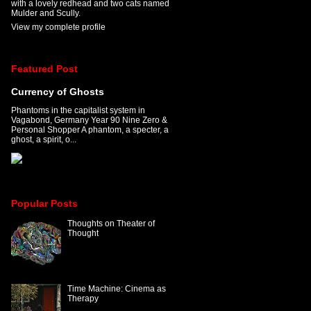
with a lovely redhead and two cats named
Mulder and Scully.
View my complete profile
Featured Post
Currency of Ghosts
Phantoms in the capitalist system in
Vagabond, Germany Year 90 Nine Zero &
Personal Shopper A phantom, a specter, a
ghost, a spirit, o...
Popular Posts
Thoughts on Theater of
Thought
Time Machine: Cinema as
Therapy