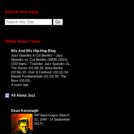
Search this blog
Other Sites I Visit
80s And 90s Hip-Hop Blog
Jazz Spastiks & Cut Beetlez – Jazz
Spastiks vs. Cut Beetlez (WEB) (2022)
(320 kbps)
-
Tracklist: Jazz Spastiks 01.
The Doctor (01:49) 02. Anka Banka
(02:56) 03. Usin’ & Confusin’ (02:11) 04.
Master Fundamentals (01:22) 05. The
Boss (03:03)...
4 years ago
All About Jazz
-
Dean Kavanagh
RIP Basil Gogos (March
12, 1949 - 14 September
2017)
-