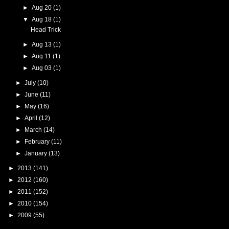
►
Aug 20
(1)
▼
Aug 18
(1)
Head Trick
►
Aug 13
(1)
►
Aug 11
(1)
►
Aug 03
(1)
►
July
(10)
►
June
(11)
►
May
(16)
►
April
(12)
►
March
(14)
►
February
(11)
►
January
(13)
►
2013
(141)
►
2012
(160)
►
2011
(152)
►
2010
(154)
►
2009
(55)