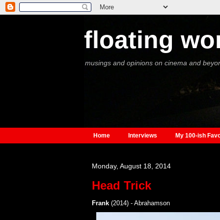
floating wo
musings and opinions on cinema and beyo
Home
Interviews
My 100-ish Favo
Monday, August 18, 2014
Head Trick
Frank
(2014) - Abrahamson