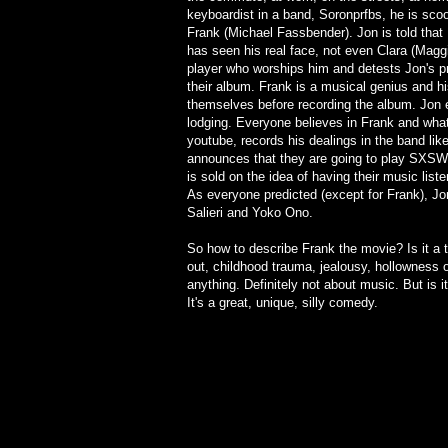
keyboardist in a band, Soronprfbs, he is sco
Frank (Michael Fassbender). Jon is told that
has seen his real face, not even Clara (Maggi
player who worships him and detests Jon's p
their album. Frank is a musical genius and h
themselves before recording the album. Jon ev
lodging. Everyone believes in Frank and what 
youtube, records his dealings in the band lik
announces that they are going to play SXSW 
is sold on the idea of having their music lis
As everyone predicted (except for Frank), Jo
Salieri and Yoko Ono.
So how to describe Frank the movie? Is it a 
out, childhood trauma, jealousy, hollowness o
anything. Definitely not about music. But is
It's a great, unique, silly comedy.