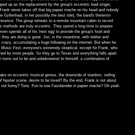
oped up as the replacement by the group's eccentric lead singer,
 Frank never takes off that big papier mache on his head and nobody
e Gyllenhaal, in her possibly the best role), the band's theremin
resence. The group retreats to a remote mountain cabin to record
is methods are truly eccentric. They spend a long time to prepare
en spends all of his 'nest egg' to provide the group's food and
they are doing is great. Jon, in the meantime, with twitter and
e crazy, accumulating a huge following on the internet. But when he
Music Fest, everyone's extremely skeptical, except for Frank, who
tened by more people. So they go to Texas and everything falls apart.
n turns out to be and unbeknownst to himself, a combination of
take on eccentric musical genius, the downside of stardom, selling
f hipster scene, desire to be loved? By the end, Frank is not about
 it not funny? Tons. Fun to see Fassbender in papier mache? Oh yeah.