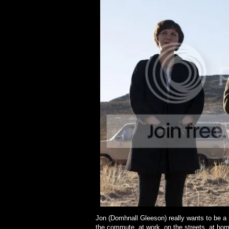
Jon (Domhnall Gleeson) really wants to be a
the commute, at work, on the streets, at hom