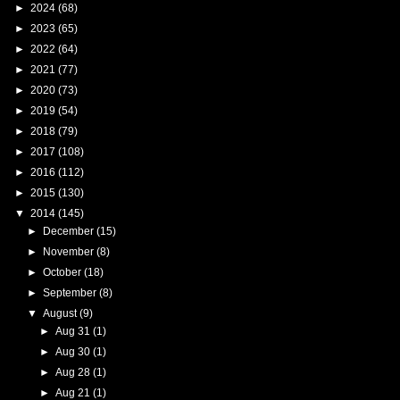
►
2024
(68)
►
2023
(65)
►
2022
(64)
►
2021
(77)
►
2020
(73)
►
2019
(54)
►
2018
(79)
►
2017
(108)
►
2016
(112)
►
2015
(130)
▼
2014
(145)
►
December
(15)
►
November
(8)
►
October
(18)
►
September
(8)
▼
August
(9)
►
Aug 31
(1)
►
Aug 30
(1)
►
Aug 28
(1)
►
Aug 21
(1)