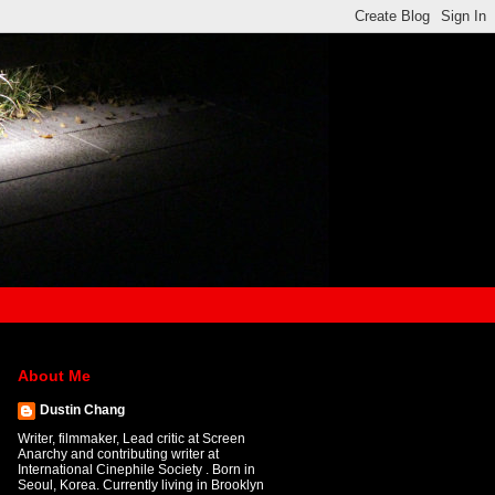
About Me
Dustin Chang
Writer, filmmaker, Lead critic at Screen
Anarchy and contributing writer at
International Cinephile Society . Born in
Seoul, Korea. Currently living in Brooklyn