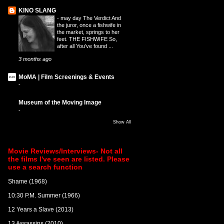
KINO SLANG
-
may day The Verdict And
the juror, once a fishwife in
the market, springs to her
feet. THE FISHWIFE So,
after all You've found ...
3 months ago
MoMA | Film Screenings & Events
-
Museum of the Moving Image
-
Show All
Movie Reviews/Interviews- Not all
the films I've seen are listed. Please
use a search function
Shame (1968)
10:30 P.M. Summer (1966)
12 Years a Slave (2013)
13 Assassins (2010)