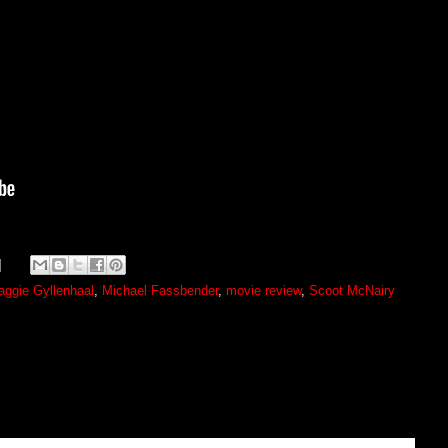
ggie Gyllenhaal
,
Michael Fassbender
,
movie review
,
Scoot McNairy