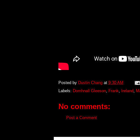
Posted by
Dustin Chang
at
9:30 AM
Labels:
Domhnall Gleeson
,
Frank
,
Ireland
,
Ma
No comments:
Post a Comment