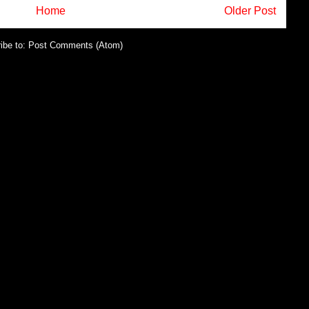
Home
Older Post
ibe to:
Post Comments (Atom)