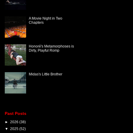
A Movie Night in Two
Chapters
Honoré's Metamorphoses is
Dirty, Playful Romp
Midas's Little Brother
Past Posts
►
2026
(38)
▼
2025
(52)