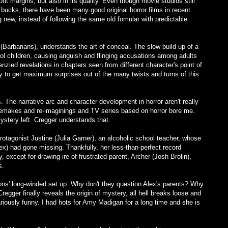
fit margins, but also in its quality. Even though movie studios still
 bucks, there have been many good original horror films in recent
 new, instead of following the same old fomular with predictable
arbarians), understands the art of conceal. The slow build up of a
ol children, causing anguish and flinging accusations among adults
nzied revelations in chapters seen from different character's point of
ay to get maximum surprises out of the many twists and turns of this
s. The narrative arc and character development in horror aren't really
 remakes and re-imaginings and TV series based on horror bore me.
ystery left. Cregger understands that.
otagonist Justine (Julia Garner), an alcoholic school teacher, whose
lex) had gone missing. Thankfully, her less-than-perfect record
y, except for drawing ire of frustrated parent, Archer (Josh Brolin),
s.
ons' long-winded set up: Why don't they question Alex's parents? Why
regger finally reveals the origin of mystery, all hell breaks loose and
roariously funny. I had hots for Amy Madigan for a long time and she is