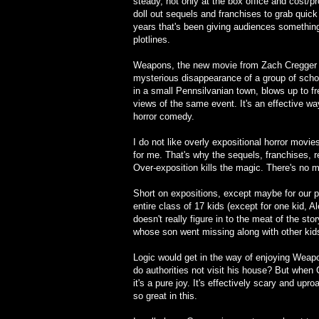
steady, not only at the box office and cost/pro
doll out sequels and franchises to grab quick
years that's been giving audiences something
plotlines.
Weapons, the new movie from Zach Cregger (B
mysterious disappearance of a group of scho
in a small Pennsilvanian town, blows up to fre
views of the same event. It's an effective w
horror comedy.
I do not like overly expositional horror movie
for me. That's why the sequels, franchises,
Over-exposition kills the magic. There's no m
Short on expositions, except maybe for our pr
entire class of 17 kids (except for one kid, A
doesn't really figure in to the meat of the stor
whose son went missing along with other kid
Logic would get in the way of enjoying Weap
do authorities not visit his house? But when C
it's a pure joy. It's effectively scary and up
so great in this.