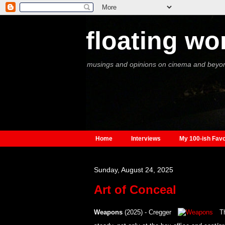
floating wo
musings and opinions on cinema and beyo
Home
Interviews
My 100-ish Favo
Sunday, August 24, 2025
Art of Conceal
Weapons
(2025) - Cregger
Th