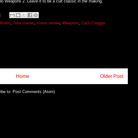
do Weapons 2. Leave it to be a cult classic in the making.
Brolin
,
Julia Garner
,
movie review
,
Weapons
,
Zach Cregger
Home
Older Post
ibe to:
Post Comments (Atom)