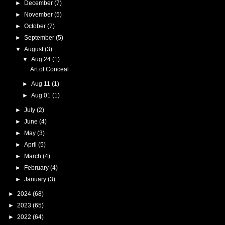
►
December
(7)
►
November
(5)
►
October
(7)
►
September
(5)
▼
August
(3)
▼
Aug 24
(1)
Art of Conceal
►
Aug 11
(1)
►
Aug 01
(1)
►
July
(2)
►
June
(4)
►
May
(3)
►
April
(5)
►
March
(4)
►
February
(4)
►
January
(3)
►
2024
(68)
►
2023
(65)
►
2022
(64)