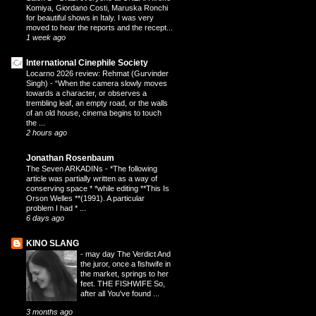
Komiya, Giordano Costi, Maruska Ronchi
for beautiful shows in Italy. I was very
moved to hear the reports and the recept...
1 week ago
International Cinephile Society
Locarno 2026 review: Rehmat (Gurvinder
Singh)
-
“When the camera slowly moves
towards a character, or observes a
trembling leaf, an empty road, or the walls
of an old house, cinema begins to touch
the ...
2 hours ago
Jonathan Rosenbaum
The Seven ARKADINs
-
*The following
article was partially written as a way of
conserving space * *while editing **This Is
Orson Welles **(1991). A particular
problem I had * ...
6 days ago
KINO SLANG
-
may day The Verdict And
the juror, once a fishwife in
the market, springs to her
feet. THE FISHWIFE So,
after all You've found ...
3 months ago