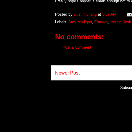
I really hope Cregger is smart enough not to 
Posted by
Dustin Chang
at
5:57 AM
Labels:
Amy Madigan
,
Comedy
,
Horror
,
Josh 
No comments:
Post a Comment
Newer Post
Subscr