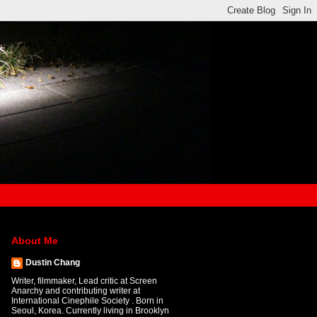
About Me
Dustin Chang
Writer, filmmaker, Lead critic at Screen
Anarchy and contributing writer at
International Cinephile Society . Born in
Seoul, Korea. Currently living in Brooklyn