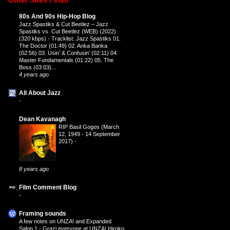
80s And 90s Hip-Hop Blog
Jazz Spastiks & Cut Beetlez – Jazz
Spastiks vs. Cut Beetlez (WEB) (2022)
(320 kbps)
-
Tracklist: Jazz Spastiks 01.
The Doctor (01:49) 02. Anka Banka
(02:56) 03. Usin’ & Confusin’ (02:11) 04.
Master Fundamentals (01:22) 05. The
Boss (03:03)...
4 years ago
All About Jazz
-
Dean Kavanagh
RIP Basil Gogos (March
12, 1949 - 14 September
2017)
-
8 years ago
Film Comment Blog
-
Framing sounds
A few notes on UNZA! and Expanded
Salon 1
-
Grazi everyone at UNZA! Hiroko