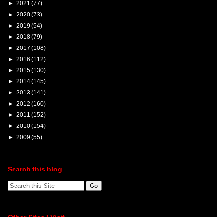
►
2021
(77)
►
2020
(73)
►
2019
(54)
►
2018
(79)
►
2017
(108)
►
2016
(112)
►
2015
(130)
►
2014
(145)
►
2013
(141)
►
2012
(160)
►
2011
(152)
►
2010
(154)
►
2009
(55)
Search this blog
Other Sites I Visit