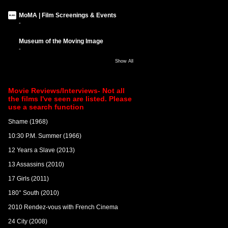
MoMA | Film Screenings & Events
-
Museum of the Moving Image
-
Show All
Movie Reviews/Interviews- Not all
the films I've seen are listed. Please
use a search function
Shame (1968)
10:30 P.M. Summer (1966)
12 Years a Slave (2013)
13 Assassins (2010)
17 Girls (2011)
180° South (2010)
2010 Rendez-vous with French Cinema
24 City (2008)