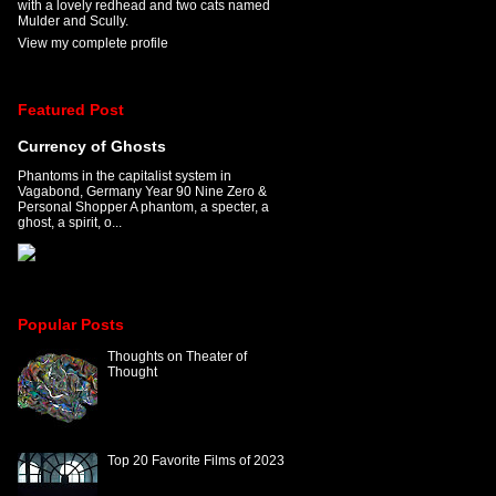
with a lovely redhead and two cats named
Mulder and Scully.
View my complete profile
Featured Post
Currency of Ghosts
Phantoms in the capitalist system in
Vagabond, Germany Year 90 Nine Zero &
Personal Shopper A phantom, a specter, a
ghost, a spirit, o...
Popular Posts
Thoughts on Theater of
Thought
Top 20 Favorite Films of 2023