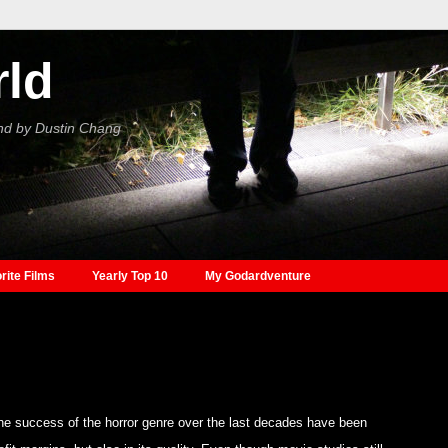
rld
nd by Dustin Chang
rite Films
Yearly Top 10
My Godardventure
e success of the horror genre over the last decades have been