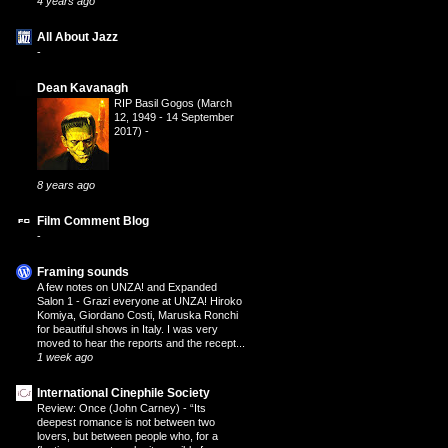
4 years ago
All About Jazz
-
Dean Kavanagh
RIP Basil Gogos (March
12, 1949 - 14 September
2017)
-
8 years ago
Film Comment Blog
-
Framing sounds
A few notes on UNZA! and Expanded
Salon 1
-
Grazi everyone at UNZA! Hiroko
Komiya, Giordano Costi, Maruska Ronchi
for beautiful shows in Italy. I was very
moved to hear the reports and the recept...
1 week ago
International Cinephile Society
Review: Once (John Carney)
-
“Its
deepest romance is not between two
lovers, but between people who, for a