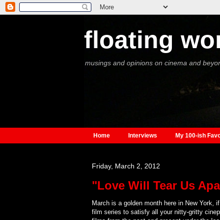
floating wo
musings and opinions on cinema and beyo
Home
Interviews
My 100-ish Favo
Friday, March 2, 2012
"Love Will Tear Us Apar
March is a golden month here in New York, if 
film series to satisfy all your nitty-gritty c