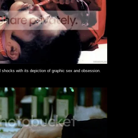
l shocks with its depiction of graphic sex and obsession.