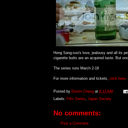
Hong Sang-soo's love, jealousy and all its p
cigarette butts are an acquired taste. But once
The series runs March 2-18
For more information and tickets,
click here
.
Posted by
Dustin Chang
at
8:13 AM
Labels:
Film Series
,
Japan Society
No comments:
Post a Comment