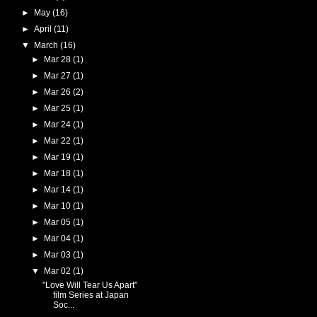
►
May
(16)
►
April
(11)
▼
March
(16)
►
Mar 28
(1)
►
Mar 27
(1)
►
Mar 26
(2)
►
Mar 25
(1)
►
Mar 24
(1)
►
Mar 22
(1)
►
Mar 19
(1)
►
Mar 18
(1)
►
Mar 14
(1)
►
Mar 10
(1)
►
Mar 05
(1)
►
Mar 04
(1)
►
Mar 03
(1)
▼
Mar 02
(1)
"Love Will Tear Us Apart"
film Series at Japan
Soc...