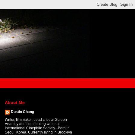
About Me
Dustin Chang
Writer, filmmaker, Lead critic at Screen
Anarchy and contributing writer at
International Cinephile Society . Born in
Seoul, Korea. Currently living in Brooklyn