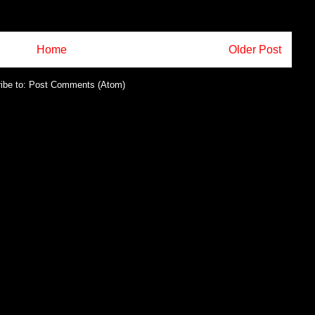
Home
Older Post
ibe to:
Post Comments (Atom)