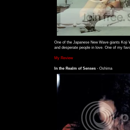
One of the Japanese New Wave giants Koji Wak
and desperate people in love. One of my favo
My Review
In the Realm of Senses
- Oshima