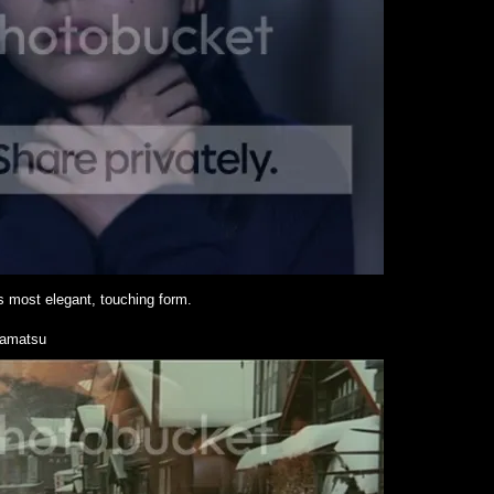
s most elegant, touching form.
amatsu