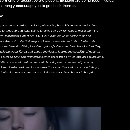
oose theme of
amour fou
are present, included are some recent Korean
 I strongly encourage you to go check them out.
e:
 we screen a series of twisted, obsessive, heart-blazing love stories from
o to tango and at least two to tumble. The 20+ film lineup, mostly from the
nya Tsukamoto's latest film, KOTOKO, and the world premiere of Koji
azu Kore'eda's Air Doll, Nagisa Oshima's arch-classic In the Realm of the
 Lee Sang-il's Villain, Lee Chang-dong's Oasis, and Kim Ki-duk's Bad Guy,
nship between Korea and Japan provides a fascinating coupling of national
nd Korean films and filmmakers demonstrate their own unique preoccupations,
sibilities, a considerable amount of shared ground leads directly to unique
ss Bae Doo-Na and director Hirokazu Kore'eda, Kim Ki-duk and Joe Odagiri),
d inclination towards the emotional violence that flows beneath the quiet