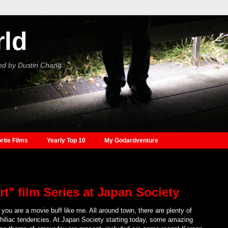
rld
nd by Dustin Chang
rite Films
Yearly Top 10
My Godardventure
t" film Series at Japan Society
you are a movie buff like me. All around town, there are plenty of
inephiliac tendencies. At Japan Society starting today, some amazing