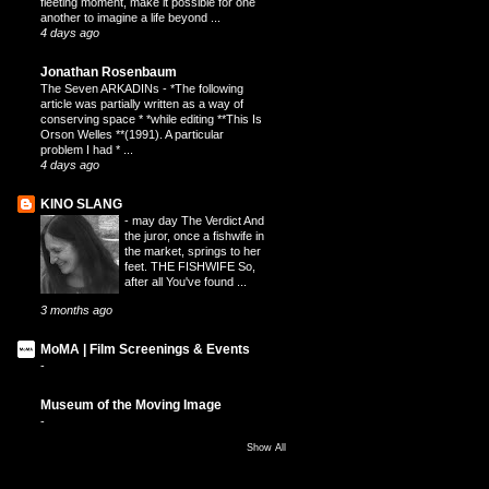
fleeting moment, make it possible for one
another to imagine a life beyond ...
4 days ago
Jonathan Rosenbaum
The Seven ARKADINs
-
*The following
article was partially written as a way of
conserving space * *while editing **This Is
Orson Welles **(1991). A particular
problem I had * ...
4 days ago
KINO SLANG
-
may day The Verdict And
the juror, once a fishwife in
the market, springs to her
feet. THE FISHWIFE So,
after all You've found ...
3 months ago
MoMA | Film Screenings & Events
-
Museum of the Moving Image
-
Show All