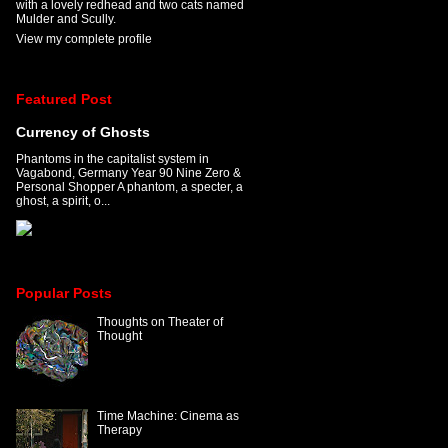
with a lovely redhead and two cats named
Mulder and Scully.
View my complete profile
Featured Post
Currency of Ghosts
Phantoms in the capitalist system in
Vagabond, Germany Year 90 Nine Zero &
Personal Shopper A phantom, a specter, a
ghost, a spirit, o...
Popular Posts
Thoughts on Theater of
Thought
Time Machine: Cinema as
Therapy