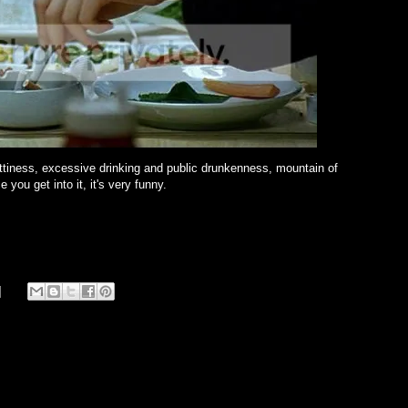
ettiness, excessive drinking and public drunkenness, mountain of
 you get into it, it's very funny.