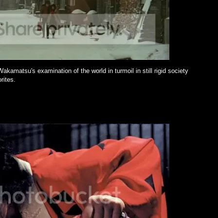
amatsu's examination of the world in turmoil in still rigid society
rites.