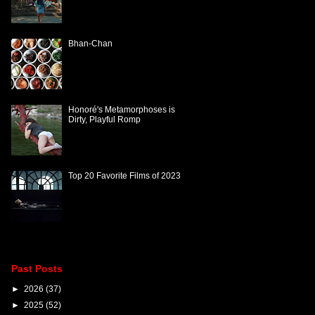
Bhan-Chan
Honoré's Metamorphoses is
Dirty, Playful Romp
Top 20 Favorite Films of 2023
Past Posts
►
2026
(37)
►
2025
(52)