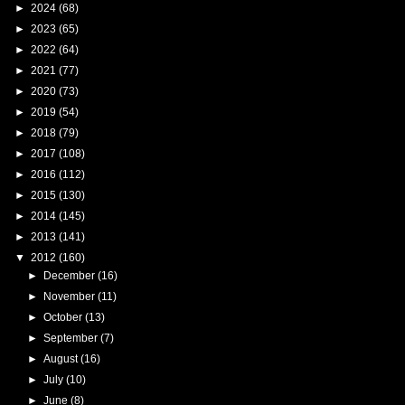
►
2024
(68)
►
2023
(65)
►
2022
(64)
►
2021
(77)
►
2020
(73)
►
2019
(54)
►
2018
(79)
►
2017
(108)
►
2016
(112)
►
2015
(130)
►
2014
(145)
►
2013
(141)
▼
2012
(160)
►
December
(16)
►
November
(11)
►
October
(13)
►
September
(7)
►
August
(16)
►
July
(10)
►
June
(8)