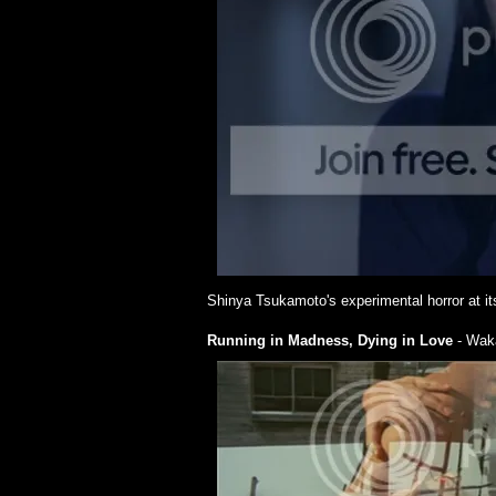
Shinya Tsukamoto's experimental horror at it
Running in Madness, Dying in Love
- Wak