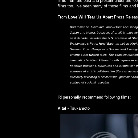
films from the past and present under the l
films too. I've seen many of these films and
From
Love Will Tear Us Apart
Press Releas
Bad romance, blind love, amour fou! This spring,
Japan and Korea, because, after all, it takes tw
past decade, includes the U.S. premiere of Shi
Wakamatsu’s Petrel Hotel Blue, as well as Hirok
Senses, Yukio Ninagawa's Snakes and Earrings,
among other twisted tales. The complex relatio
cinematic identities. Although both Japanese a
narrative traditions, structures and cultural sen
avenues of artistic collaboration (Korean actre
ultimately revealing a similar visual grammar an
surface of societal restraints.
I'd personally recommend following films:
Vital
- Tsukamoto