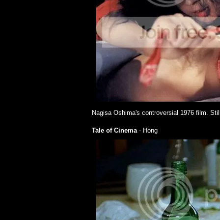
Nagisa Oshima's controversial 1976 film. Stil
Tale of Cinema
- Hong