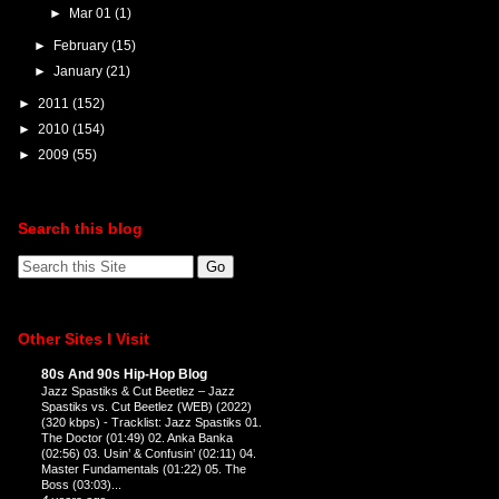
►
Mar 01
(1)
►
February
(15)
►
January
(21)
►
2011
(152)
►
2010
(154)
►
2009
(55)
Search this blog
Other Sites I Visit
80s And 90s Hip-Hop Blog
Jazz Spastiks & Cut Beetlez – Jazz
Spastiks vs. Cut Beetlez (WEB) (2022)
(320 kbps)
-
Tracklist: Jazz Spastiks 01.
The Doctor (01:49) 02. Anka Banka
(02:56) 03. Usin’ & Confusin’ (02:11) 04.
Master Fundamentals (01:22) 05. The
Boss (03:03)...