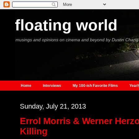
floating world
musings and opinions on cinema and beyond by Dustin Chang
Home
Interviews
My 100-ish Favorite Films
Yearl
Sunday, July 21, 2013
Errol Morris & Werner Herz
Killing