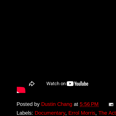
Posted by
Dustin Chang
at
5:56 PM
Labels:
Documentary
,
Errol Morris
,
The Act 