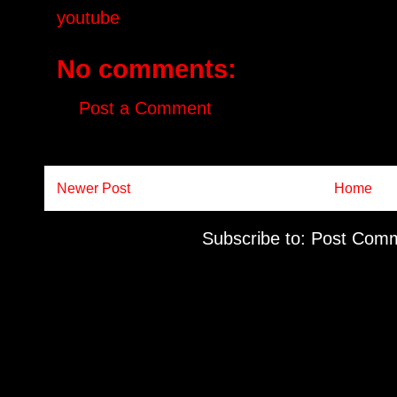
youtube
No comments:
Post a Comment
Newer Post
Home
Subscribe to:
Post Comm