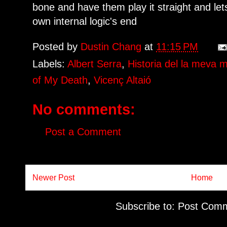
bone and have them play it straight and lets
own internal logic's end
Posted by
Dustin Chang
at
11:15 PM
Labels:
Albert Serra
,
Historia del la meva m
of My Death
,
Vicenç Altaió
No comments:
Post a Comment
Newer Post
Home
Subscribe to:
Post Comm