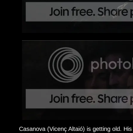
Casanova (Vicenç Altaió) is getting old. H