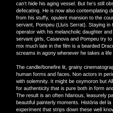
can't hide his aging vessel. But he's still 
defecating. He is now also contemplating de
from his stuffy, opulent mansion to the count
servant, Pompeu (Lluís Serrat). Staying in t
operator with his melancholic daughter an
servant girls, Casanova and Pompeu try to 
mix much late in the film is a bearded Drac
screams in agony whenever he takes a life 
The candle/bonefire lit, grainy cinematogra
human forms and faces. Non actors in peri
with solemnity. It might be oxymoron but Al
for authenticity that is pure both in form and
The result is an often hilarious, leasurely 
beautiful painterly moments. Història del la
experiment that strips down these well know