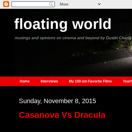
floating world
musings and opinions on cinema and beyond by Dustin Chang
Home
Interviews
My 100-ish Favorite Films
Yearl
Sunday, November 8, 2015
Casanova Vs Dracula