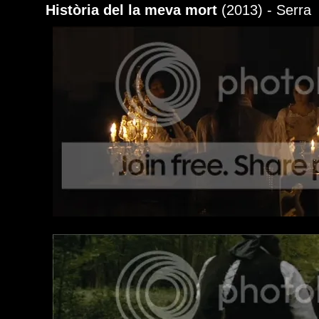
Història del la meva mort
(2013) - Serra