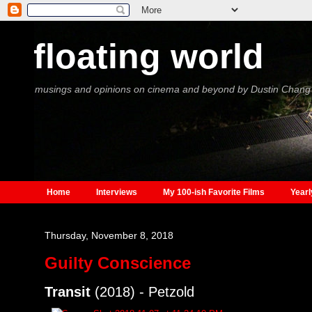
floating world
musings and opinions on cinema and beyond by Dustin Chang
Home
Interviews
My 100-ish Favorite Films
Yearl
Thursday, November 8, 2018
Guilty Conscience
Transit
(2018) - Petzold