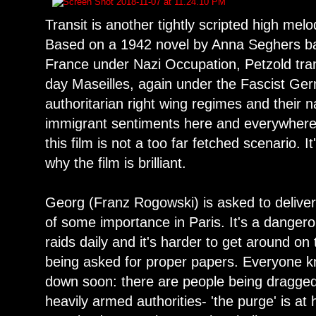
Transit is another tightly scripted high mel
Based on a 1942 novel by Anna Seghers ba
France under Nazi Occupation, Petzold tra
day Maseilles, again under the Fascist Ger
authoritarian right wing regimes and their na
immigrant sentiments here and everywhere, i
this film is not a too far fetched scenario. 
why the film is brilliant.
Georg (Franz Rogowski) is asked to deliver 
of some importance in Paris. It's a dangero
raids daily and it's harder to get around on
being asked for proper papers. Everyone k
down soon: there are people being dragged
heavily armed authorities- 'the purge' is 