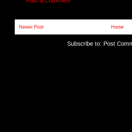
Post a Comment
Newer Post
Home
Subscribe to:
Post Comm