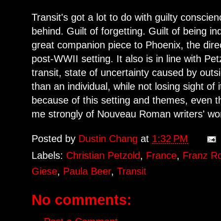
Transit's got a lot to do with guilty consci
behind. Guilt of forgetting. Guilt of being ind
great companion piece to Phoenix, the direct
post-WWII setting. It also is in line with Pe
transit, state of uncertainty caused by out
than an individual, while not losing sight of
because of this setting and themes, even 
me strongly of Nouveau Roman writers' wo
Posted by
Dustin Chang
at
1:32 PM
Labels:
Christian Petzold
,
France
,
Franz R
Giese
,
Paula Beer
,
Transit
No comments: