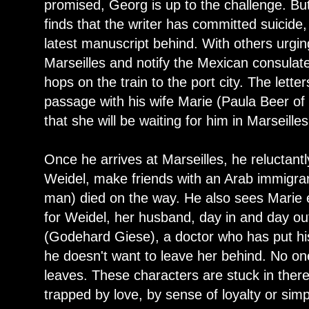
promised, Georg is up to the challenge. Bu
finds that the writer has committed suicide
latest manuscript behind. With others urgin
Marseilles and notify the Mexican consulat
hops on the train to the port city. The lette
passage with his wife Marie (Paula Beer of
that she will be waiting for him in Marseilles
Once he arrives at Marseilles, he reluctant
Weidel, make friends with an Arab immigra
man) died on the way. He also sees Marie 
for Weidel, her husband, day in and day out
(Godehard Giese), a doctor who has put hi
he doesn't want to leave her behind. No o
leaves. These characters are stuck in there
trapped by love, by sense of loyalty or si