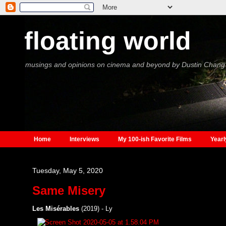
floating world
musings and opinions on cinema and beyond by Dustin Chang
Home
Interviews
My 100-ish Favorite Films
Yearl
Tuesday, May 5, 2020
Same Misery
Les Misérables
(2019) - Ly