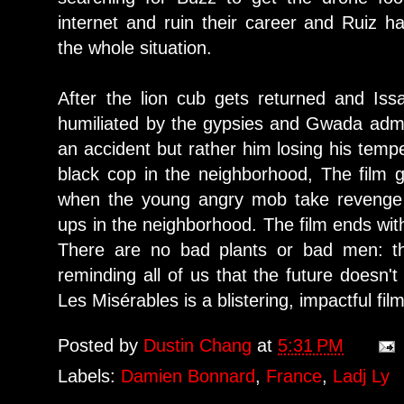
internet and ruin their career and Ruiz h
the whole situation.
After the lion cub gets returned and Iss
humiliated by the gypsies and Gwada admit
an accident but rather him losing his tempe
black cop in the neighborhood, The film 
when the young angry mob take revenge
ups in the neighborhood. The film ends wit
There are no bad plants or bad men: the
reminding all of us that the future doesn'
Les Misérables is a blistering, impactful fi
Posted by
Dustin Chang
at
5:31 PM
Labels:
Damien Bonnard
,
France
,
Ladj Ly