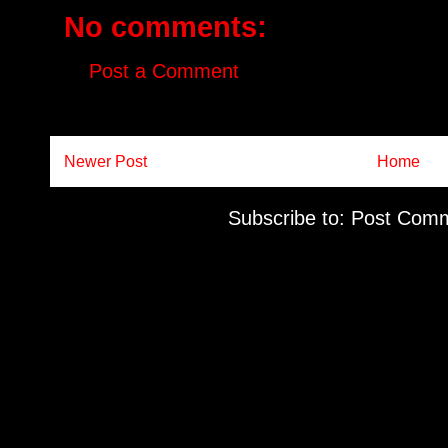
No comments:
Post a Comment
Newer Post
Home
Subscribe to:
Post Comm