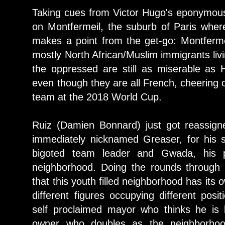
Taking cues from Victor Hugo's eponymous 
on Montfermeil, the suburb of Paris wher
makes a point from the get-go: Montferme
mostly North African/Muslim immigrants livi
the oppressed are still as miserable as 
even though they are all French, cheering 
team at the 2018 World Cup.
Ruiz (Damien Bonnard) just got reassign
immediately nicknamed Greaser, for his sl
bigoted team leader and Gwada, his 
neighborhood. Doing the rounds through 
that this youth filled neighborhood has its
different figures occupying different posi
self proclaimed mayor who thinks he is
owner who doubles as the neighborho