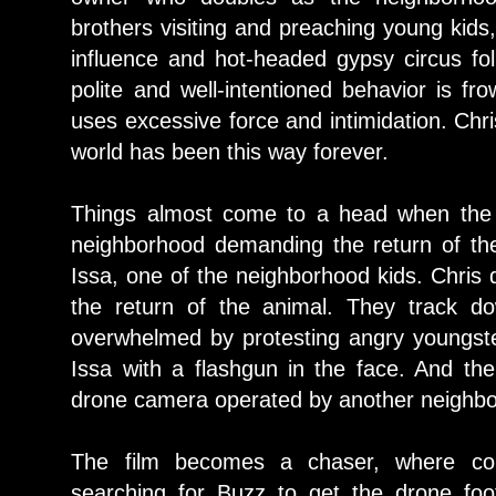
brothers visiting and preaching young kids
influence and hot-headed gypsy circus fol
polite and well-intentioned behavior is f
uses excessive force and intimidation. Chri
world has been this way forever.
Things almost come to a head when the 
neighborhood demanding the return of the
Issa, one of the neighborhood kids. Chris d
the return of the animal. They track d
overwhelmed by protesting angry youngste
Issa with a flashgun in the face. And the
drone camera operated by another neighbo
The film becomes a chaser, where co
searching for Buzz to get the drone foo