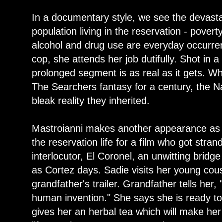
In a documentary style, we see the devasta
population living in the reservation - povert
alcohol and drug use are everyday occurre
cop, she attends her job dutifully. Shot in 
prolonged segment is as real as it gets. Whi
The Searchers fantasy for a century, the Na
bleak reality they inherited.
Mastroianni makes another appearance as 
the reservation life for a film who got stran
interlocutor, El Coronel, an unwitting bridg
as Cortez days. Sadie visits her young cousi
grandfather's trailer. Grandfather tells her, 
human invention." She says she is ready t
gives her an herbal tea which will make he