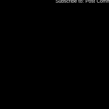
Subscribe to:
Post Comm