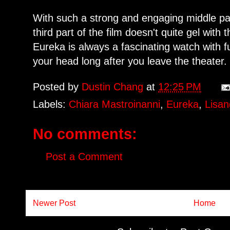
With such a strong and engaging middle par
third part of the film doesn't quite gel with t
Eureka is always a fascinating watch with 
your head long after you leave the theater.
Posted by
Dustin Chang
at
12:25 PM
Labels:
Chiara Mastroinanni
,
Eureka
,
Lisan
No comments:
Post a Comment
Newer Post
Home