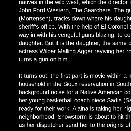
natives in the wild west, which the director
John Ford Western, The Searchers. The g
(Mortensen), tracks down where his daughte
sheriff’s office. With the help of El Corone
way in with his vengeful guns blazing, to co
daughter. But it is the daughter, the same
actress Wilber Malling Agger reviving her r
turns a gun on him.
It turns out, the first part is movie within a
household in the Sioux reservation in Sout
background noise for a Native American cop
her young basketball coach niece Sadie (Sa
ready for their work. Alaina is taking her nig
neighborhood. Snowstorm is about to hit th
as her dispatcher send her to the origins of