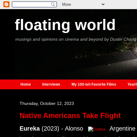
floating world
musings and opinions on cinema and beyond by Dustin Chang
Home
Interviews
My 100-ish Favorite Films
Yearl
Thursday, October 12, 2023
Native Americans Take Flight
Eureka
(2023) - Alonso
Argentine 