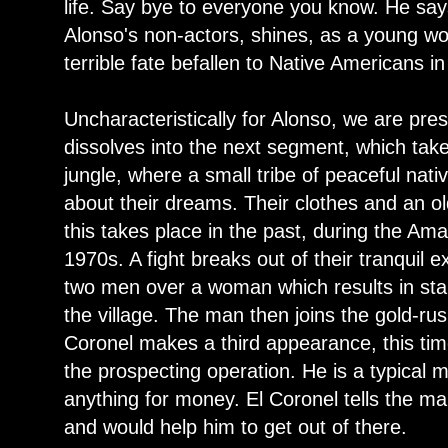
life. Say bye to everyone you know. He says
Alonso's non-actors, shines, as a young 
terrible fate befallen to Native Americans in
Uncharacteristically for Alonso, we are pres
dissolves into the next segment, which tak
jungle, where a small tribe of peaceful nati
about their dreams. Their clothes and an old
this takes place in the past, during the Am
1970s. A fight breaks out of their tranquil 
two men over a woman which results in sta
the village. The man then joins the gold-ru
Coronel makes a third appearance, this tim
the prospecting operation. He is a typical
anything for money. El Coronel tells the ma
and would help him to get out of there.