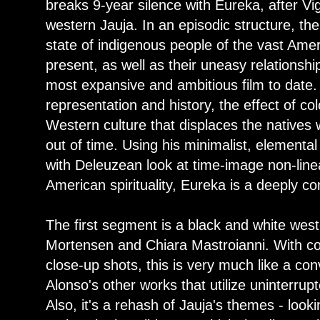
breaks 9-year silence with Eureka, after V
western Jauja. In an episodic structure, the
state of indigenous people of the vast Amer
present, as well as their uneasy relationshi
most expansive and ambitious film to date. 
representation and history, the effect of co
Western culture that displaces the natives 
out of time. Using his minimalist, element
with Deleuzean look at time-image non-lin
American spirituality, Eureka is a deeply co
The first segment is a black and white weste
Mortensen and Chiara Mastroianni. With c
close-up shots, this is very much like a con
Alonso's other works that utilize uninterru
Also, it's a rehash of Jauja's themes - loo