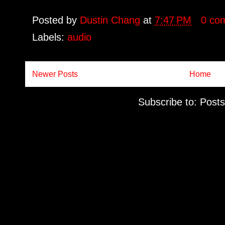
Posted by
Dustin Chang
at
7:47 PM
0 co
Labels:
audio
Newer Posts
Home
Subscribe to:
Posts