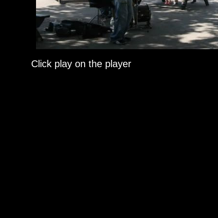
Click play on the player