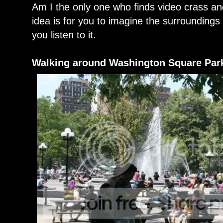
Am I the only one who finds video crass an
idea is for you to imagine the surroundings 
you listen to it.
Walking around Washington Square Par