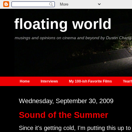
floating world
musings and opinions on cinema and beyond by Dustin Chang
Home
Interviews
My 100-ish Favorite Films
Yearl
Wednesday, September 30, 2009
Sound of the Summer
Since it's getting cold, I'm putting this up