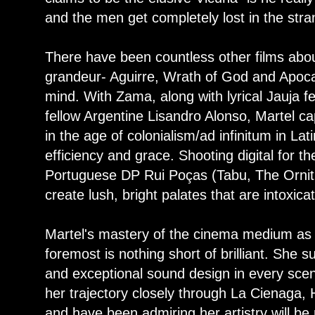
and the men get completely lost in the stra
There have been countless other films abou
grandeur- Aguirre, Wrath of God and Apoc
mind. With Zama, along with lyrical Jauja f
fellow Argentine Lisandro Alonso, Martel cap
in the age of colonialism/ad infinitum in La
efficiency and grace. Shooting digital for th
Portuguese DP Rui Poças (Tabu, The Ornith
create lush, bright palates that are intoxica
Martel's mastery of the cinema medium as
foremost is nothing short of brilliant. She s
and exceptional sound design in every sce
her trajectory closely through La Cienaga
and have been admiring her artistry will be