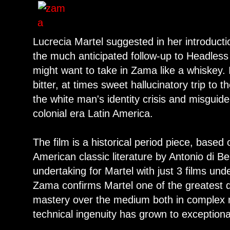
Lucrecia Martel suggested in her introducti
the much anticipated follow-up to Headle
might want to take in Zama like a whiskey. 
bitter, at times sweet hallucinatory trip to 
the white man's identity crisis and misguide
colonial era Latin America.
The film is a historical period piece, based
American classic literature by Antonio di B
undertaking for Martel with just 3 films unde
Zama confirms Martel one of the greatest d
mastery over the medium both in complex na
technical ingenuity has grown to exception