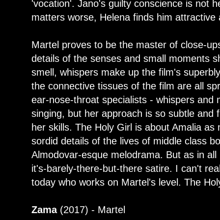
'vocation'. Jano's guilty conscience is not
matters worse, Helena finds him attractive 
Martel proves to be the master of close-up
details of the senses and small moments s
smell, whispers make up the film's superbly 
the connective tissues of the film are all sp
ear-nose-throat specialists - whispers and 
singing, but her approach is so subtle and f
her skills. The Holy Girl is about Amalia as 
sordid details of the lives of middle class 
Almodovar-esque melodrama. But as in all M
it's-barely-there-but-there satire. I can't re
today who works on Martel's level. The Holy 
Zama
(2017) - Martel