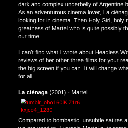
dark and complex underbelly of Argentine 
As an adventurous cinema lover, La ciénag
looking for in cinema. Then Holy Girl, holy
greatness of Martel who is quite possibly th
our time.
I can't find what I wrote about Headless 
reviews of her other three films for your 
the big screen if you can. It will change w
for all.
La ciénaga
(2001) - Martel
Compared to bombastic, unsubtle satires a