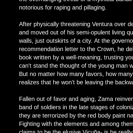
notorious for raping and pillaging.
After physically threatening Ventura over
and moved out of his semi-opulent living qua
walls, just outskirts of a city. At the gover
recommendation letter to the Crown, he del
book written by a well-meaning, trusting yo
can't stand the thought of the young man w
But no matter how many favors, how many
realizes that he won't be leaving the back
Fallen out of favor and aging, Zama reinven
band of soldiers in the late stages of colon
they are terrorized by the red body paint n
Fighting with the elements and among them
claims to be the elusive Vicuña- is he real