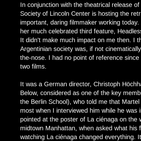
In conjunction with the theatrical release o
Society of Lincoln Center is hosting the ret
important, daring filmmaker working today.
her much celebrated third feature, Headl
It didn't make much impact on me then. I t
Argentinian society was, if not cinematically
the-nose. I had no point of reference since
two films.
It was a German director, Christoph Höchha
Below, considered as one of the key membe
the Berlin School), who told me that Martel
most when I interviewed him while he was 
pointed at the poster of La ciénaga on the wa
midtown Manhattan, when asked what his fa
watching La ciénaga changed everything. It