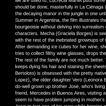
we are used to, Lucrecia Martel puts some
should be done, masterfully in La Ciénaga
the decaying manor in the jungle in one un
Summer in Argentina, the film illustrates t
bourgeoisie without delving into surrealism
characters. Mecha (Graciela Borges) is se
with the rest of the inebriated grownups of
After demanding ice cubes for her wine, she
tries to collect filthy wine glasses, drops th
The rest of the family are not much bette
keeps dying his hair and staining the sheet
Bertoloto) is obsessed with the pretty nat
Lopez), the older daughter Vero (Leonora Bal
do-well grown up brother José, who's living
friend, Mercedes in Buenos Aires, visiting a
seem to have problem jumping in mother's 