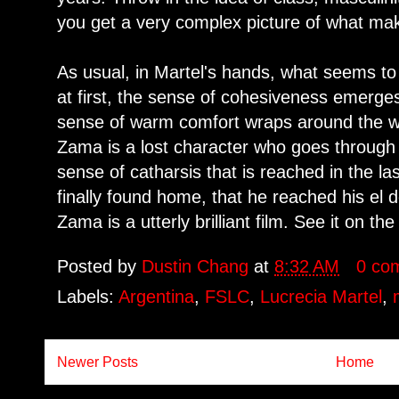
you get a very complex picture of what m
As usual, in Martel's hands, what seems to
at first, the sense of cohesiveness emerge
sense of warm comfort wraps around the w
Zama is a lost character who goes through 
sense of catharsis that is reached in the l
finally found home, that he reached his el 
Zama is a utterly brilliant film. See it on th
Posted by
Dustin Chang
at
8:32 AM
0 co
Labels:
Argentina
,
FSLC
,
Lucrecia Martel
,
Newer Posts
Home