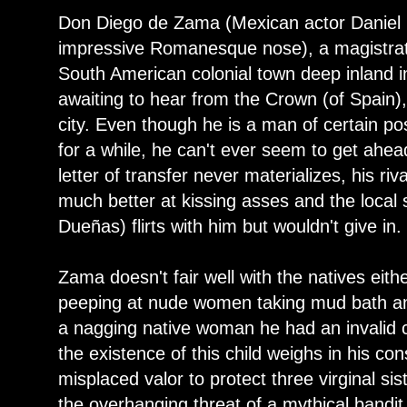
Don Diego de Zama (Mexican actor Daniel
impressive Romanesque nose), a magistra
South American colonial town deep inland in
awaiting to hear from the Crown (of Spain)
city. Even though he is a man of certain po
for a while, he can't ever seem to get ahea
letter of transfer never materializes, his ri
much better at kissing asses and the local 
Dueñas) flirts with him but wouldn't give in.
Zama doesn't fair well with the natives eith
peeping at nude women taking mud bath an
a nagging native woman he had an invalid c
the existence of this child weighs in his con
misplaced valor to protect three virginal s
the overhanging threat of a mythical bandi