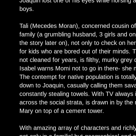
Joaquin lost one of his eyes while horsing a
boys.
Tali (Mecedes Moran), concerned cousin o
family (a grumbling husband, 3 girls and on
the story later on), not only to check on he
for kids who are bored out of their minds. 
not cleaned for years, is filthy, murky gre
Isabel warns Momi not to go in there- she m
The contempt for native population is total
down to Joaquin, casually calling them sav
constantly stealing towels. With TV always
across the social strata, is drawn in by th
Mary on top of a cement tower.
With amazing array of characters and richly 