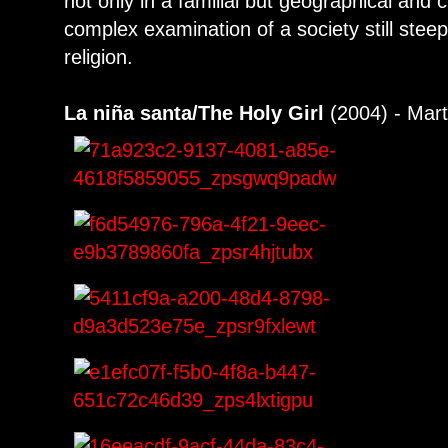
not only in a familial but geographical and c
complex examination of a society still steep
religion.
La niña santa/The Holy Girl
(2004) - Mart