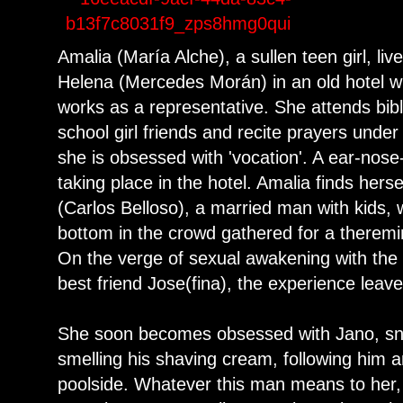
Amalia (María Alche), a sullen teen girl, l
Helena (Mercedes Morán) in an old hotel 
works as a representative. She attends bibl
school girl friends and recite prayers under
she is obsessed with 'vocation'. A ear-nose
taking place in the hotel. Amalia finds herse
(Carlos Belloso), a married man with kids,
bottom in the crowd gathered for a theremin
On the verge of sexual awakening with the
best friend Jose(fina), the experience leav
She soon becomes obsessed with Jano, sne
smelling his shaving cream, following him 
poolside. Whatever this man means to her