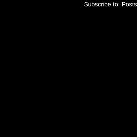
Subscribe to:
Posts