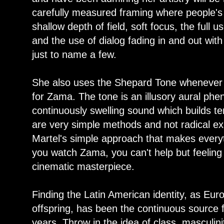
carefully measured framing where people's 
shallow depth of field, soft focus, the full
and the use of dialog fading in and out wit
just to name a few.
She also uses the Shepard Tone whenever 
for Zama. The tone is an illusory aural ph
continuously swelling sound which builds t
are very simple methods and not radical expe
Martel's simple approach that makes everyt
you watch Zama, you can't help but feeling
cinematic masterpiece.
Finding the Latin American identity, as Eur
offspring, has been the continuous source f
years. Throw in the idea of class, masculini