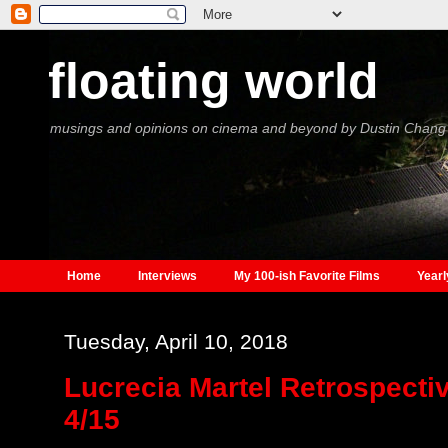
floating world
musings and opinions on cinema and beyond by Dustin Chang
Home
Interviews
My 100-ish Favorite Films
Yearl
Tuesday, April 10, 2018
Lucrecia Martel Retrospectiv
4/15