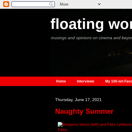
floating wo
musings and opinions on cinema and beyo
Home
Interviews
My 100-ish Favo
Thursday, June 17, 2021
Naughty Summer