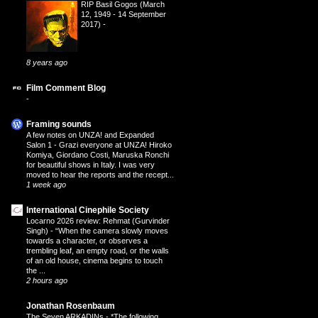
RIP Basil Gogos (March
12, 1949 - 14 September
2017)
-
8 years ago
Film Comment Blog
-
Framing sounds
A few notes on UNZA! and Expanded
Salon 1
-
Grazi everyone at UNZA! Hiroko
Komiya, Giordano Costi, Maruska Ronchi
for beautiful shows in Italy. I was very
moved to hear the reports and the recept...
1 week ago
International Cinephile Society
Locarno 2026 review: Rehmat (Gurvinder
Singh)
-
“When the camera slowly moves
towards a character, or observes a
trembling leaf, an empty road, or the walls
of an old house, cinema begins to touch
the ...
2 hours ago
Jonathan Rosenbaum
The Seven ARKADINs
-
*The following