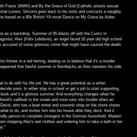
with Frantz (WWII) and By the Grace of God (Catholic priests sexual
inal Lovers, Sitcom) goes back to his roots and concocts a naughty
vie based on a 80s British YA novel Dance on My Grave by Aidan
ra as a backdrop, Summer of 85 blasts off with the Cure's In
onist, Alex (Félix Lefebvre), an angel faced 16 year old high school
 is accused of some grievous crime that might have caused the death
).
or throws in a red herring, leading us to believe that it's a murder
 happened that fateful summer in flashbacks as Alex narrates his side
 to do with his life yet. He has a great potential as a writer,
decide soon, to either stay in school or get a job to start supporting
en book and it a glorious summer. And everything changes when he
riend's sailboat to the ocean and soon runs into trouble when an
David, who has a boat rental and souvenir shop on the shore shows
what to do, and invites him into his house after they dock. And it
friendly person to complete strangers in the Gorman household. Madam
m stripping Alex's wet clothes and ordering him to take a bath in her
ny."