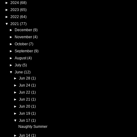
►
2024
(68)
►
2023
(65)
►
2022
(64)
▼
2021
(77)
►
December
(9)
►
November
(4)
►
October
(7)
►
September
(9)
►
August
(4)
►
July
(5)
▼
June
(12)
►
Jun 28
(1)
►
Jun 24
(1)
►
Jun 22
(1)
►
Jun 21
(1)
►
Jun 20
(1)
►
Jun 19
(1)
▼
Jun 17
(1)
Naughty Summer
►
Jun 14
(1)