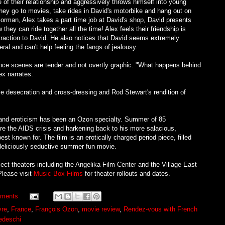
ge of their relationship and aggressively throws himself into young
hey go to movies, take rides in David's motorbike and hang out on
orman, Alex takes a part time job at David's shop, David presents
they can ride together all the time! Alex feels their friendship is
ttraction to David. He also notices that David seems extremely
eral and can't help feeling the fangs of jealousy.
nce scenes are tender and not overtly graphic. "What happens behind
ex narrates.
ve desecration and cross-dressing and Rod Stewart's rendition of
 and eroticism has been an Ozon specialty. Summer of 85
ore the AIDS crisis and harkening back to his more salacious,
st known for. The film is an erotically charged period piece, filled
 deliciously seductive summer fun movie.
ct theaters including the Angelika Film Center and the Village East
Please visit
Music Box Films
for theater rollouts and dates.
ments
vre
,
France
,
François Ozon
,
movie review
,
Rendez-vous with French
Tedeschi