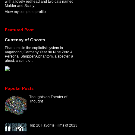
with a lovely redhead and two cats named
Mulder and Scully.
View my complete profile
Featured Post
Currency of Ghosts
Phantoms in the capitalist system in
Vagabond, Germany Year 90 Nine Zero &
Personal Shopper A phantom, a specter, a
ghost, a spirit, o...
Popular Posts
Thoughts on Theater of
Thought
Top 20 Favorite Films of 2023