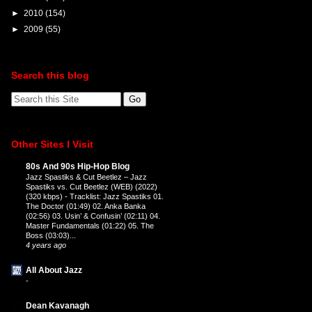
►
2010
(154)
►
2009
(55)
Search this blog
Other Sites I Visit
80s And 90s Hip-Hop Blog
Jazz Spastiks & Cut Beetlez – Jazz
Spastiks vs. Cut Beetlez (WEB) (2022)
(320 kbps)
-
Tracklist: Jazz Spastiks 01.
The Doctor (01:49) 02. Anka Banka
(02:56) 03. Usin’ & Confusin’ (02:11) 04.
Master Fundamentals (01:22) 05. The
Boss (03:03)...
4 years ago
All About Jazz
-
Dean Kavanagh