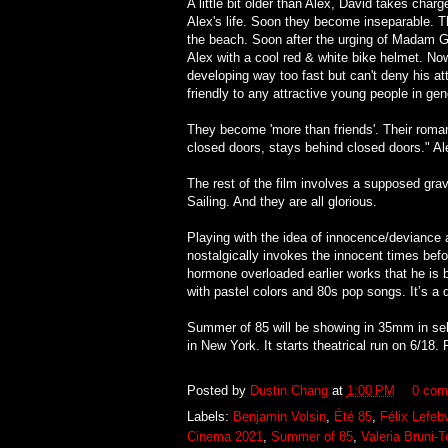
A little bit older than Alex, David takes char
Alex's life. Soon they become inseparable. T
the beach. Soon after the urging of Madam G
Alex with a cool red & white bike helmet. Now 
developing way too fast but can't deny his a
friendly to any attractive young people in gen
They become 'more than friends'. Their roma
closed doors, stays behind closed doors." Al
The rest of the film involves a supposed gra
Sailing. And they are all glorious.
Playing with the idea of innocence/deviance
nostalgically invokes the innocent times bef
hormone overloaded earlier works that he is be
with pastel colors and 80s pop songs. It’s a
Summer of 85 will be showing in 35mm in sele
in New York. It starts theatrical run on 6/18. 
Posted by
Dustin Chang
at
1:00 PM
0 com
Labels:
Benjamin Volsin
,
Été 85
,
Félix Lefeb
Cinema 2021
,
Summer of 85
,
Valeria Bruni-