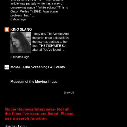
article was partially written as a way of
conserving space * *while editing **This Is
Orson Welles **(1991). A particular
problem I had * ...
6 days ago
KINO SLANG
-
may day The Verdict And
the juror, once a fishwife in
the market, springs to her
feet. THE FISHWIFE So,
after all You've found ...
3 months ago
MoMA | Film Screenings & Events
-
Museum of the Moving Image
-
Show All
Movie Reviews/Interviews- Not all
the films I've seen are listed. Please
use a search function
Shame (1968)