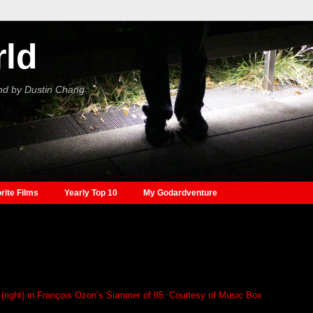
rld
nd by Dustin Chang
rite Films
Yearly Top 10
My Godardventure