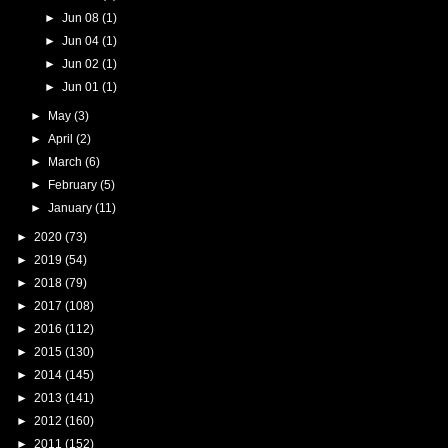
►
Jun 08
(1)
►
Jun 04
(1)
►
Jun 02
(1)
►
Jun 01
(1)
►
May
(3)
►
April
(2)
►
March
(6)
►
February
(5)
►
January
(11)
►
2020
(73)
►
2019
(54)
►
2018
(79)
►
2017
(108)
►
2016
(112)
►
2015
(130)
►
2014
(145)
►
2013
(141)
►
2012
(160)
►
2011
(152)