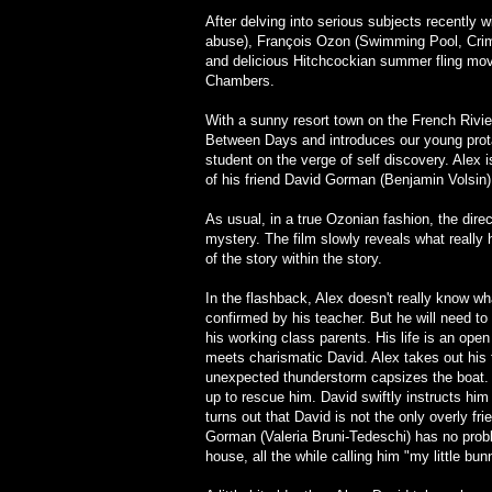
After delving into serious subjects recently 
abuse), François Ozon (Swimming Pool, Crim
and delicious Hitchcockian summer fling mo
Chambers.
With a sunny resort town on the French Rivie
Between Days and introduces our young protag
student on the verge of self discovery. Alex
of his friend David Gorman (Benjamin Volsin
As usual, in a true Ozonian fashion, the direct
mystery. The film slowly reveals what really
of the story within the story.
In the flashback, Alex doesn't really know what
confirmed by his teacher. But he will need to 
his working class parents. His life is an op
meets charismatic David. Alex takes out his f
unexpected thunderstorm capsizes the boat. 
up to rescue him. David swiftly instructs him 
turns out that David is not the only overly 
Gorman (Valeria Bruni-Tedeschi) has no proble
house, all the while calling him "my little bun