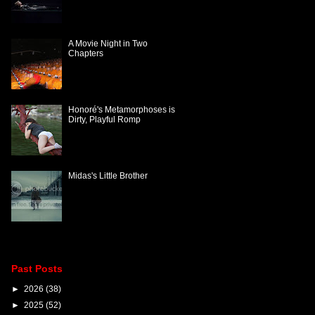
A Movie Night in Two
Chapters
Honoré's Metamorphoses is
Dirty, Playful Romp
Midas's Little Brother
Past Posts
►
2026
(38)
►
2025
(52)