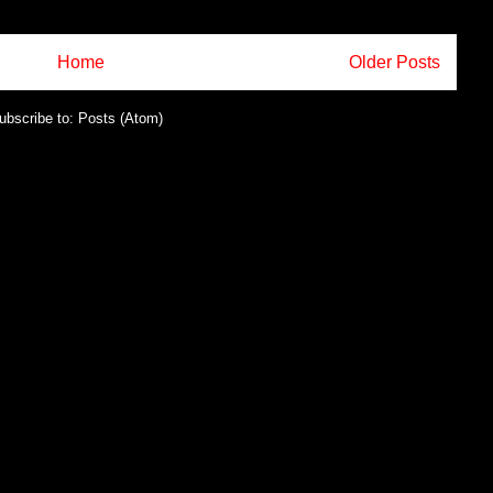
Home
Older Posts
ubscribe to:
Posts (Atom)