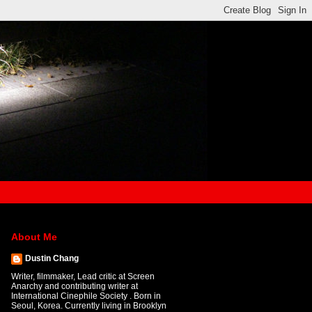
About Me
Dustin Chang
Writer, filmmaker, Lead critic at Screen
Anarchy and contributing writer at
International Cinephile Society . Born in
Seoul, Korea. Currently living in Brooklyn