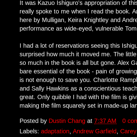
It was Kazuo Ishiguro's appropriation of th
really spoke to me when I read the book. And
here by Mulligan, Keira Knightley and Andrew
performance as wide-eyed, vulnerable Tomm
I had a lot of reservations seeing this Ishi
surprised how much it moved me. The little
so much in the book is all but gone. Alex Ga
bare essential of the book - pain of growin
is not enough to save you. Charlotte Ramp
and Sally Hawkins as a conscientious teache
great. Only quibble I had with the film is gi
making the film squarely set in made-up l
Posted by
Dustin Chang
at
7:37 AM
0 co
Labels:
adaptation
,
Andrew Garfield
,
Carey