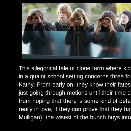
This allegorical tale of clone farm where k
in a quaint school setting concerns three 
Kathy. From early on, they know their fates
just going through motions until their time
from hoping that there is some kind of def
really in love, if they can prove that they 
Mulligan), the wisest of the bunch buys into