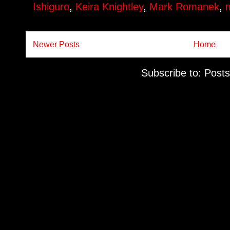
Ishiguro
,
Keira Knightley
,
Mark Romanek
,
Newer Posts
Home
Subscribe to:
Posts