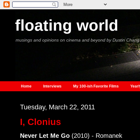
floating world
musings and opinions on cinema and beyond by Dustin Chang
Home
Interviews
My 100-ish Favorite Films
Yearl
Tuesday, March 22, 2011
I, Clonius
Never Let Me Go
(2010) - Romanek