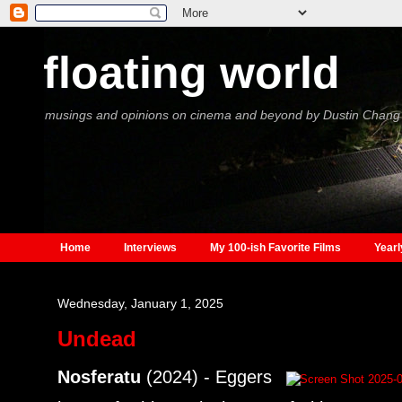
floating world
musings and opinions on cinema and beyond by Dustin Chang
Home
Interviews
My 100-ish Favorite Films
Yearl
Wednesday, January 1, 2025
Undead
Nosferatu
(2024) - Eggers