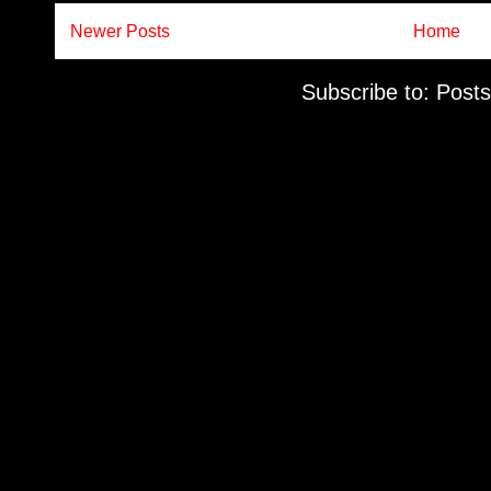
Newer Posts
Home
Subscribe to:
Posts