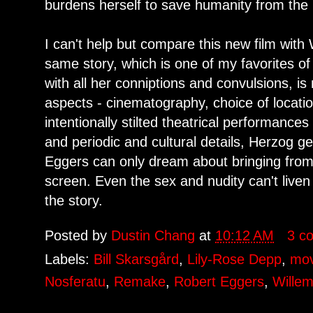
burdens herself to save humanity from the
I can't help but compare this new film wit
same story, which is one of my favorites of
with all her conniptions and convulsions, is n
aspects - cinematography, choice of locatio
intentionally stilted theatrical performance
and periodic and cultural details, Herzog gets
Eggers can only dream about bringing from h
screen. Even the sex and nudity can't liven 
the story.
Posted by
Dustin Chang
at
10:12 AM
3 c
Labels:
Bill Skarsgård
,
Lily-Rose Depp
,
mov
Nosferatu
,
Remake
,
Robert Eggers
,
Wille