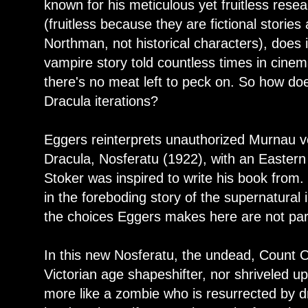
known for his meticulous yet fruitless resea
(fruitless because they are fictional storie
Northman, not historical characters), does i
vampire story told countless times in cinem
there's no meat left to peck on. So how does
Dracula iterations?
Eggers reinterprets unauthorized Murnau v
Dracula, Nosferatu (1922), with an Eastern 
Stoker was inspired to write his book from. 
in the foreboding story of the supernatural 
the choices Eggers makes here are not partic
In this new Nosferatu, the undead, Count O
Victorian age shapeshifter, nor shriveled up
more like a zombie who is resurrected by dr