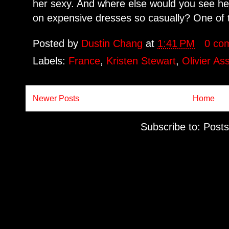
her sexy. And where else would you see he
on expensive dresses so casually? One of t
Posted by
Dustin Chang
at
1:41 PM
0 co
Labels:
France
,
Kristen Stewart
,
Olivier As
Newer Posts
Home
Subscribe to:
Posts