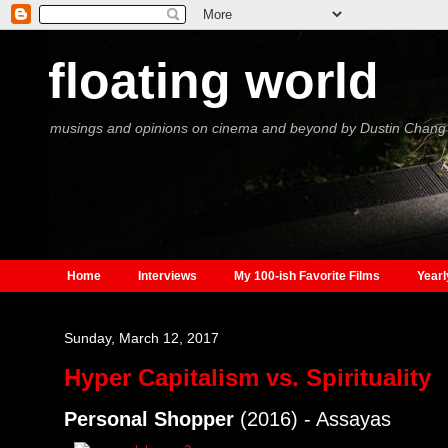
floating world
musings and opinions on cinema and beyond by Dustin Chang
Home
Interviews
My 100-ish Favorite Films
Yearl
Sunday, March 12, 2017
Hyper Capitalism vs. Spirituality
Personal Shopper
(2016) - Assayas