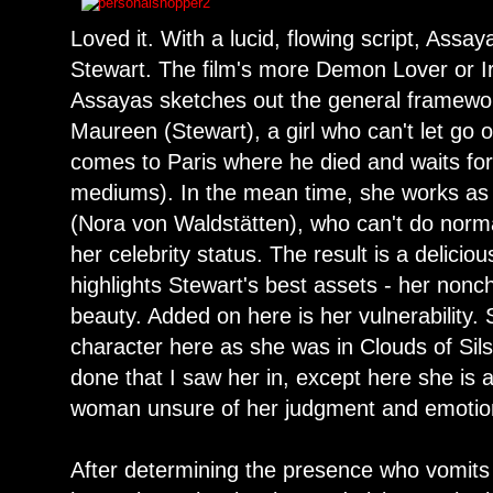
Loved it. With a lucid, flowing script, Assay
Stewart. The film's more Demon Lover or
Assayas sketches out the general framework
Maureen (Stewart), a girl who can't let go o
comes to Paris where he died and waits for
mediums). In the mean time, she works as 
(Nora von Waldstätten), who can't do norma
her celebrity status. The result is a delicio
highlights Stewart's best assets - her nonc
beauty. Added on here is her vulnerability.
character here as she was in Clouds of Sils
done that I saw her in, except here she is a
woman unsure of her judgment and emotio
After determining the presence who vomits 