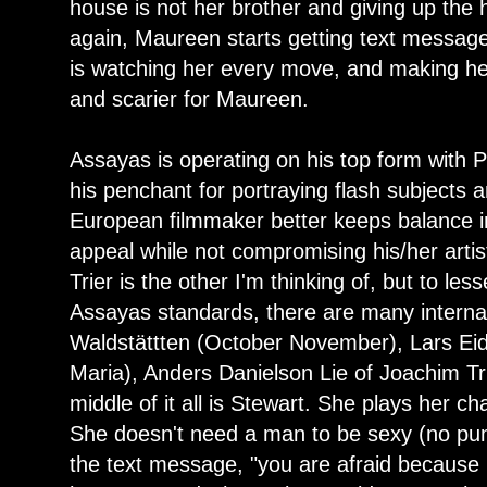
house is not her brother and giving up the 
again, Maureen starts getting text messag
is watching her every move, and making her
and scarier for Maureen.
Assayas is operating on his top form with 
his penchant for portraying flash subjects
European filmmaker better keeps balance in
appeal while not compromising his/her artis
Trier is the other I'm thinking of, but to les
Assayas standards, there are many interna
Waldstättten (October November), Lars Eid
Maria), Anders Danielson Lie of Joachim Tri
middle of it all is Stewart. She plays her c
She doesn't need a man to be sexy (no pun
the text message, "you are afraid because 