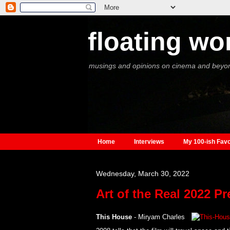
floating wo
musings and opinions on cinema and beyo
Home
Interviews
My 100-ish Favo
Wednesday, March 30, 2022
Art of the Real 2022 P
This House
- Miryam Charles