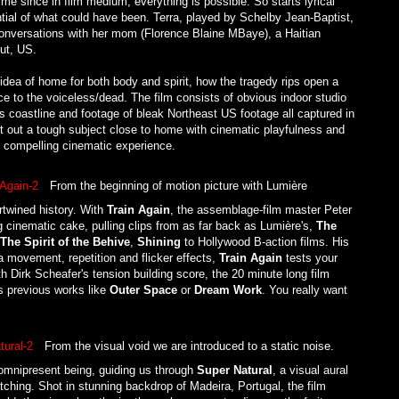
time since in film medium, everything is possible. So starts lyrical
ntial of what could have been. Terra, played by Schelby Jean-Baptist,
conversations with her mom (Florence Blaine MBaye), a Haitian
ut, US.
dea of home for both body and spirit, how the tragedy rips open a
e to the voiceless/dead. The film consists of obvious indoor studio
ts coastline and footage of bleak Northeast US footage all captured in
out a tough subject close to home with cinematic playfulness and
d compelling cinematic experience.
From the beginning of motion picture with Lumière
ertwined history. With
Train Again
, the assemblage-film master Peter
g cinematic cake, pulling clips from as far back as Lumière's,
The
The Spirit of the Behive
,
Shining
to Hollywood B-action films. His
ra movement, repetition and flicker effects,
Train Again
tests your
th Dirk Scheafer's tension building score, the 20 minute long film
y's previous works like
Outer Space
or
Dream Work
. You really want
From the visual void we are introduced to a static noise.
 omnipresent being, guiding us through
Super Natural
, a visual aural
atching. Shot in stunning backdrop of Madeira, Portugal, the film