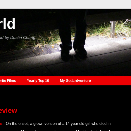
rld
nd by Dustin Chang
rite Films
Yearly Top 10
My Godardventure
review
On the onset, a grown version of a 14-year old girl who died in