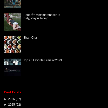
Honoré's Metamorphoses is
Dirty, Playful Romp
Bhan-Chan
Top 20 Favorite Films of 2023
Past Posts
►
2026
(37)
►
2025
(52)