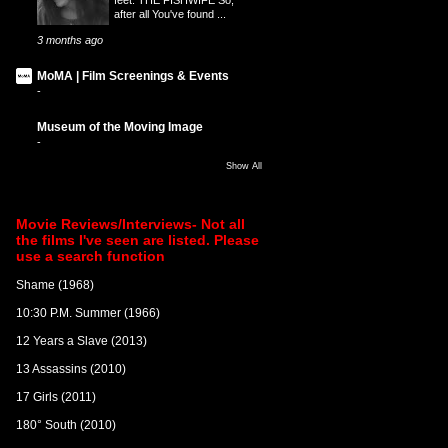
after all You've found ...
3 months ago
MoMA | Film Screenings & Events
-
Museum of the Moving Image
-
Show All
Movie Reviews/Interviews- Not all
the films I've seen are listed. Please
use a search function
Shame (1968)
10:30 P.M. Summer (1966)
12 Years a Slave (2013)
13 Assassins (2010)
17 Girls (2011)
180° South (2010)