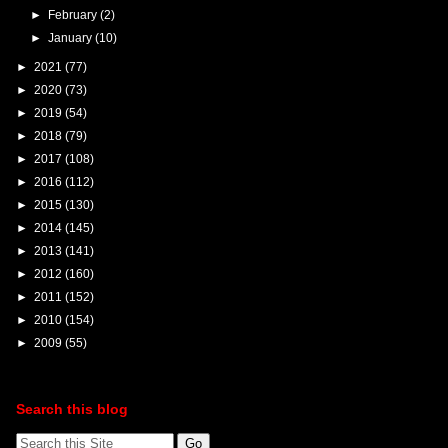
►
February
(2)
►
January
(10)
►
2021
(77)
►
2020
(73)
►
2019
(54)
►
2018
(79)
►
2017
(108)
►
2016
(112)
►
2015
(130)
►
2014
(145)
►
2013
(141)
►
2012
(160)
►
2011
(152)
►
2010
(154)
►
2009
(55)
Search this blog