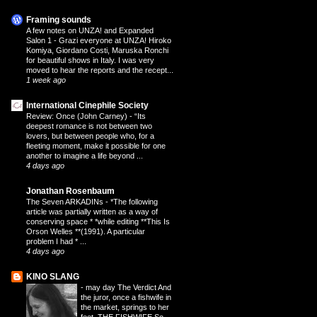
Framing sounds
A few notes on UNZA! and Expanded
Salon 1
-
Grazi everyone at UNZA! Hiroko
Komiya, Giordano Costi, Maruska Ronchi
for beautiful shows in Italy. I was very
moved to hear the reports and the recept...
1 week ago
International Cinephile Society
Review: Once (John Carney)
-
“Its
deepest romance is not between two
lovers, but between people who, for a
fleeting moment, make it possible for one
another to imagine a life beyond ...
4 days ago
Jonathan Rosenbaum
The Seven ARKADINs
-
*The following
article was partially written as a way of
conserving space * *while editing **This Is
Orson Welles **(1991). A particular
problem I had * ...
4 days ago
KINO SLANG
-
may day The Verdict And
the juror, once a fishwife in
the market, springs to her
feet. THE FISHWIFE So,