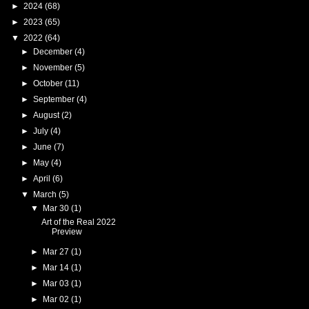
►
2024
(68)
►
2023
(65)
▼
2022
(64)
►
December
(4)
►
November
(5)
►
October
(11)
►
September
(4)
►
August
(2)
►
July
(4)
►
June
(7)
►
May
(4)
►
April
(6)
▼
March
(5)
▼
Mar 30
(1)
Art of the Real 2022
Preview
►
Mar 27
(1)
►
Mar 14
(1)
►
Mar 03
(1)
►
Mar 02
(1)