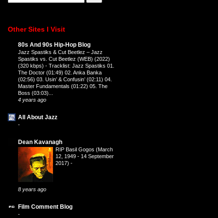
Other Sites I Visit
80s And 90s Hip-Hop Blog
Jazz Spastiks & Cut Beetlez – Jazz
Spastiks vs. Cut Beetlez (WEB) (2022)
(320 kbps)
-
Tracklist: Jazz Spastiks 01.
The Doctor (01:49) 02. Anka Banka
(02:56) 03. Usin’ & Confusin’ (02:11) 04.
Master Fundamentals (01:22) 05. The
Boss (03:03)...
4 years ago
All About Jazz
-
Dean Kavanagh
RIP Basil Gogos (March
12, 1949 - 14 September
2017)
-
8 years ago
Film Comment Blog
-