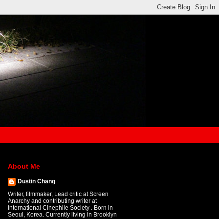
About Me
Dustin Chang
Writer, filmmaker, Lead critic at Screen
Anarchy and contributing writer at
International Cinephile Society . Born in
Seoul, Korea. Currently living in Brooklyn