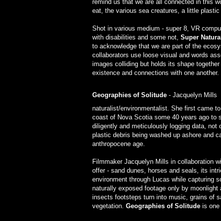
remind us that we are all connected in this wo
eat, the various sea creatures, a little plast
Shot in various medium - super 8, VR comput
with disabilities and some not,
Super Natura
to acknowledge that we are part of the ecosy
collaborators use loose visual and words ass
images colliding but holds its shape together 
existence and connections with one another.
Geographies of Solitude
- Jacquelyn Mills
naturalist/environmentalist. She first came t
coast of Nova Scotia some 40 years ago to s
diligently and meticulously logging data, not
plastic debris being washed up ashore and ca
anthropocene age.
Filmmaker Jacquelyn Mills in collaboration w
offer - sand dunes, horses and seals, its in
environment through Lucas while capturing s
naturally exposed footage only by moonlight 
insects footsteps turn into music, grains of 
vegetation.
Geographies of Solitude
is one 