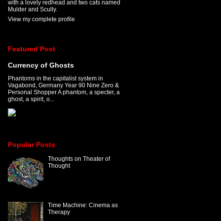
with a lovely redhead and two cats named
Mulder and Scully.
View my complete profile
Featured Post
Currency of Ghosts
Phantoms in the capitalist system in
Vagabond, Germany Year 90 Nine Zero &
Personal Shopper A phantom, a specter, a
ghost, a spirit, o...
Popular Posts
Thoughts on Theater of
Thought
Time Machine: Cinema as
Therapy