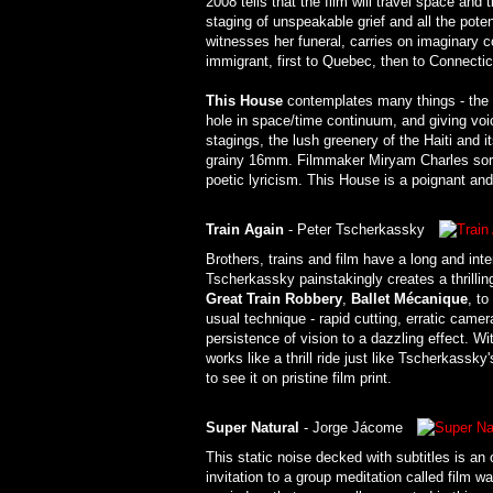
2008 tells that the film will travel space and 
staging of unspeakable grief and all the pote
witnesses her funeral, carries on imaginary 
immigrant, first to Quebec, then to Connectic
This House
contemplates many things - the i
hole in space/time continuum, and giving voic
stagings, the lush greenery of the Haiti and i
grainy 16mm. Filmmaker Miryam Charles sort 
poetic lyricism. This House is a poignant an
Train Again
- Peter Tscherkassky
Brothers, trains and film have a long and int
Tscherkassky painstakingly creates a thrillin
Great Train Robbery
,
Ballet Mécanique
, to
usual technique - rapid cutting, erratic came
persistence of vision to a dazzling effect. Wi
works like a thrill ride just like Tscherkassk
to see it on pristine film print.
Super Natural
- Jorge Jácome
This static noise decked with subtitles is an
invitation to a group meditation called film w