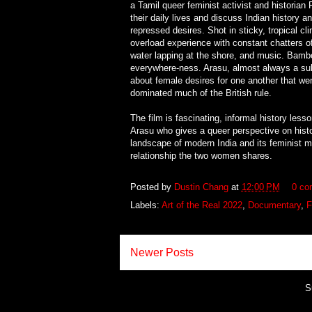
a Tamil queer feminist activist and historia
their daily lives and discuss Indian history 
repressed desires. Shot in sticky, tropical cl
overload experience with constant chatters of
water lapping at the shore, and music. Bamboa
everywhere-ness. Arasu, almost always a subje
about female desires for one another that went
dominated much of the British rule.
The film is fascinating, informal history le
Arasu who gives a queer perspective on histor
landscape of modern India and its feminist m
relationship the two women shares.
Posted by
Dustin Chang
at
12:00 PM
0 co
Labels:
Art of the Real 2022
,
Documentary
,
F
Newer Posts
S