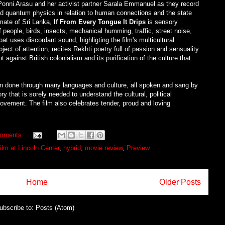
n Ponni Arasu and her activist partner Sarala Emmanuel as they record
and quantum physics in relation to human connections and the state
imate of Sri Lanka,
If From Every Tongue It Drips
is sensory
 people, birds, insects, mechanical humming, traffic, street noise,
t uses discordant sound, highligting the film's multicultural
ct of attention, recites Rekhti poetry full of passion and sensuality
 against British colonialism and its purification of the culture that
sson done through many languages and culture, all spoken and sang by
y that is sorely needed to understand the cultural, political
ovement. The film also celebrates tender, proud and loving
mments
ilm at Lincoln Center
,
hybrid
,
movie review
,
Preview
Home
Older Posts
ubscribe to:
Posts (Atom)