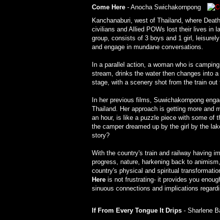
Come Here
- Anocha Swichakornpong
Kanchanaburi, west of Thailand, where Death
civilians and Allied POWs lost their lives i
group, consists of 3 boys and 1 girl, leisur
and engage in mundane conversations.
In a parallel action, a woman who is camping
stream, drinks the water then changes into 
stage, with a scenery shot from the train ou
In her previous films, Suwichakornpong engage
Thailand. Her approach is getting more and 
an hour, is like a puzzle piece with some of 
the camper dreamed up by the girl by the lak
story?
With the country's train and railway having i
progress, nature, harkening back to animism,
country's physical and spiritual transformat
Here
is not frustrating- it provides you enough
sinuous connections and implications regarding 
If From Every Tongue It Drips
- Sharlene 