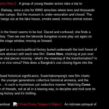
A group of young theater actors take a trip to
 Railway, once a site for WWII atrocities where tens and thousands
n labor camps. But the museum is under renovation and closed. The
ely hangs out at the lake house, smoke weed, mimics animal noises
 in the forest seems to be lost. Dazed and confused, she finds a
a boy. Then we see the lakeside bungalow scene play out again on
t the stage window, moving us forward.
d us in a socio-political history buried underneath the lush forest of
more abstract with each new film.
Come Here
, clocking at just over
the vital pieces missing - what's the meaning of the transformation? Is
e or vice versa? How does a Bangkok's zoo closing figure into the
mbued historical significance, Suwichakornpong's new film charts
 the younger generations collective historical amnesia, and the
ion... in such a mysterious yet seductive manner. Watching
Come
 of threads, not at all in a teasing way, to decipher and mull over its
history and it's thrilling.
Bamboat
An intimate potrayal of