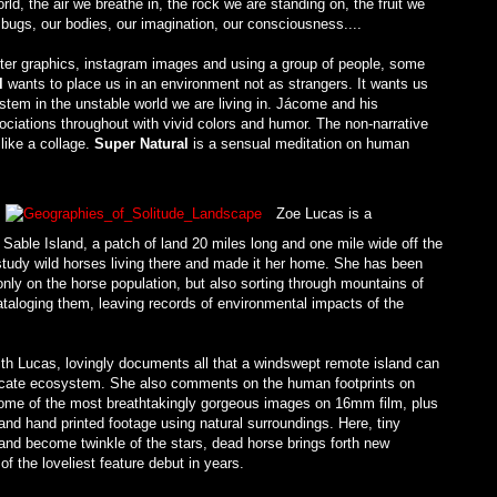
rld, the air we breathe in, the rock we are standing on, the fruit we
ic bugs, our bodies, our imagination, our consciousness....
er graphics, instagram images and using a group of people, some
l
wants to place us in an environment not as strangers. It wants us
stem in the unstable world we are living in. Jácome and his
ociations throughout with vivid colors and humor. The non-narrative
like a collage.
Super Natural
is a sensual meditation on human
Zoe Lucas is a
o Sable Island, a patch of land 20 miles long and one mile wide off the
tudy wild horses living there and made it her home. She has been
 only on the horse population, but also sorting through mountains of
taloging them, leaving records of environmental impacts of the
ith Lucas, lovingly documents all that a windswept remote island can
tricate ecosystem. She also comments on the human footprints on
ome of the most breathtakingly gorgeous images on 16mm film, plus
and hand printed footage using natural surroundings. Here, tiny
sand become twinkle of the stars, dead horse brings forth new
of the loveliest feature debut in years.