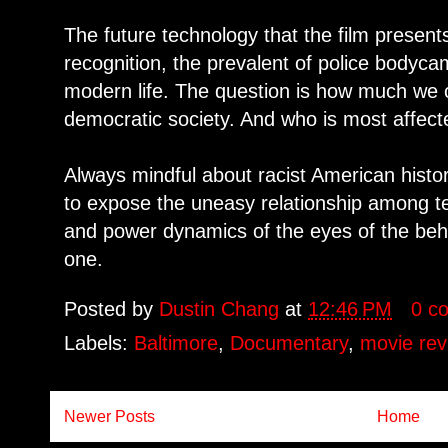
The future technology that the film presents
recognition, the prevalent of police bodyc
modern life. The question is how much we cou
democratic society. And who is most affecte
Always mindful about racist American histo
to expose the uneasy relationship among 
and power dynamics of the eyes of the behol
one.
Posted by
Dustin Chang
at
12:46 PM
0 c
Labels:
Baltimore
,
Documentary
,
movie rev
Newer Posts
Home