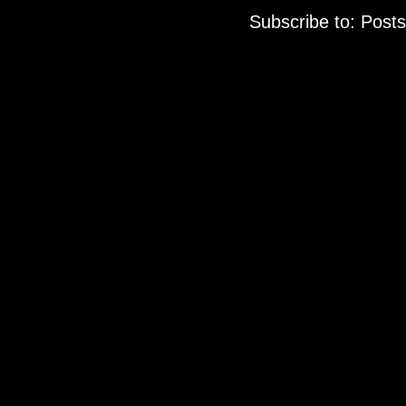
Subscribe to:
Posts