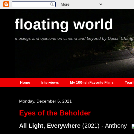
floating world
musings and opinions on cinema and beyond by Dustin Chang
Home
Interviews
My 100-ish Favorite Films
Yearl
Monday, December 6, 2021
Eyes of the Beholder
All Light, Everywhere
(2021) - Anthony