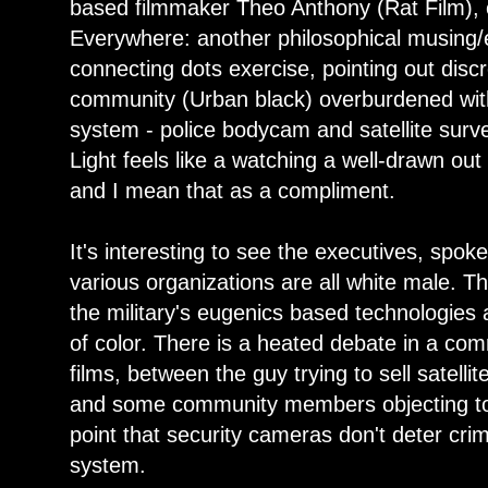
based filmmaker Theo Anthony (Rat Film), c
Everywhere: another philosophical musing
connecting dots exercise, pointing out dis
community (Urban black) overburdened with
system - police bodycam and satellite surveil
Light feels like a watching a well-drawn ou
and I mean that as a compliment.
It's interesting to see the executives, spo
various organizations are all white male. 
the military's eugenics based technologies 
of color. There is a heated debate in a co
films, between the guy trying to sell satelli
and some community members objecting to 
point that security cameras don't deter crim
system.