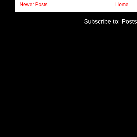
Newer Posts
Home
Subscribe to:
Posts