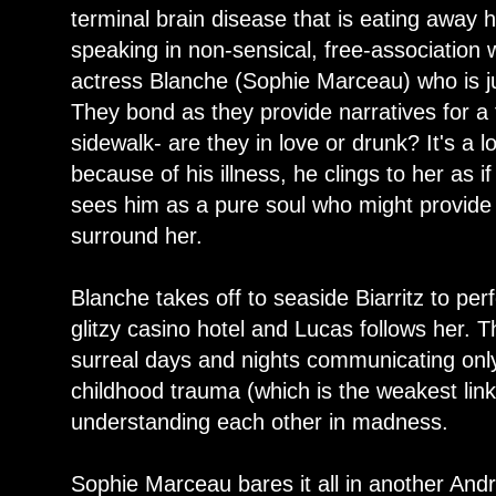
terminal brain disease that is eating away 
speaking in non-sensical, free-association
actress Blanche (Sophie Marceau) who is j
They bond as they provide narratives for a 
sidewalk- are they in love or drunk? It's a l
because of his illness, he clings to her as i
sees him as a pure soul who might provide 
surround her.
Blanche takes off to seaside Biarritz to per
glitzy casino hotel and Lucas follows her. 
surreal days and nights communicating onl
childhood trauma (which is the weakest link
understanding each other in madness.
Sophie Marceau bares it all in another Andre