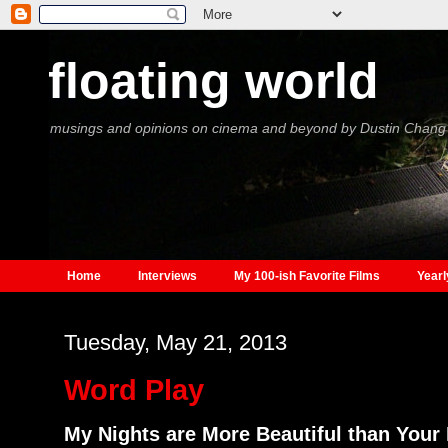
floating world
musings and opinions on cinema and beyond by Dustin Chang
Home
Interviews
My 100-ish Favorite Films
Yearl
Tuesday, May 21, 2013
Word Play
My Nights are More Beautiful than Your