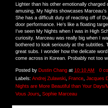
Lighter than his other emotionally charged
amusing, My Nights showcases Marceau's b
She has a difficult duty of reacting off of 
door performance. He's like a floating targe
I've seen My Nights when I was in High Sch
curiosity. Marceau was really big when I w
bothered to look seriously at the subtitles.
great subs. I wonder how the delicate word
come across in Korean. Probably not too we
Posted by
Dustin Chang
at
10:10 AM
0 c
Labels:
Andrej Zulawski
,
France
,
Jacques 
Nights are More Beautiful than Your Days/
Vous Jours
,
Sophie Marceau