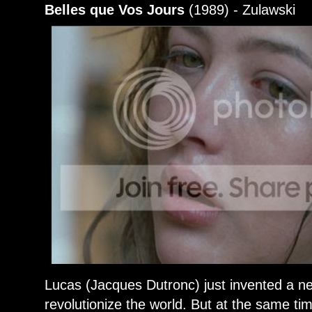
Belles que Vos Jours
(1989) - Zulawski
Lucas (Jacques Dutronc) just invented a n
revolutionize the world. But at the same t