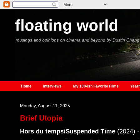
floating world
musings and opinions on cinema and beyond by Dustin Chang
Home
Interviews
My 100-ish Favorite Films
Yearl
Monday, August 11, 2025
Brief Utopia
Hors du temps/Suspended Time
(2024) 