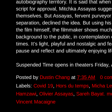
autobiography territory. It is said that whe
script for approval, Mitchka Assayas sugges
themselves. But Assayas, fervent purveyor 
separation, declined the idea. But using hi
the film himself, the filmmaker shows much
background to the public, in contemplation 
times. It's light, playful and nostalgic and f
pause and reflect and ultimately enjoying lif
Suspended Time opens in theaters Friday, 
Posted by
Dustin Chang
at
7:35 AM
0 co
Labels:
Covid 19
,
Hors du temps
,
Micha Le
Hamzawi
,
Olivier Assayas
,
Sareh Bayat. mo
Vincent Macaigne