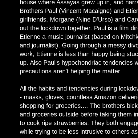
house where Assayas grew up in, and narr
Brothers Paul (Vincent Macaigne) and Etie
girlfriends, Morgane (Nine D'Urso) and Car
out the lockdown together. Paul is a film di
Etienne a music journalist (based on Mitchk
and journalist). Going through a messy divo
work, Etienne is less than happy being stuc
up. Also Paul's hypochondriac tendencies w
precautions aren't helping the matter.
All the habits and tendencies during lock
- masks, gloves, countless Amazon deliverie
shopping for groceries.... The brothers bic
and groceries outside before taking them in
to cook ripe strawberries. They both engage
while trying to be less intrusive to others a