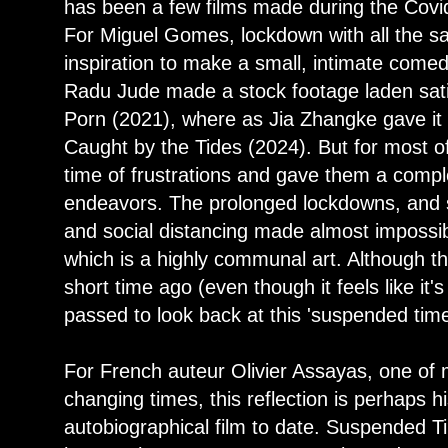
has been a few films made during the Cov
For Miguel Gomes, lockdown with all the sa
inspiration to make a small, intimate come
Radu Jude made a stock footage laden sat
Porn (2021), where as Jia Zhangke gave it a
Caught by the Tides (2024). But for most o
time of frustrations and gave them a complet
endeavors. The prolonged lockdowns, and st
and social distancing made almost impossib
which is a highly communal art. Although 
short time ago (even though it feels like i
passed to look back at this 'suspended time
For French auteur Olivier Assayas, one of 
changing times, this reflection is perhaps 
autobiographical film to date. Suspended T