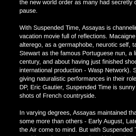
the new world order as many had secretly 
pause.
With Suspended Time, Assayas is channeling
vacation movie full of reflections. Macaigne
alterego, as a germaphobe, neurotic self, t
Stewart as the famous Portuguese nun, a li
century, and about having just finished shoo
international production - Wasp Network). So
giving naturalistic performances in their r
DP, Eric Gautier, Suspended Time is sunny a
shots of French countryside.
In varying degrees, Assayas maintained that
some more than others - Early August, La
the Air come to mind. But with Suspended T