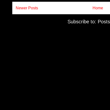
Newer Posts
Home
Subscribe to:
Posts