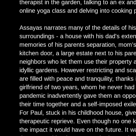
therapist in the garden, talking to an ex an
online yoga class and delving into cooking 
Assayas narrates many of the details of hi
surroundings - a house with his dad's exten
memories of his parents separation, mom's
kitchen door, a large estate next to his pa
neighbors who let them use their property as
idyllic gardens. However restricting and sc
are filled with peace and tranquility, thanks
girlfriend of two years, whom he never had 
pandemic inadvertently gave them an opport
their time together and a self-imposed exile 
For Paul, stuck in his childhood house, give
therapeutic reprieve. Even though no one k
the impact it would have on the future. It 