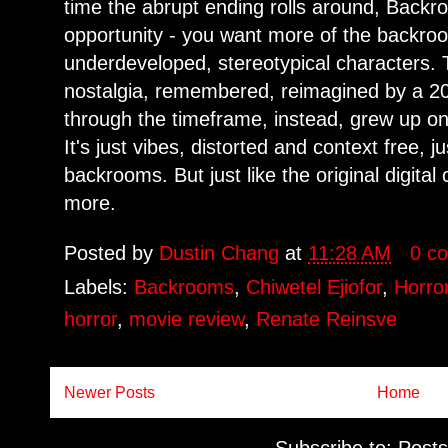
time the abrupt ending rolls around, Backr
opportunity - you want more of the backroo
underdeveloped, stereotypical characters. T
nostalgia, remembered, reimagined by a 20-
through the timeframe, instead, grew up o
It's just vibes, distorted and context free, ju
backrooms. But just like the original digita
more.
Posted by
Dustin Chang
at
11:28 AM
0 c
Labels:
Backrooms
,
Chiwetel Ejiofor
,
Horro
horror
,
movie review
,
Renate Reinsve
Newer Posts
Home