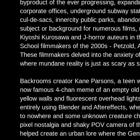
byproduct of the ever progressing, expanding
corporate offices, underground subway stat
cul-de-sacs, innercity public parks, aband
subject or background for numerous films, m
Kiyoshi Kurosawa and J-horror auteurs in t
School filmmakers of the 2000s - Petzold, 
These filmmakers delved into the anxiety of
where mundane reality is just as scary as s
Backrooms creator Kane Parsons, a teen 
now famous 4-chan meme of an empty old fu
yellow walls and fluorescent overhead light
entirely using Blender and Aftereffects, wh
to nowhere and some unknown creature cha
pixel nostalgia and shaky POV camera of t
helped create an urban lore where the Gen