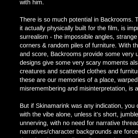
with him.
There is so much potential in Backrooms. T
it actually physically built for the film, is im
surrealism - the impossible angles, stran
corners & random piles of furniture. With t
and score, Backrooms provide some very un
designs give some very scary moments also.
creatures and scattered clothes and furnit
these are our memories of a place, warped
misremembering and misinterpretation, is a
But if Skinamarink was any indication, you c
with the vibe alone, unless it's short, jumb
unnerving, with no need for narrative thre
narratives/character backgrounds are force