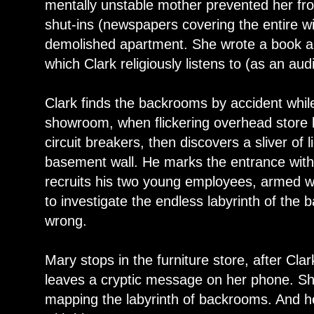
mentally unstable mother prevented her f
shut-ins (newspapers covering the entire wi
demolished apartment. She wrote a book ab
which Clark religiously listens to (as an au
Clark finds the backrooms by accident while 
showroom, when flickering overhead store l
circuit breakers, then discovers a sliver of
basement wall. He marks the entrance with 
recruits his two young employees, armed w
to investigate the endless labyrinth of the 
wrong.
Mary stops in the furniture store, after Cl
leaves a cryptic message on her phone. Sh
mapping the labyrinth of backrooms. And h