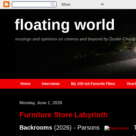
floating world
musings and opinions on cinema and beyond by Dustin Chang
Home
Interviews
My 100-ish Favorite Films
Yearl
Monday, June 1, 2026
Furniture Store Labyrinth
Backrooms
(2026) - Parsons
T