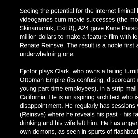
Seeing the potential for the internet limina
videogames cum movie successes (the mos
Skinamarink, Exit 8), A24 gave Kane Parso
million dollars to make a feature film with l
Renate Reinsve. The result is a noble first 
underwhelming one.
Ejiofor plays Clark, who owns a failing furni
Ottoman Empire (its confusing, discordant 
young part-time employees), in a strip mal
California. He is an aspiring architect who i
disappointment. He regularly has sessions 
(Reinsve) where he reveals his past - his fai
drinking and his wife left him. He has ange
own demons, as seen in spurts of flashbac