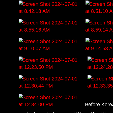
Before Korea