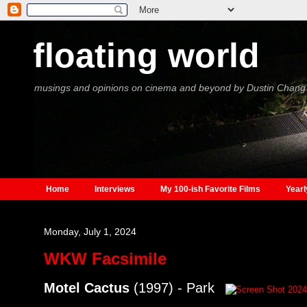
floating world
musings and opinions on cinema and beyond by Dustin Chang
Home
Interviews
My 100-ish Favorite Films
Yearl
Monday, July 1, 2024
WKW Facsimile
Motel Cactus
(1997) - Park