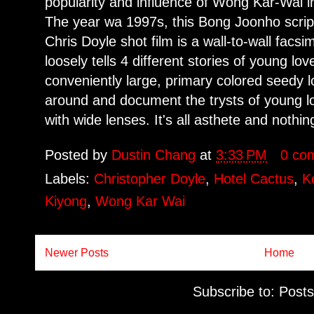
popularity and influence of Wong Kar-Wai 
The year wa 1997s, this Bong Joonho scrip
Chris Doyle shot film is a wall-to-wall facsi
loosely tells 4 different stories of young lov
conveniently large, primary colored seedy l
around and document the trysts of young l
with wide lenses. It's all asthete and nothing
Posted by
Dustin Chang
at
3:33 PM
0 co
Labels:
Christopher Doyle
,
Hotel Cactus
,
K
Kiyong
,
Wong Kar Wai
Newer Posts
Home
Subscribe to:
Posts