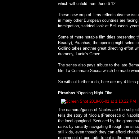
which will unfold from June 6-12.
These new crop of films reflects diverse issue
in many other European countries are facing, 
immigration, satirical look at Bellusconi year
Some of more notable film titles presenting t
Beauty), Piranhas, the opening night selection
Gollino takes another great directing effort w
dramedy, Lucia's Grace.
The series also pays tribute to the late Ber
film La Commare Secca which he made when
So without further a do, here are my 4 films 
Piranhas
*Opening Night Film
The camorra/gangs of Naples are the subject
tells the story of Nicola (Francesco di Napoli)
the local gangland. Seduced by the glamorous 
ranks by smartly navigating through the sinuo
still kids, even though they can afford chande
running out of pop tarts to eat in the morning.