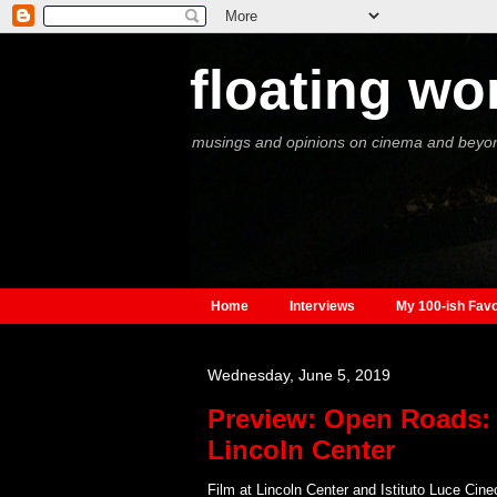
floating wo
musings and opinions on cinema and beyo
Home
Interviews
My 100-ish Favo
Wednesday, June 5, 2019
Preview: Open Roads: 
Lincoln Center
Film at Lincoln Center and Istituto Luce Cine