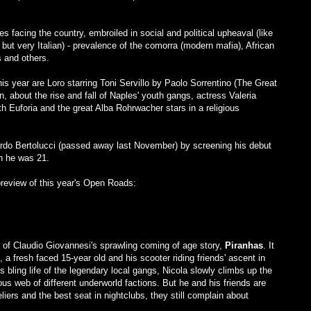
s facing the country, embroiled in social and political upheaval (like
but very Italian) - prevalence of the comorra (modern mafia), African
s and others.
his year are Loro starring Toni Servillo by Paolo Sorrentino (The Great
, about the rise and fall of Naples' youth gangs, actress Valeria
ith Euforia and the great Alba Rohrwacher stars in a religious
nardo Bertolucci (passed away last November) by screening his debut
 he was 21.
preview of this year's Open Roads:
 of Claudio Giovannesi's sprawling coming of age story,
Piranhas
. It
, a fresh faced 15-year old and his scooter riding friends' ascent in
bling life of the legendary local gangs, Nicola slowly climbs up the
us web of different underworld factions. But he and his friends are
liers and the best seat in nightclubs, they still complain about