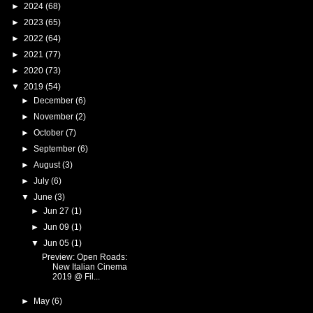
►
2024
(68)
►
2023
(65)
►
2022
(64)
►
2021
(77)
►
2020
(73)
▼
2019
(54)
►
December
(6)
►
November
(2)
►
October
(7)
►
September
(6)
►
August
(3)
►
July
(6)
▼
June
(3)
►
Jun 27
(1)
►
Jun 09
(1)
▼
Jun 05
(1)
Preview: Open Roads:
New Italian Cinema
2019 @ Fil...
►
May
(6)