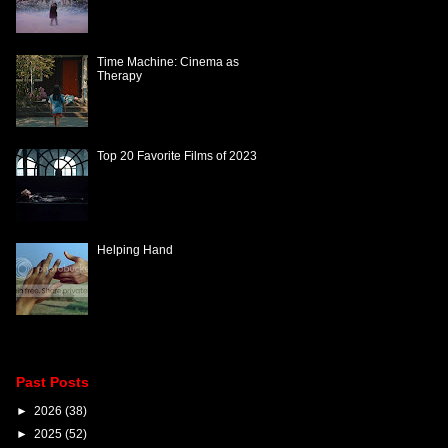
Time Machine: Cinema as
Therapy
Top 20 Favorite Films of 2023
Helping Hand
Past Posts
►
2026
(38)
►
2025
(52)