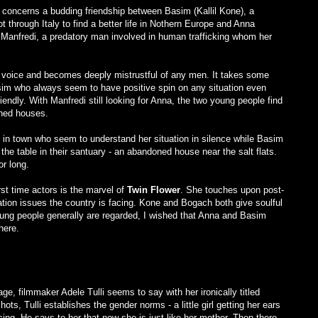
concerns a budding friendship between Basim (Kallil Kone), a
t through Italy to find a better life in Nothern Europe and Anna
m Manfredi, a predatory man involved in human trafficking whom her
r voice and becomes deeply mistrustful of any men. It takes some
sim who always seem to have positive spin on any situation even
endly. With Manfredi still looking for Anna, the two young people find
oned houses.
st in town who seem to understand her situation in silence while Basim
 the table in their santuary - an abandoned house near the salt flats.
or long.
irst time actors is the marvel of
Twin Flower
. She touches upon post-
ion issues the country is facing. Kone and Bogach both give soulful
oung people generally are regarded, I wished that Anna and Basim
here.
ge, filmmaker Adele Tulli seems to say with her ironically titled
hots, Tulli establishes the gender norms - a little girl getting her ears
cing. He says to her that now she is just like her mother. Then there