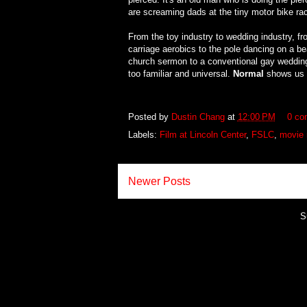
are screaming dads at the tiny motor bike ra
From the toy industry to wedding industry, f
carriage aerobics to the pole dancing on a be
church sermon to a conventional gay wedding, T
too familiar and universal.
Normal
shows us th
Posted by
Dustin Chang
at
12:00 PM
0 co
Labels:
Film at Lincoln Center
,
FSLC
,
movie 
Newer Posts
S