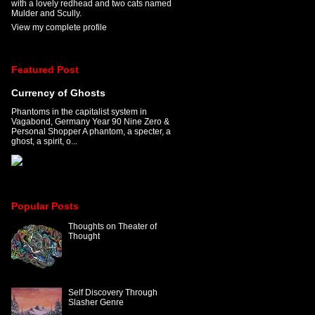
with a lovely redhead and two cats named
Mulder and Scully.
View my complete profile
Featured Post
Currency of Ghosts
Phantoms in the capitalist system in
Vagabond, Germany Year 90 Nine Zero &
Personal Shopper A phantom, a specter, a
ghost, a spirit, o...
Popular Posts
Thoughts on Theater of
Thought
Self Discovery Through
Slasher Genre