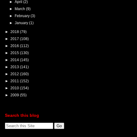
►
April
(2)
►
March
(9)
►
February
(3)
►
January
(1)
►
2018
(79)
►
2017
(108)
►
2016
(112)
►
2015
(130)
►
2014
(145)
►
2013
(141)
►
2012
(160)
►
2011
(152)
►
2010
(154)
►
2009
(55)
Search this blog