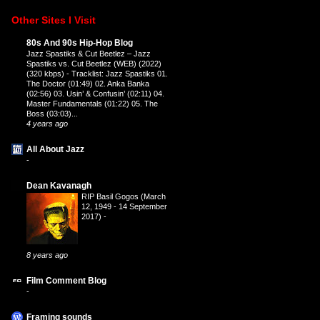
Other Sites I Visit
80s And 90s Hip-Hop Blog
Jazz Spastiks & Cut Beetlez – Jazz
Spastiks vs. Cut Beetlez (WEB) (2022)
(320 kbps)
-
Tracklist: Jazz Spastiks 01.
The Doctor (01:49) 02. Anka Banka
(02:56) 03. Usin’ & Confusin’ (02:11) 04.
Master Fundamentals (01:22) 05. The
Boss (03:03)...
4 years ago
All About Jazz
-
Dean Kavanagh
RIP Basil Gogos (March
12, 1949 - 14 September
2017)
-
8 years ago
Film Comment Blog
-
Framing sounds