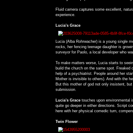
Fluid camera captures some excellent, natur
experience.
Lucia's Grace
Lucia (Alba Rohrwacher) is a young single mom 
rocks, her fencing teenage daughter is growin
surveyor for Paolo, a local developer who want
To make matters worse, Lucia starts to seeing
build the church on the same spot. Freaked ou
help of a psychiatrist. People around her start
Mother is invisible to others). And with the h
But this mother of god not only insistent, but
submission.
Lucia's Grace
touches upon environmental iss
quite go deeper in either directions. Script 
here with her physical comedic turn, compensa
Twin Flower