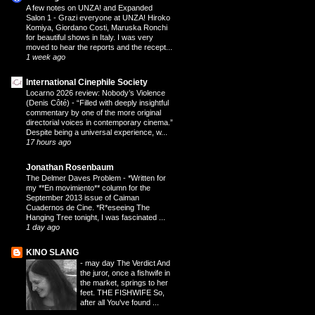
A few notes on UNZA! and Expanded
Salon 1
-
Grazi everyone at UNZA! Hiroko
Komiya, Giordano Costi, Maruska Ronchi
for beautiful shows in Italy. I was very
moved to hear the reports and the recept...
1 week ago
International Cinephile Society
Locarno 2026 review: Nobody’s Violence
(Denis Côté)
-
“Filled with deeply insightful
commentary by one of the more original
directorial voices in contemporary cinema.”
Despite being a universal experience, w...
17 hours ago
Jonathan Rosenbaum
The Delmer Daves Problem
-
*Written for
my **En movimiento** column for the
September 2013 issue of Caiman
Cuadernos de Cine. *R*eseeing The
Hanging Tree tonight, I was fascinated ...
1 day ago
KINO SLANG
-
may day The Verdict And
the juror, once a fishwife in
the market, springs to her
feet. THE FISHWIFE So,
after all You've found ...