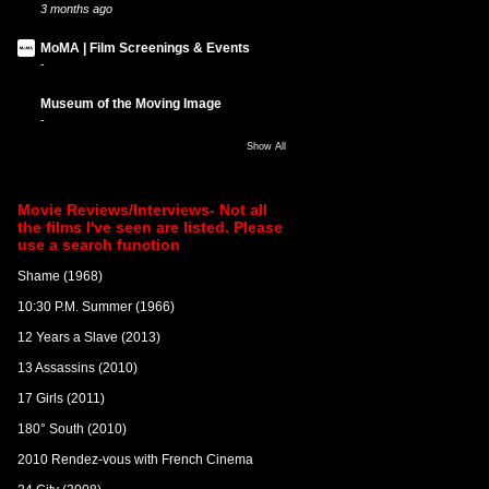
3 months ago
MoMA | Film Screenings & Events
-
Museum of the Moving Image
-
Show All
Movie Reviews/Interviews- Not all
the films I've seen are listed. Please
use a search function
Shame (1968)
10:30 P.M. Summer (1966)
12 Years a Slave (2013)
13 Assassins (2010)
17 Girls (2011)
180° South (2010)
2010 Rendez-vous with French Cinema