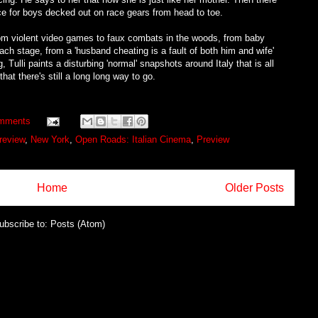
ce for boys decked out on race gears from head to toe.
rom violent video games to faux combats in the woods, from baby
ach stage, from a 'husband cheating is a fault of both him and wife'
ulli paints a disturbing 'normal' snapshots around Italy that is all
at there's still a long long way to go.
mments
review
,
New York
,
Open Roads: Italian Cinema
,
Preview
Home
Older Posts
ubscribe to:
Posts (Atom)