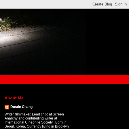
About Me
Dustin Chang
Writer, filmmaker, Lead critic at Screen
Anarchy and contributing writer at
International Cinephile Society . Born in
Seoul, Korea. Currently living in Brooklyn