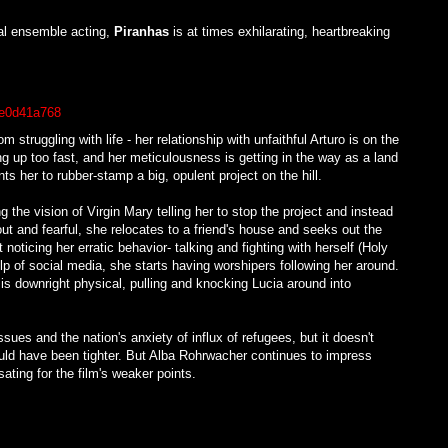
al ensemble acting,
Piranhas
is at times exhilarating, heartbreaking
struggling with life - her relationship with unfaithful Arturo is on the
g up too fast, and her meticulousness is getting in the way as a land
s her to rubber-stamp a big, opulent project on the hill.
 the vision of Virgin Mary telling her to stop the project and instead
t and fearful, she relocates to a friend's house and seeks out the
 noticing her erratic behavior- talking and fighting with herself (Holy
elp of social media, she starts having worshipers following her around.
 is downright physical, pulling and knocking Lucia around into
ues and the nation's anxiety of influx of refugees, but it doesn't
could have been tighter. But Alba Rohrwacher continues to impress
ting for the film's weaker points.