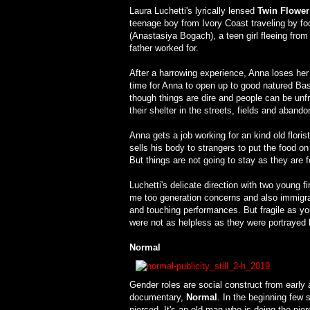
Laura Luchetti's lyrically lensed
Twin Flower
teenage boy from Ivory Coast traveling by foo
(Anastasiya Bogach), a teen girl fleeing fro
father worked for.
After a harrowing experience, Anna loses he
time for Anna to open up to good natured Ba
though things are dire and people can be unfri
their shelter in the streets, fields and aband
Anna gets a job working for an kind old flori
sells his body to strangers to put the food on
But things are not going to stay as they are f
Luchetti's delicate direction with two young f
me too generation concerns and also immigrat
and touching performances. But fragile as y
were not as helpless as they were portrayed 
Normal
Gender roles are social construct from early a
documentary,
Normal
. In the beginning few s
pierced. It's an old man who is doing the pier