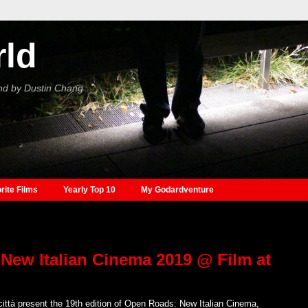
rld
nd by Dustin Chang
rite Films
Yearly Top 10
My Godardventure
New Italian Cinema 2019 @ Film at
città present the 19th edition of Open Roads: New Italian Cinema,