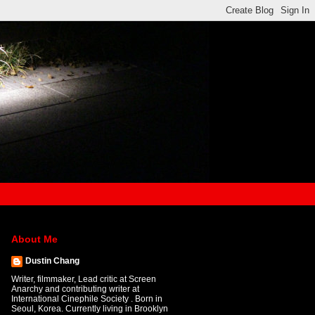
About Me
Dustin Chang
Writer, filmmaker, Lead critic at Screen
Anarchy and contributing writer at
International Cinephile Society . Born in
Seoul, Korea. Currently living in Brooklyn