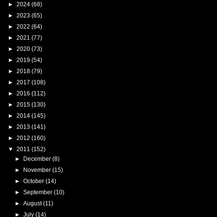
►
2024
(68)
►
2023
(65)
►
2022
(64)
►
2021
(77)
►
2020
(73)
►
2019
(54)
►
2018
(79)
►
2017
(108)
►
2016
(112)
►
2015
(130)
►
2014
(145)
►
2013
(141)
►
2012
(160)
▼
2011
(152)
►
December
(8)
►
November
(15)
►
October
(14)
►
September
(10)
►
August
(11)
►
July
(14)