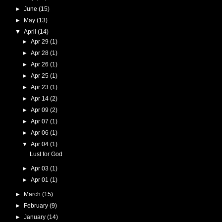
►
June
(15)
►
May
(13)
▼
April
(14)
►
Apr 29
(1)
►
Apr 28
(1)
►
Apr 26
(1)
►
Apr 25
(1)
►
Apr 23
(1)
►
Apr 14
(2)
►
Apr 09
(2)
►
Apr 07
(1)
►
Apr 06
(1)
▼
Apr 04
(1)
Lust for God
►
Apr 03
(1)
►
Apr 01
(1)
►
March
(15)
►
February
(9)
►
January
(14)