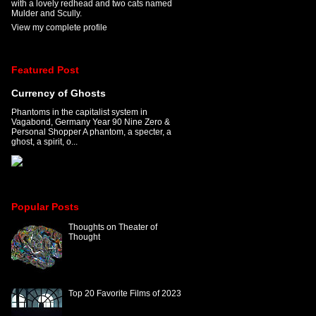
with a lovely redhead and two cats named
Mulder and Scully.
View my complete profile
Featured Post
Currency of Ghosts
Phantoms in the capitalist system in
Vagabond, Germany Year 90 Nine Zero &
Personal Shopper A phantom, a specter, a
ghost, a spirit, o...
Popular Posts
Thoughts on Theater of
Thought
Top 20 Favorite Films of 2023