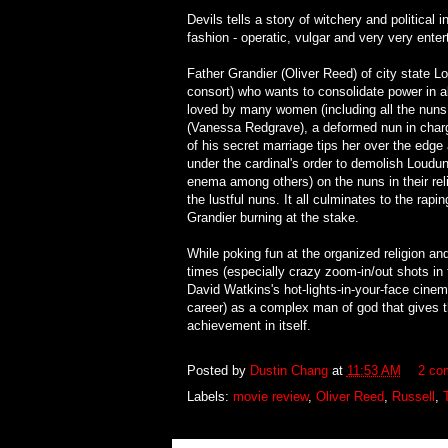
Devils tells a story of witchery and political 
fashion - operatic, vulgar and very very enter
Father Grandier (Oliver Reed) of city state L
consort) who wants to consolidate power in al
loved by many women (including all the nuns 
(Vanessa Redgrave), a deformed nun in charg
of his secret marriage tips her over the edg
under the cardinal's order to demolish Loudun
enema among others) on the nuns in their rel
the lustful nuns. It all culminates to the ra
Grandier burning at the stake.
While poking fun at the organized religion an
times (especially crazy zoom-in/out shots in
David Watkins's hot-lights-in-your-face cinem
career) as a complex man of god that gives t
achievement in itself.
Posted by
Dustin Chang
at
11:53 AM
2 co
Labels:
movie review
,
Oliver Reed
,
Russell
,