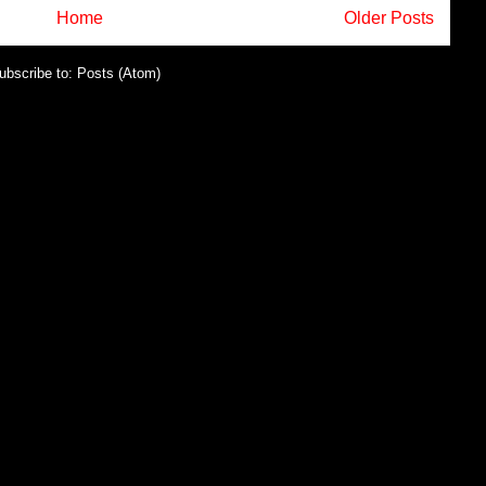
Home
Older Posts
ubscribe to:
Posts (Atom)