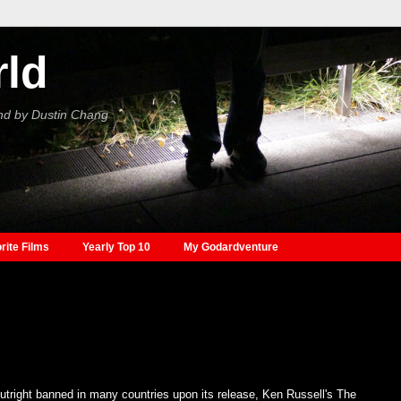
rld
nd by Dustin Chang
rite Films
Yearly Top 10
My Godardventure
tright banned in many countries upon its release, Ken Russell's The