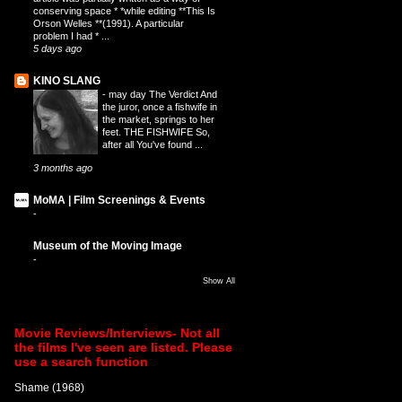
conserving space * *while editing **This Is
Orson Welles **(1991). A particular
problem I had * ...
5 days ago
KINO SLANG
-
may day The Verdict And
the juror, once a fishwife in
the market, springs to her
feet. THE FISHWIFE So,
after all You've found ...
3 months ago
MoMA | Film Screenings & Events
-
Museum of the Moving Image
-
Show All
Movie Reviews/Interviews- Not all
the films I've seen are listed. Please
use a search function
Shame (1968)