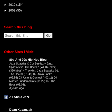
►
2010
(154)
►
2009
(55)
Search this blog
Other Sites I Visit
80s And 90s Hip-Hop Blog
Jazz Spastiks & Cut Beetlez – Jazz
Spastiks vs. Cut Beetlez (WEB) (2022)
(320 kbps)
-
Tracklist: Jazz Spastiks 01.
The Doctor (01:49) 02. Anka Banka
(02:56) 03. Usin’ & Confusin’ (02:11) 04.
Master Fundamentals (01:22) 05. The
Boss (03:03)...
4 years ago
All About Jazz
-
Dean Kavanagh