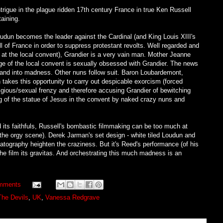
intrigue in the plague ridden 17th century France in true Ken Russell
taining.
oudun becomes the leader against the Cardinal (and King Louis XIII's
l of France in order to suppress protestant revolts. Well regarded and
at the local convent), Grandier is a very vain man. Mother Jeanne
e of the local convent is sexually obsessed with Grandier. The news
e and into madness. Other nuns follow suit. Baron Loubardemont,
 takes this opportunity to carry out despicable exorcism (forced
igious/sexual frenzy and therefore accusing Grandier of bewitching
ping of the statue of Jesus in the convent by naked crazy nuns and
d its faithfuls, Russell's bombastic filmmaking can be too much at
 the orgy scene). Derek Jarman's set design - white tiled Loudun and
atography heighten the craziness. But it's Reed's performance (of his
he film its gravitas. And orchestrating this much madness is an
mments
The Devils
,
UK
,
Vanessa Redgrave