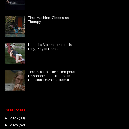
Time Machine: Cinema as
Therapy
Honoré's Metamorphoses is
Dirty, Playful Romp
Time is a Flat Circle: Temporal
Dissonance and Trauma in
Christian Petzold’s Transit
Past Posts
►
2026
(38)
►
2025
(52)