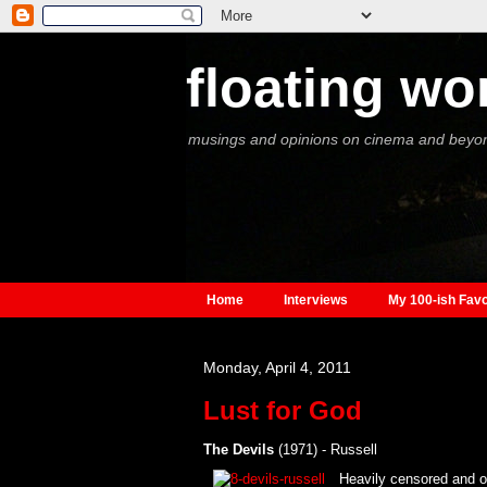
floating wo
musings and opinions on cinema and beyo
Home
Interviews
My 100-ish Favo
Monday, April 4, 2011
Lust for God
The Devils
(1971) - Russell
Heavily censored and ou