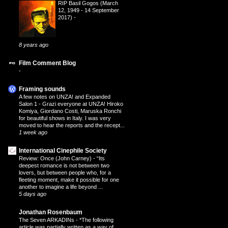
RIP Basil Gogos (March
12, 1949 - 14 September
2017)
-
8 years ago
Film Comment Blog
-
Framing sounds
A few notes on UNZA! and Expanded
Salon 1
-
Grazi everyone at UNZA! Hiroko
Komiya, Giordano Costi, Maruska Ronchi
for beautiful shows in Italy. I was very
moved to hear the reports and the recept...
1 week ago
International Cinephile Society
Review: Once (John Carney)
-
“Its
deepest romance is not between two
lovers, but between people who, for a
fleeting moment, make it possible for one
another to imagine a life beyond ...
5 days ago
Jonathan Rosenbaum
The Seven ARKADINs
-
*The following
article was partially written as a way of