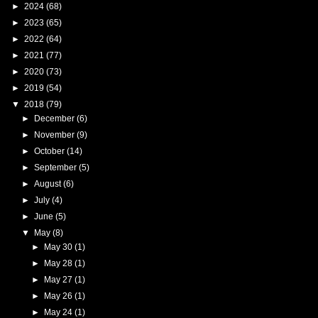
►
2024
(68)
►
2023
(65)
►
2022
(64)
►
2021
(77)
►
2020
(73)
►
2019
(54)
▼
2018
(79)
►
December
(6)
►
November
(9)
►
October
(14)
►
September
(5)
►
August
(6)
►
July
(4)
►
June
(5)
▼
May
(8)
►
May 30
(1)
►
May 28
(1)
►
May 27
(1)
►
May 26
(1)
►
May 24
(1)