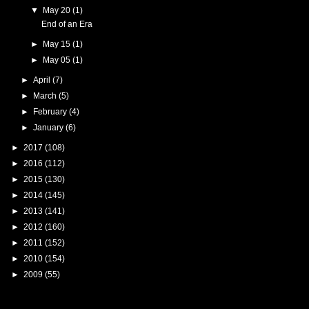
▼
May 20
(1)
End of an Era
►
May 15
(1)
►
May 05
(1)
►
April
(7)
►
March
(5)
►
February
(4)
►
January
(6)
►
2017
(108)
►
2016
(112)
►
2015
(130)
►
2014
(145)
►
2013
(141)
►
2012
(160)
►
2011
(152)
►
2010
(154)
►
2009
(55)