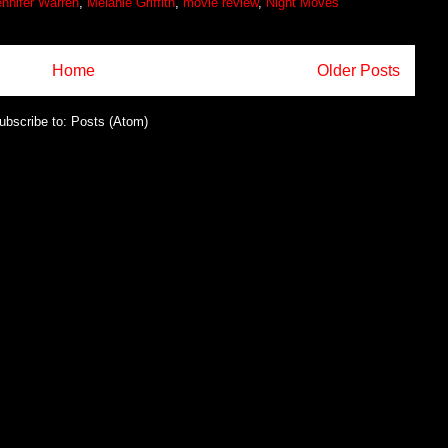
nnifer Warren
,
Melanie Griffith
,
movie review
,
Night Moves
Home
Older Posts
ubscribe to:
Posts (Atom)