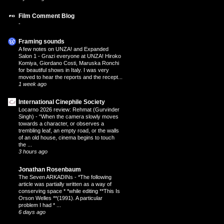
Film Comment Blog
-
Framing sounds
A few notes on UNZA! and Expanded
Salon 1
-
Grazi everyone at UNZA! Hiroko
Komiya, Giordano Costi, Maruska Ronchi
for beautiful shows in Italy. I was very
moved to hear the reports and the recept...
1 week ago
International Cinephile Society
Locarno 2026 review: Rehmat (Gurvinder
Singh)
-
“When the camera slowly moves
towards a character, or observes a
trembling leaf, an empty road, or the walls
of an old house, cinema begins to touch
the ...
3 hours ago
Jonathan Rosenbaum
The Seven ARKADINs
-
*The following
article was partially written as a way of
conserving space * *while editing **This Is
Orson Welles **(1991). A particular
problem I had * ...
6 days ago