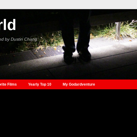
rld
nd by Dustin Chang
rite Films
Yearly Top 10
My Godardventure