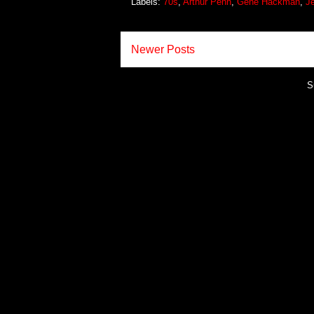
Labels:
70s
,
Arthur Penn
,
Gene Hackman
,
Je
Newer Posts
S