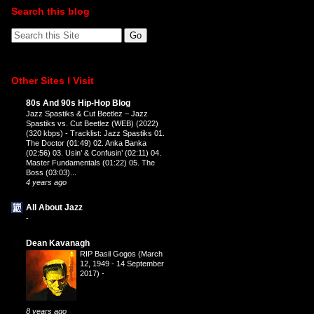
Search this blog
Other Sites I Visit
80s And 90s Hip-Hop Blog
Jazz Spastiks & Cut Beetlez – Jazz
Spastiks vs. Cut Beetlez (WEB) (2022)
(320 kbps)
-
Tracklist: Jazz Spastiks 01.
The Doctor (01:49) 02. Anka Banka
(02:56) 03. Usin’ & Confusin’ (02:11) 04.
Master Fundamentals (01:22) 05. The
Boss (03:03)...
4 years ago
All About Jazz
-
Dean Kavanagh
RIP Basil Gogos (March
12, 1949 - 14 September
2017)
-
8 years ago