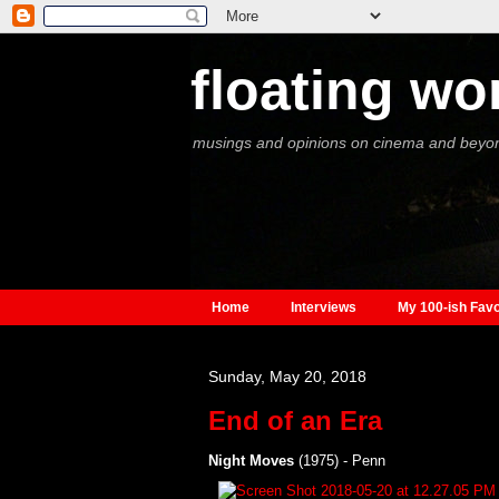
floating wo
musings and opinions on cinema and beyo
Home
Interviews
My 100-ish Favo
Sunday, May 20, 2018
End of an Era
Night Moves
(1975) - Penn