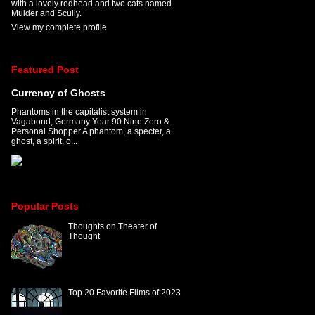
with a lovely redhead and two cats named
Mulder and Scully.
View my complete profile
Featured Post
Currency of Ghosts
Phantoms in the capitalist system in
Vagabond, Germany Year 90 Nine Zero &
Personal Shopper A phantom, a specter, a
ghost, a spirit, o...
Popular Posts
Thoughts on Theater of
Thought
Top 20 Favorite Films of 2023