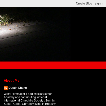
About Me
Dustin Chang
Writer, filmmaker, Lead critic at Screen
Anarchy and contributing writer at
International Cinephile Society . Born in
Seoul, Korea. Currently living in Brooklyn