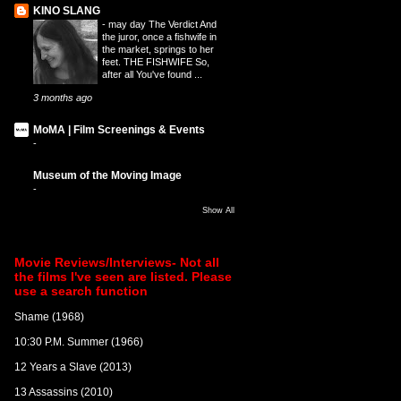
KINO SLANG
-
may day The Verdict And
the juror, once a fishwife in
the market, springs to her
feet. THE FISHWIFE So,
after all You've found ...
3 months ago
MoMA | Film Screenings & Events
-
Museum of the Moving Image
-
Show All
Movie Reviews/Interviews- Not all
the films I've seen are listed. Please
use a search function
Shame (1968)
10:30 P.M. Summer (1966)
12 Years a Slave (2013)
13 Assassins (2010)