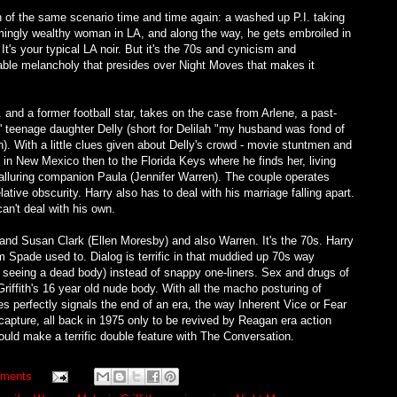
ion of the same scenario time and time again: a washed up P.I. taking
mingly wealthy woman in LA, and along the way, he gets embroiled in
It's your typical LA noir. But it's the 70s and cynicism and
pable melancholy that presides over Night Moves that makes it
and a former football star, takes on the case from Arlene, a past-
ed' teenage daughter Delly (short for Delilah "my husband was fond of
th). With a little clues given about Delly's crowd - movie stuntmen and
 in New Mexico then to the Florida Keys where he finds her, living
lluring companion Paula (Jennifer Warren). The couple operates
lative obscurity. Harry also has to deal with his marriage falling apart.
can't deal with his own.
d Susan Clark (Ellen Moresby) and also Warren. It's the 70s. Harry
am Spade used to. Dialog is terrific in that muddied up 70s way
seeing a dead body) instead of snappy one-liners. Sex and drugs of
iffith's 16 year old nude body. With all the macho posturing of
 perfectly signals the end of an era, the way Inherent Vice or Fear
pture, all back in 1975 only to be revived by Reagan era action
ld make a terrific double feature with The Conversation.
ments