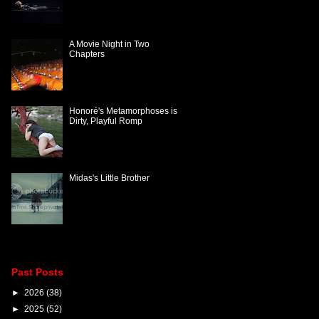
A Movie Night in Two
Chapters
Honoré's Metamorphoses is
Dirty, Playful Romp
Midas's Little Brother
Past Posts
►
2026
(38)
►
2025
(52)