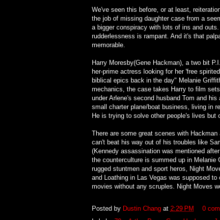
We've seen this before, or at least, reiterat
the job of missing daughter case from a see
a bigger conspiracy with lots of ins and outs. 
rudderlessness is rampant. And it's that pal
memorable.
Harry Moresby(Gene Hackman), a two bit P.I. 
her-prime actress looking for her 'free spirit
biblical epics back in the day" Melanie Griffi
mechanics, the case takes Harry to film sets
under Arlene's second husband Tom and his a
small charter plane/boat business, living in re
He is trying to solve other people's lives but 
There are some great scenes with Hackman an
can't beat his way out of his troubles like S
(Kennedy assassination was mentioned after 
the counterculture is summed up in Melanie Gr
rugged stuntmen and sport heros, Night Moves
and Loathing in Las Vegas was supposed to ca
movies without any scruples. Night Moves wou
Posted by
Dustin Chang
at
2:29 PM
0 com