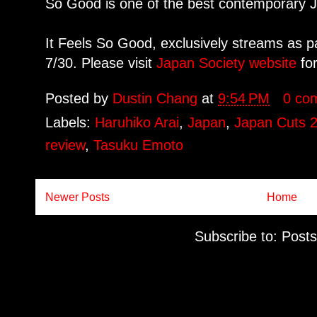
So Good is one of the best contemporary J
It Feels So Good, exclusively streams as p
7/30. Please visit
Japan Society website
for
Posted by
Dustin Chang
at
9:54 PM
0 co
Labels:
Haruhiko Arai
,
Japan
,
Japan Cuts 
review
,
Tasuku Emoto
Newer Posts
Home
Subscribe to:
Posts