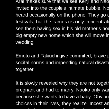
Arai makes sure that we see Kenji and Na
invited into the couple's intimate bubble. N
heard occasionally on the phone. They go o
festivals, but the camera is only concentra
see them having sex in his old mother's h
big empty new home which she will move in
wedding.
Emoto and Takiuchi give commited, brave 
socital norms and impending natural disast
together.
It is slowly revealed why they are not toge
pregnant and had to marry. Naoko only wan
because she wants to have a baby. Obvio
choices in their lives, they realize. Incest