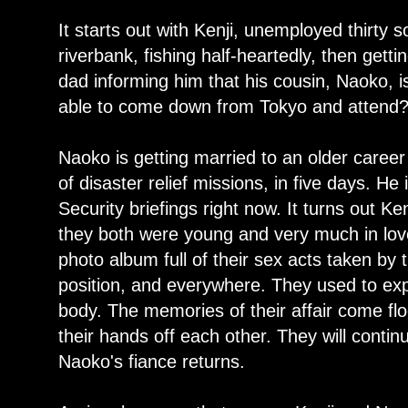
It starts out with Kenji, unemployed thirty
riverbank, fishing half-heartedly, then gett
dad informing him that his cousin, Naoko, 
able to come down from Tokyo and attend
Naoko is getting married to an older career
of disaster relief missions, in five days. He
Security briefings right now. It turns out K
they both were young and very much in lov
photo album full of their sex acts taken by
position, and everywhere. They used to exp
body. The memories of their affair come fl
their hands off each other. They will contin
Naoko's fiance returns.