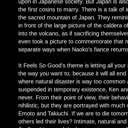
upon in Japanese society. But Japan is als
the first cosins to marry. There is a talk of 
the sacred mountain of Japan. They remin
in front of the large picture of the caldera o
into the volcano, as if sacrificing themsel
even took a picture to commemorate that ni
separate ways when Naoko's fiance return
It Feels So Good's theme is letting all your i
the way you want to, because it will all end
where natural disaster is way too common 
suspended in temporary existence, Ken and 
never. From their point of view, their beha
nihilistic, but they are portrayed with mu
Emoto and Takiuchi. If we are to die tomo
others led their lives? Intimate, natural and