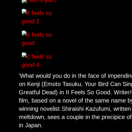
'What would you do in the face of impendi
on Kenji (Emoto Tasuku, Your Bird Can Sin
Greatful Dead) in It Feels So Good. Writer/
film, based on a novel of the same name by
winning novelist Shiraishi Kazufumi, writte
meltdown, sees a couple in the precipice of
in Japan.