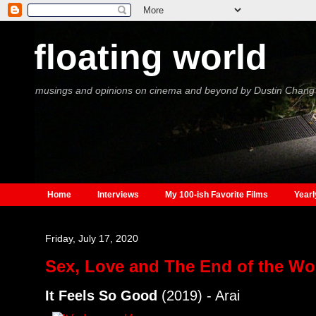
floating world
musings and opinions on cinema and beyond by Dustin Chang
Home
Interviews
My 100-ish Favorite Films
Yearl
Friday, July 17, 2020
Sex, Love and The End of the Wo
It Feels So Good
(2019) - Arai