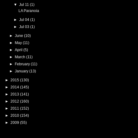
▼
Jul 11
(1)
LA Paranoia
►
Jul 04
(1)
►
Jul 03
(1)
►
June
(10)
►
May
(11)
►
April
(5)
►
March
(11)
►
February
(11)
►
January
(13)
►
2015
(130)
►
2014
(145)
►
2013
(141)
►
2012
(160)
►
2011
(152)
►
2010
(154)
►
2009
(55)