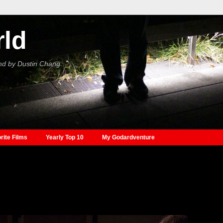
rld
nd by Dustin Chang
rite Films
Yearly Top 10
My Godardventure