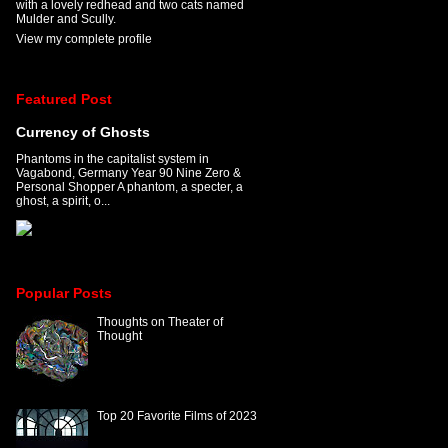
with a lovely redhead and two cats named
Mulder and Scully.
View my complete profile
Featured Post
Currency of Ghosts
Phantoms in the capitalist system in
Vagabond, Germany Year 90 Nine Zero &
Personal Shopper A phantom, a specter, a
ghost, a spirit, o...
Popular Posts
Thoughts on Theater of
Thought
Top 20 Favorite Films of 2023