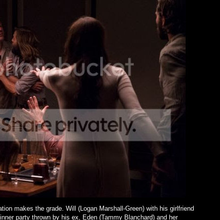
tation makes the grade. Will (Logan Marshall-Green) with his girlfriend
dinner party thrown by his ex, Eden (Tammy Blanchard) and her