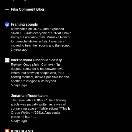
Film Comment Blog
-
Framing sounds
A few notes on UNZA! and Expanded
Salon 1
-
Grazi everyone at UNZA! Hiroko
Komiya, Giordano Costi, Maruska Ronchi
for beautiful shows in Italy. I was very
moved to hear the reports and the recept...
1 week ago
International Cinephile Society
Review: Once (John Carney)
-
“Its
deepest romance is not between two
lovers, but between people who, for a
fleeting moment, make it possible for one
another to imagine a life beyond ...
5 days ago
Jonathan Rosenbaum
The Seven ARKADINs
-
*The following
article was partially written as a way of
conserving space * *while editing **This Is
Orson Welles **(1991). A particular
problem I had * ...
5 days ago
KINO SLANG