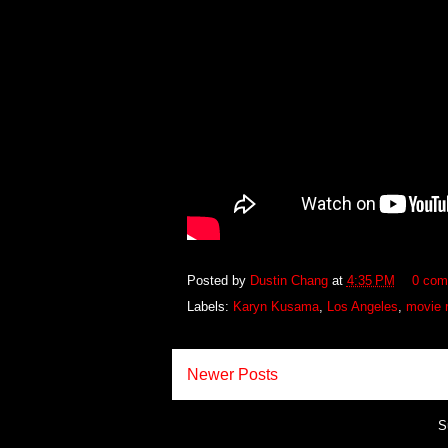
Posted by
Dustin Chang
at
4:35 PM
0 com
Labels:
Karyn Kusama
,
Los Angeles
,
movie 
Newer Posts
S