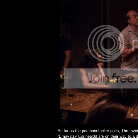
As far as the paranoia thriller goes, The Invi
(Emayatsy Corinealdi) are on their way to a 