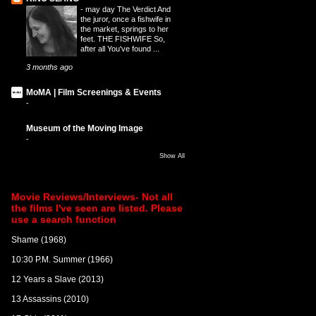
-
may day The Verdict And
the juror, once a fishwife in
the market, springs to her
feet. THE FISHWIFE So,
after all You've found ...
3 months ago
MoMA | Film Screenings & Events
-
Museum of the Moving Image
-
Show All
Movie Reviews/Interviews- Not all
the films I've seen are listed. Please
use a search function
Shame (1968)
10:30 P.M. Summer (1966)
12 Years a Slave (2013)
13 Assassins (2010)