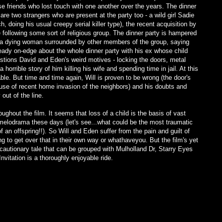
ose friends who lost touch with one another over the years. The dinner
e are two strangers who are present at the party too - a wild girl Sadie
, doing his usual creepy serial killer type), the recent acquisition by
ollowing some sort of religious group. The dinner party is hampered
 a dying woman surrounded by other members of the group, saying
lready on-edge about the whole dinner party with his ex whose child
stions David and Eden's weird motives - locking the doors, metal
horrible story of him killing his wife and spending time in jail. At this
ble. But time and time again, Will is proven to be wrong (the door's
e of recent home invasion of the neighbors) and his doubts and
out of the line.
ghout the film. It seems that loss of a child is the basis of vast
 melodrama these days (let's see...what could be the most traumatic
 an offspring!!). So Will and Eden suffer from the pain and guilt of
ng to get over that in their own way or whathaveyou. But the film's yet
a cautionary tale that can be grouped with Mulholland Dr, Starry Eyes
vitation is a thoroughly enjoyable ride.