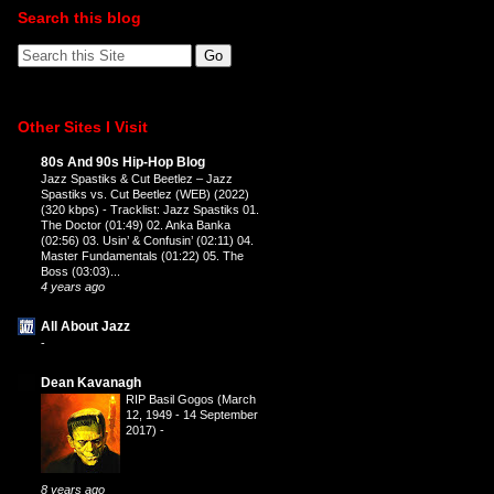
Search this blog
Other Sites I Visit
80s And 90s Hip-Hop Blog
Jazz Spastiks & Cut Beetlez – Jazz
Spastiks vs. Cut Beetlez (WEB) (2022)
(320 kbps)
-
Tracklist: Jazz Spastiks 01.
The Doctor (01:49) 02. Anka Banka
(02:56) 03. Usin’ & Confusin’ (02:11) 04.
Master Fundamentals (01:22) 05. The
Boss (03:03)...
4 years ago
All About Jazz
-
Dean Kavanagh
RIP Basil Gogos (March
12, 1949 - 14 September
2017)
-
8 years ago