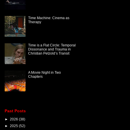
Time Machine: Cinema as
Therapy
Time is a Flat Circle: Temporal
Dissonance and Trauma in
Christian Petzold’s Transit
A Movie Night in Two
Chapters
Past Posts
►
2026
(38)
►
2025
(52)