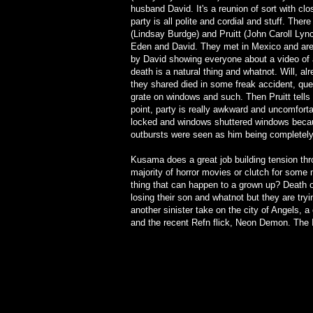
husband David. It's a reunion of sort with cl
party is all polite and cordial and stuff. Ther
(Lindsay Burdge) and Pruitt (John Caroll Lynch
Eden and David. They met in Mexico and are f
by David showing everyone about a video of
death is a natural thing and whatnot. Will, a
they shared died in some freak accident, que
grate on windows and such. Then Pruitt tells a 
point, party is really awkward and uncomforta
locked and windows shuttered windows becaus
outbursts were seen as him being completely 
Kusama does a great job building tension throu
majority of horror movies or clutch for some
thing that can happen to a grown up? Death of
losing their son and whatnot but they are tryi
another sinister take on the city of Angels, 
and the recent Refn flick, Neon Demon. The In