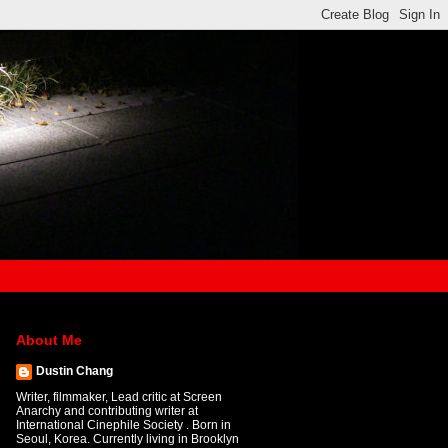
About Me
Dustin Chang
Writer, filmmaker, Lead critic at Screen
Anarchy and contributing writer at
International Cinephile Society . Born in
Seoul, Korea. Currently living in Brooklyn