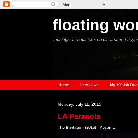
floating wo
musings and opinions on cinema and beyo
Home
Interviews
My 100-ish Favo
Monday, July 11, 2016
LA Paranoia
The Invitation
(2015) - Kusama