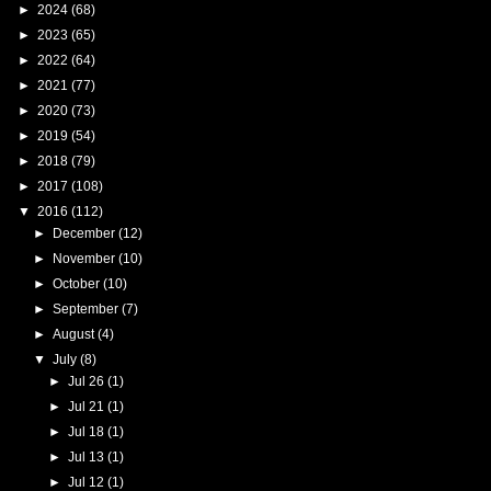
►
2024
(68)
►
2023
(65)
►
2022
(64)
►
2021
(77)
►
2020
(73)
►
2019
(54)
►
2018
(79)
►
2017
(108)
▼
2016
(112)
►
December
(12)
►
November
(10)
►
October
(10)
►
September
(7)
►
August
(4)
▼
July
(8)
►
Jul 26
(1)
►
Jul 21
(1)
►
Jul 18
(1)
►
Jul 13
(1)
►
Jul 12
(1)