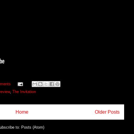
ments
review
,
The Invitation
Home
Older Posts
ubscribe to:
Posts (Atom)