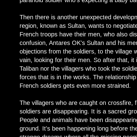
paranoid soldier who's expecting a baby b
Then there is another unexpected developme
region, known as Sultan, wants to negotiat
French troops have their men, who also disa
confusion, Antares OK's Sultan and his me
objections from the soldiers, to the village
vain, looking for their men. So after that, it 
Taliban nor the villagers who took the sold
forces that is in the works. The relationshi
French soldiers gets even more strained.
The villagers who are caught on crossfire, 
soldiers are disappearing. It is a sacred gr
People and animals have been disappearing 
ground. It's been happening long before the