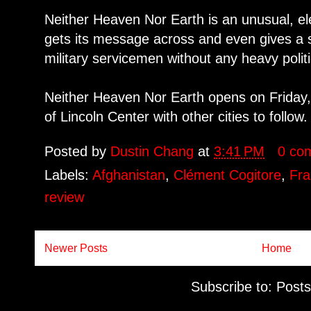
Neither Heaven Nor Earth is an unusual, ele
gets its message across and even gives a 
military servicemen without any heavy politi
Neither Heaven Nor Earth opens on Friday, 
of Lincoln Center with other cities to follow.
Posted by
Dustin Chang
at
3:41 PM
0 co
Labels:
Afghanistan
,
Clément Cogitore
,
Fr
review
Newer Posts
Home
Subscribe to:
Posts