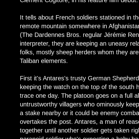
Clément Cogitore, in his feature film debut.
It tells about French soldiers stationed in t
remote mountain somewhere in Afghanista
(The Dardennes Bros. regular Jérémie Ren
interpreter, they are keeping an uneasy rela
folks, mostly sheep herders whom they are
Taliban elements.
First it's Antares's trusty German Shepher
keeping the watch on the top of the south h
trace one day. The platoon goes on a full ale
untrustworthy villagers who ominously keep l
a stake nearby or it could be enemy comba
overtakes the post. Antares, a man of reaso
together until another soldier gets taken rig