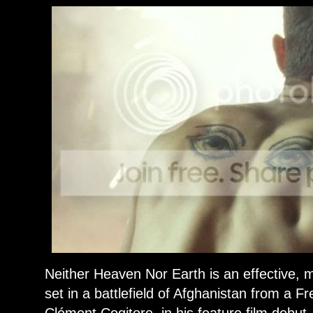
Neither Heaven Nor Earth is an effective, mi
set in a battlefield of Afghanistan from a Fr