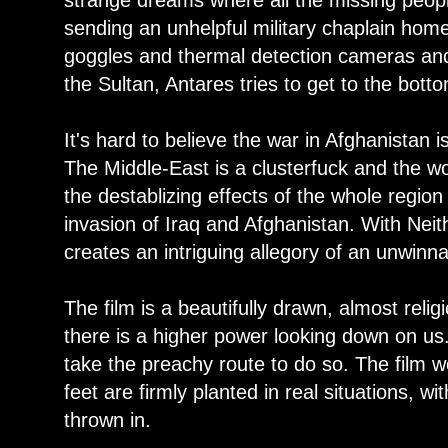
strange dreams where all the missing people
sending an unhelpful military chaplain home
goggles and thermal detection cameras and 
the Sultan, Antares tries to get to the bot
It's hard to believe the war in Afghanistan is
The Middle-East is a clusterfuck and the wor
the destablizing effects of the whole regio
invasion of Iraq and Afghanistan. With Nei
creates an intriguing allegory of an unwinn
The film is a beautifully drawn, almost reli
there is a higher power looking down on us.
take the preachy route to do so. The film wor
feet are firmly planted in real situations, 
thrown in.