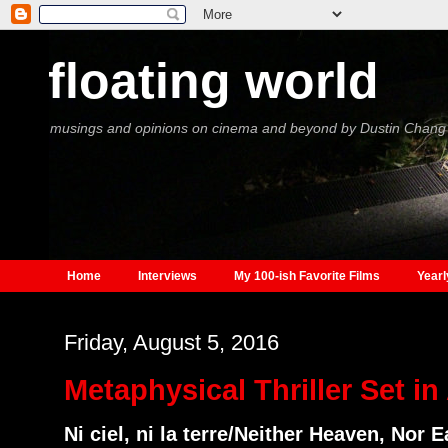
floating world
musings and opinions on cinema and beyond by Dustin Chang
Home
Interviews
My 100-ish Favorite Films
Yearl
Friday, August 5, 2016
Metaphysical Thriller Set i
Ni ciel, ni la terre/Neither Heaven, Nor E