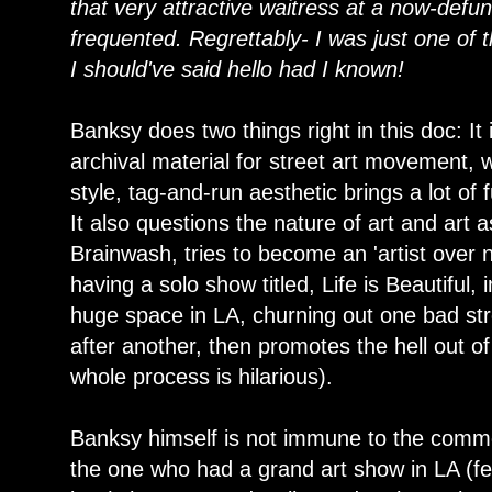
that very attractive waitress at a now-defunc
frequented. Regrettably- I was just one of 
I should've said hello had I known!
Banksy does two things right in this doc: It
archival material for street art movement, wi
style, tag-and-run aesthetic brings a lot of
It also questions the nature of art and art
Brainwash, tries to become an 'artist over n
having a solo show titled, Life is Beautiful,
huge space in LA, churning out one bad str
after another, then promotes the hell out of
whole process is hilarious).
Banksy himself is not immune to the commodi
the one who had a grand art show in LA (fe