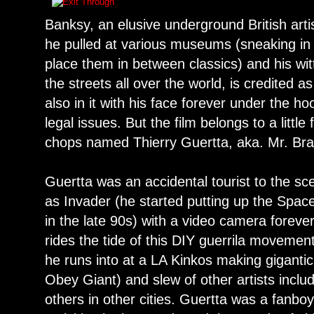
Banksy, an elusive underground British arti
he pulled at various museums (sneaking in 
place them in between classics) and his wit
the streets all over the world, is credited as
also in it with his face forever under the ho
legal issues. But the film belongs to a litt
chops named Thierry Guertta, aka. Mr. Br
Guertta was an accidental tourist to the s
as Invader (he started putting up the Spac
in the late 90s) with a video camera foreve
rides the tide of this DIY guerrila moveme
he runs into at a LA Kinkos making giganti
Obey Giant) and slew of other artists incl
others in other cities. Guertta was a fanboy