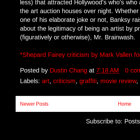
less) that attracted Hollywood's who's who 
the art auction houses over night. Whether
one of his elaborate joke or not, Banksy ra
about the legitimacy of being an artist by p
(figuratively or otherwise), Mr. Brainwash.
*Shepard Fairey criticism by Mark Vallen fo
Posted by
Dustin Chang
at
7:18 AM
0 co
Labels:
art
,
criticism
,
graffiti
,
movie review
Newer Posts
Home
Subscribe to:
Posts