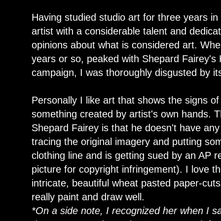
Having studied studio art for three years i
artist with a considerable talent and dedica
opinions about what is considered art. When 
years or so, peaked with Shepard Fairey's
campaign, I was thoroughly disgusted by it
Personally I like art that shows the signs of 
something created by artist's own hands. T
Shepard Fairey is that he doesn't have any s
tracing the original imagery and putting som
clothing line and is getting sued by an AP
picture for copyright infringement). I love
intricate, beautiful wheat pasted paper-cut
really paint and draw well.
*On a side note, I recognized her when I s