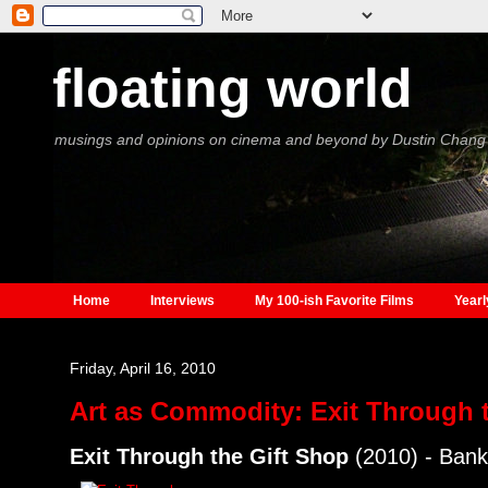
floating world
musings and opinions on cinema and beyond by Dustin Chang
Home
Interviews
My 100-ish Favorite Films
Yearl
Friday, April 16, 2010
Art as Commodity: Exit Through 
Exit Through the Gift Shop
(2010) - Ban