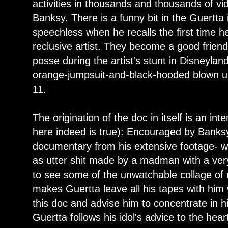
activities in thousands and thousands of v
Banksy. There is a funny bit in the Guertt
speechless when he recalls the first time h
reclusive artist. They become a good frien
posse during the artist's stunt in Disneyla
orange-jumpsuit-and-black-hooded blown up 
11.
The origination of the doc in itself is an inte
here indeed is true): Encouraged by Banksy
documentary from his extensive footage- whi
as utter shit made by a madman with a very
to see some of the unwatchable collage of 
makes Guertta leave all his tapes with him 
this doc and advise him to concentrate in his
Guertta follows his idol's advice to the hear