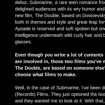
debut, Submarine, a rare teen romance from 
delighted audiences with its wry humor and 
new film, The Double, based on Dostoevsky's
both in themes and style and great leap for
Ayoade is reserved and soft spoken but one
intelligence underneath wild curly hair and 
glasses.
Even though you write a lot of contents
are involved in, those two films you'v
The Double, are based on someone else'
choose what films to make.
Well, in the case of Submarine, I've been 
(Records) Films. They just optioned the bo
and they wanted me to look at it. With that