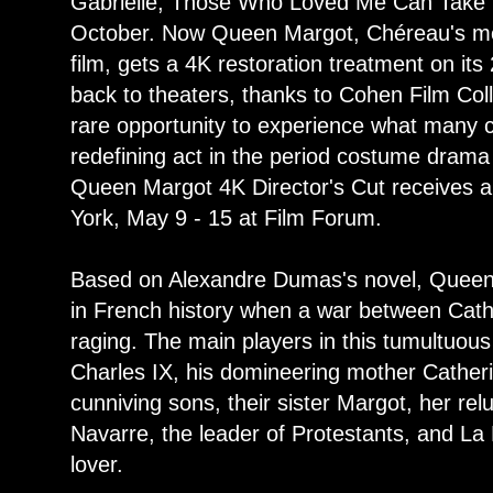
Gabrielle, Those Who Loved Me Can Take t
October. Now Queen Margot, Chéreau's mo
film, gets a 4K restoration treatment on it
back to theaters, thanks to Cohen Film Colle
rare opportunity to experience what many c
redefining act in the period costume drama g
Queen Margot 4K Director's Cut receives a 
York, May 9 - 15 at Film Forum.
Based on Alexandre Dumas's novel, Queen 
in French history when a war between Cath
raging. The main players in this tumultuous
Charles IX, his domineering mother Catheri
cunniving sons, their sister Margot, her re
Navarre, the leader of Protestants, and La
lover.