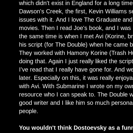
which didn't exist in England for a long tim
Dawson's Creek, the first, Kevin Williams s
issues with it. And I love The Graduate and
movies. Then I read Joe's book, and I was 
the same time is when I met Avi (Korine, b
his script (for The Double) when he came 
They worked with Hamony Korine (Trash H
doing that. Again I just really liked the scrip
I've read that I really have gone for. And 
later. Especially on this, it was really enjo
with Avi. With Submarine I wrote on my o
resource who I can speak to. The Double w
good writer and I like him so much personall
people.
You wouldn't think Dostoevsky as a fun