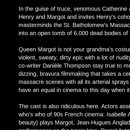
In the guise of truce, venomous Catherine
Henry and Margot and invites Henry's cohor
masterminds the St. Batholomew's Massacr
into an open tomb of 6,000 dead bodies of 
Queen Margot is not your grandma's costum
violent, sweaty, dirty epic with a lot of nu
co-writer Danièle Thompson stay true to mos
dizzing, bravura filmmaking that takes a ce
massacre scenes with all its arterial sprays
have an equal in cinema to this day when i
The cast is also ridiculous here. Actors as
who's who of 90s French cinema: Isabelle A
beauty) plays Margot, Jean-Hugues Anglad