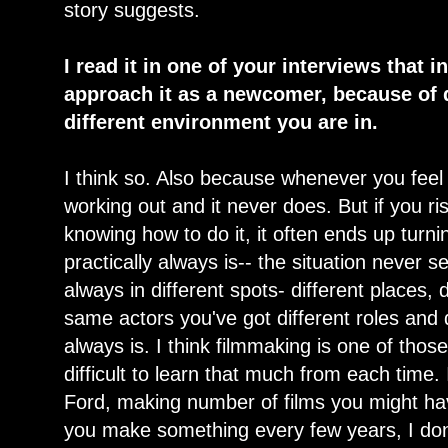
story suggests.
I read it in one of your interviews that 
approach it as a newcomer, because of 
different environment you are in.
I think so. Also because whenever you feel
working out and it never does. But if you ri
knowing how to do it, it often ends up turning
practically always is-- the situation never s
always in different spots- different places, 
same actors you've got different roles and d
always is. I think filmmaking is one of those
difficult to learn that much from each time
Ford, making number of films you might have
you make something every few years, I don't