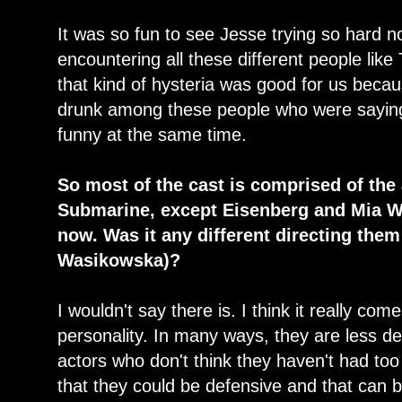
It was so fun to see Jesse trying so hard n
encountering all these different people li
that kind of hysteria was good for us beca
drunk among these people who were saying 
funny at the same time.
So most of the cast is comprised of the
Submarine, except Eisenberg and Mia W
now. Was it any different directing the
Wasikowska)?
I wouldn't say there is. I think it really com
personality. In many ways, they are less d
actors who don't think they haven't had to
that they could be defensive and that can b