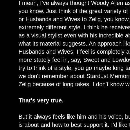
I mean, I've always thought Woody Allen as 
you know. Just think of the great variety o
or Husbands and Wives to Zelig, you know,
extremely different style. I think he receives 
as a visual stylist even with his incredible a
what its material suggests. An approach lik
Husbands and Wives, I feel is completely ap
more stately feel in, say, Sweet and Lowdow
try to think of a style, you go maybe long 
we don't remember about Stardust Memorie
Zelig because of long takes. I don't know wh
That's very true.
But it always feels like him and his voice, 
is about and how to best support it. I'd like