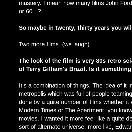
mastery. I mean how many films John Ford
or 60...?
So maybe in twenty, thirty years you wi
Two more films. (we laugh)
The look of the film is very 80s retro sci-
of Terry Gilliam's Brazil. Is it somethi
It's a combination of things. The idea of it 
metropolis which was full of people teaming
done by a quite number of films whether it
Modern Times or The Apartment, you know, 
movies. I wanted it more feel like a quite de
sort of alternate universe, more like, Ed