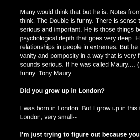
Many would think that but he is. Notes from
think. The Double is funny. There is sense t
serious and important. He is those things 
psychological depth that goes very deep. H
relationships in people in extremes. But he
vanity and pomposity in a way that is very f
sounds serious. If he was called Maury.... (
funny. Tony Maury.
Did you grow up in London?
I was born in London. But I grow up in this
London, very small--
I'm just trying to figure out because yo