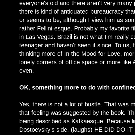
everyone's old and there aren't very many 
there is kind of antiquated bureaucracy tha
or seems to be, although I view him as so
rather Fellini-esque. Probably my favorite f
in Las Vegas. Brazil is not what I'm really c
teenager and haven't seen it since. To us, 
thinking more of In the Mood for Love, more
lonely corners of office space or more like
even.
OK, something more to do with confine
Yes, there is not a lot of bustle. That was 
that feeling was suggested by the book. The
being described as Kafkaesque. Because lin
Dostoevsky's side. (laughs) HE DID DO IT FI