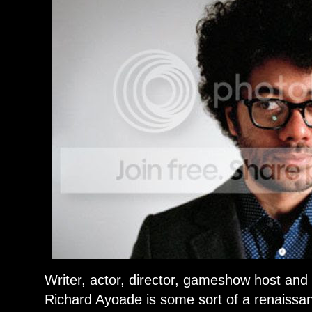
Writer, actor, director, gameshow host and
Richard Ayoade is some sort of a renaissanc