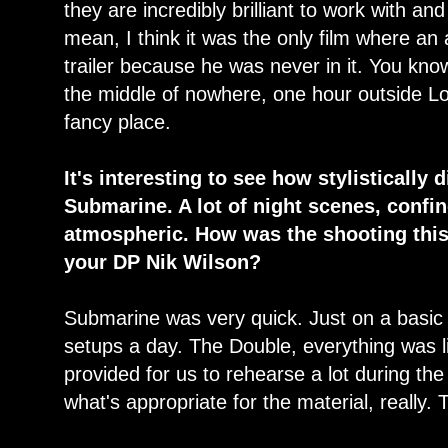
they are incredibly brilliant to work with and 
mean, I think it was the only film where an
trailer because he was never in it. You know
the middle of nowhere, one hour outside Lo
fancy place.
It's interesting to see how stylistically 
Submarine. A lot of night scenes, conf
atmospheric. How was the shooting this 
your DP Nik Wilson?
Submarine was very quick. Just on a basic
setups a day. The Double, everything was lit
provided for us to rehearse a lot during the
what's appropriate for the material, really.