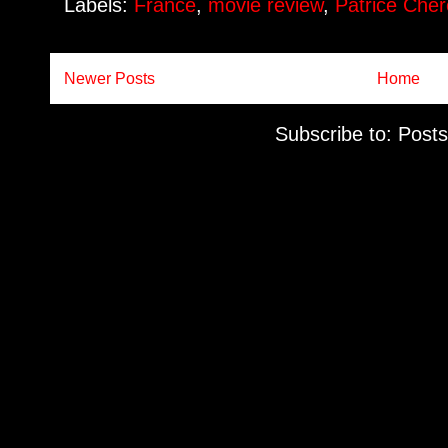
Labels:
France
,
movie review
,
Patrice Ché
Newer Posts
Home
Subscribe to:
Posts