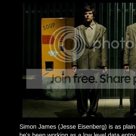
Simon James (Jesse Eisenberg) is as plain
he's been working as a low level data entry 