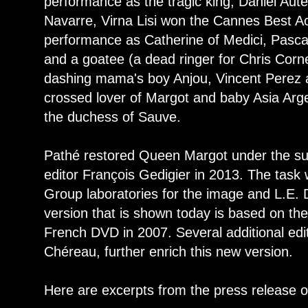
performance as the tragic king, Daniel Aute
Navarre, Virna Lisi won the Cannes Best Ac
performance as Catherine of Medici, Pasca
and a goatee (a dead ringer for Chris Corn
dashing mama's boy Anjou, Vincent Perez a
crossed lover of Margot and baby Asia Argen
the duchess of Sauve.
Pathé restored Queen Margot under the su
editor François Gedigier in 2013. The task 
Group laboratories for the image and L.E. 
version that is shown today is based on the
French DVD in 2007. Several additional edi
Chéreau, further enrich this new version.
Here are excerpts from the press release o