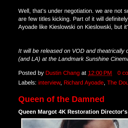
Well, that's under negotiation. we are not su
are few titles kicking. Part of it will defini
Ayoade like Kieslowski on Kieslowski, but it
It will be released on VOD and theatrically
(and LA) at the Landmark Sunshine Cinema. A
Posted by
Dustin Chang
at
12:00 PM
0 c
Labels:
interview
,
Richard Ayoade
,
The Dou
Queen of the Damned
Queen Margot 4K Restoration Director's