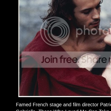
Famed French stage and film director Patr