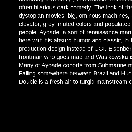
often hilarious dark comedy. The look of the 
dystopian movies: big, ominous machines, a
elevator, grey, muted colors and populated 
people. Ayoade, a sort of renaissance man 
here with his absurd humor and classic, lo-
production design instead of CGI. Eisenberg
frontman who goes mad and Wasikowska is a
Many of Ayoade cohorts from Submarine m
Falling somewhere between Brazil and Hud
Double is a fresh air to turgid mainstream