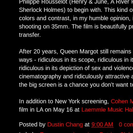
Philippe Rousselot (Henry & June, A River 
Sherlock Holmes) to begin with. This kind of
colors and contrast, in my humble opinion, i
shooting on 35mm. The film is beautifully 
transfer.
After 20 years, Queen Margot still remains 
ways - ridiculous in its scope, ridiculous in
ridiculous in its depiction of sex and violen
cinematography and ridiculously attractive 
the big screen is a chance you don't want t
In addition to New York screening,
Cohen M
film in LA on May 16 at
Laemmle Music Hal
Posted by
Dustin Chang
at
9:00 AM
0 co