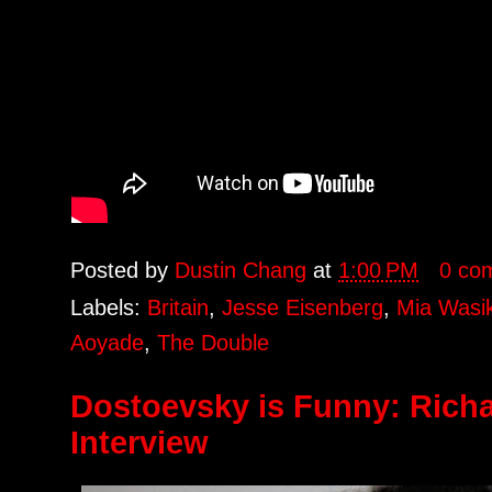
Posted by
Dustin Chang
at
1:00 PM
0 co
Labels:
Britain
,
Jesse Eisenberg
,
Mia Wasi
Aoyade
,
The Double
Dostoevsky is Funny: Rich
Interview