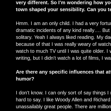
very different. So I'm wondering how yo
town shaped your sensibility. Can you t
Hmm. I am an only child. I had a very fort
dramatic incidents of any kind really…. But 
solitary. Yeah I always liked reading. My dad 
because of that I was really weary of watchi
watch to much TV until I was quite older. I
writing, but I didn't watch a lot of films, I 
Are there any specific influences that at
humor?
I don't know. I can only sort of say things I re
hard to say. I like Woody Allen and Richard 
unassailably great people. There are millio