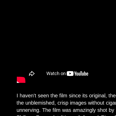
I haven't seen the film since its original, th
the unblemished, crisp images without ciga
unnerving. The film was amazingly shot b