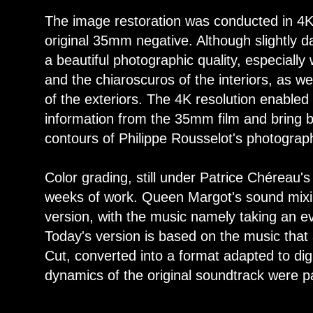
The image restoration was conducted in 4K
original 35mm negative. Although slightly 
a beautiful photographic quality, especiall
and the chiaroscuros of the interiors, as w
of the exteriors. The 4K resolution enabled 
information from the 35mm film and bring b
contours of Philippe Rousselot's photograp
Color grading, still under Patrice Chéreau's
weeks of work. Queen Margot's sound mixin
version, with the music namely taking an e
Today's version is based on the music that 
Cut, converted into a format adapted to digi
dynamics of the original soundtrack were p