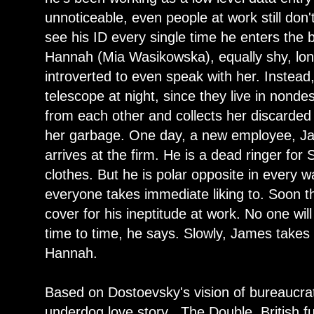
unnoticeable, even people at work still do
see his ID every single time he enters the b
Hannah (Mia Wasikowska), equally shy, lone
introverted to even speak with her. Instead
telescope at night, since they live in nondes
from each other and collects her discarded
her garbage. One day, a new employee, J
arrives at the firm. He is a dead ringer f
clothes. But he is polar opposite in every w
everyone takes immediate liking to. Soon 
cover for his ineptitude at work. No one wil
time to time, he says. Slowly, James takes 
Hannah.
Based on Dostoevsky's vision of bureaucra
underdog love story , The Double, British 