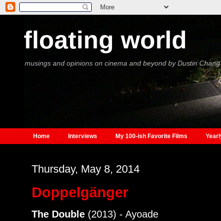
floating world
musings and opinions on cinema and beyond by Dustin Chang
Home
Interviews
My 100-ish Favorite Films
Yearl
Thursday, May 8, 2014
Doppelgänger
The Double
(2013) - Ayoade