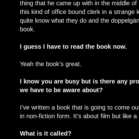
thing that he came up with in the middle of
this kind of office bound clerk in a strange 
quite know what they do and the doppelgäng
book.
I guess I have to read the book now.
Yeah the book's great.
I know you are busy but is there any pr
we have to be aware about?
I've written a book that is going to come out
in non-fiction form. It's about film but like 
What is it called?