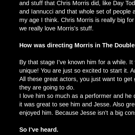
and stuff that Chris Morris did, like Day T
and Iannucci and that whole set of people a
my age I think. Chris Morris is really big 
we really love Morris's stuff.
How was directing Morris in The Doubl
By that stage I've known him for a while. It
unique! You are just so excited to start it. A
All these great actors, you just want to ge
they are going to do.
I love him so much as a performer and he 
it was great to see him and Jesse. Also g
enjoyed him. Because Jesse isn't a big co
So I've heard.