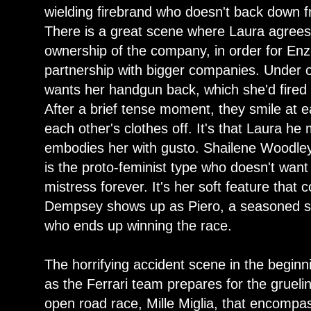
wielding firebrand who doesn't back down 
There is a great scene where Laura agrees 
ownership of the company, in order for Enz
partnership with bigger companies. Under 
wants her handgun back, which she'd fired on
After a brief tense moment, they smile at 
each other's clothes off. It's that Laura h
embodies her with gusto. Shailene Woodley
is the proto-feminist type who doesn't want
mistress forever. It's her soft feature that 
Dempsey shows up as Piero, a seasoned sil
who ends up winning the race.
The horrifying accident scene in the begin
as the Ferrari team prepares for the gruel
open road race, Mille Miglia, that encomp