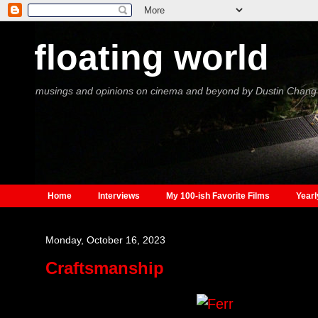
floating world
musings and opinions on cinema and beyond by Dustin Chang
Home
Interviews
My 100-ish Favorite Films
Yearl
Monday, October 16, 2023
Craftsmanship