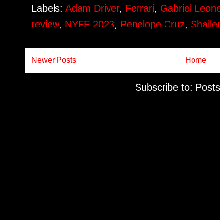
Labels:
Adam Driver
,
Ferrari
,
Gabriel Leon
review
,
NYFF 2023
,
Penelope Cruz
,
Shail
Newer Posts
Home
Subscribe to:
Posts