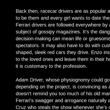
Back then, racecar drivers are as popular 
to be them and every girl wants to date t
Ferrari drivers are followed everywhere by
subject of gossipy magazines. It's the dan
decision-making can mean life or gruesome 
spectators. It may also have to do with cus
shaped, sleek red cars they drive. Enzo inst
to the loved ones and leave them in their h
it is customary to the profession.
Adam Driver, whose physiognomy could go e
depending on the project, is convincing as a
doesn't remind you too much of his old man
Ferrari's swagger and arrogance naturally 
Cruz who steals the show whenever she's o