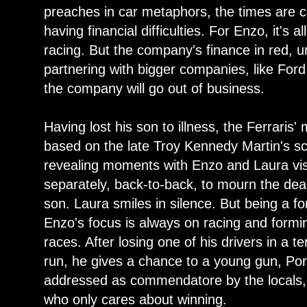
preaches in car metaphors, the times are c
having financial difficulties. For Enzo, it's
racing. But the company's finance in red, 
partnering with bigger companies, like For
the company will go out of business.
Having lost his son to illness, the Ferraris
based on the late Troy Kennedy Martin's sc
revealing moments with Enzo and Laura visi
separately, back-to-back, to mourn the dea
son. Laura smiles in silence. But being a fo
Enzo's focus is always on racing and formi
races. After losing one of his drivers in a te
run, he gives a chance to a young gun, Po
addressed as commendatore by the locals, 
who only cares about winning.