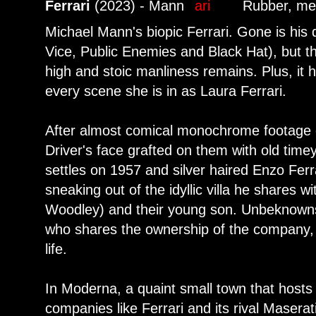
Ferrari
(2023) - Mann
Rubber, me
Michael Mann's biopic Ferrari. Gone is his 
Vice, Public Enemies and Black Hat), but t
high and stoic manliness remains. Plus, it
every scene she is in as Laura Ferrari.
After almost comical monochrome footage o
Driver's face grafted on them with old time
settles on 1957 and silver haired Enzo Ferra
sneaking out of the idyllic villa he shares w
Woodley) and their young son. Unbeknownst 
who shares the ownership of the company, 
life.
In Moderna, a quaint small town that host
companies like Ferrari and its rival Maserati