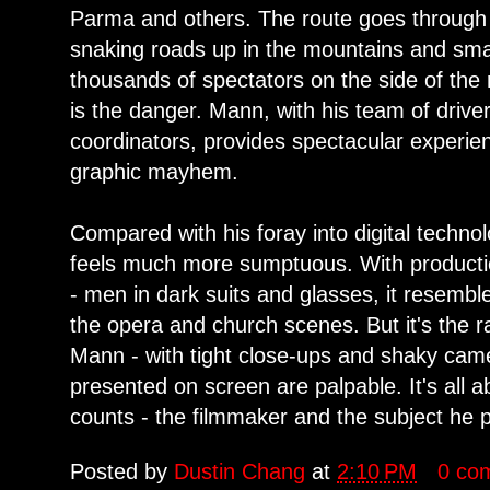
Parma and others. The route goes through 
snaking roads up in the mountains and small
thousands of spectators on the side of the 
is the danger. Mann, with his team of driver
coordinators, provides spectacular experie
graphic mayhem.
Compared with his foray into digital technol
feels much more sumptuous. With producti
- men in dark suits and glasses, it resembl
the opera and church scenes. But it's the r
Mann - with tight close-ups and shaky cam
presented on screen are palpable. It's all 
counts - the filmmaker and the subject he p
Posted by
Dustin Chang
at
2:10 PM
0 co