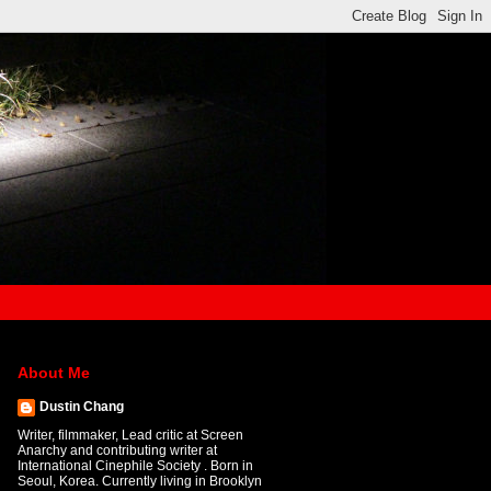
About Me
Dustin Chang
Writer, filmmaker, Lead critic at Screen
Anarchy and contributing writer at
International Cinephile Society . Born in
Seoul, Korea. Currently living in Brooklyn