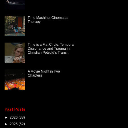
Time Machine: Cinema as
Therapy
Time is a Flat Circle: Temporal
Dissonance and Trauma in
Christian Petzold’s Transit
A Movie Night in Two
Chapters
Past Posts
►
2026
(38)
►
2025
(52)