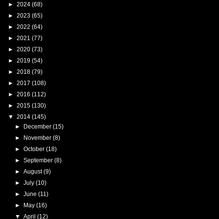
►
2024
(68)
►
2023
(65)
►
2022
(64)
►
2021
(77)
►
2020
(73)
►
2019
(54)
►
2018
(79)
►
2017
(108)
►
2016
(112)
►
2015
(130)
▼
2014
(145)
►
December
(15)
►
November
(8)
►
October
(18)
►
September
(8)
►
August
(9)
►
July
(10)
►
June
(11)
►
May
(16)
▼
April
(12)