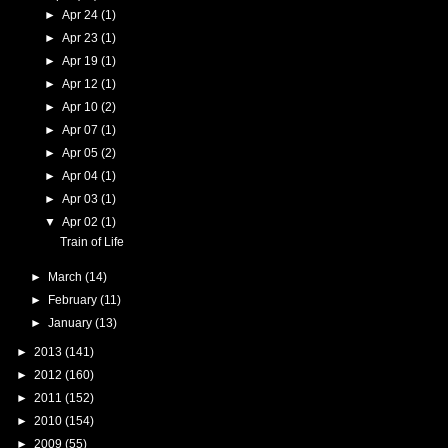
►
Apr 24
(1)
►
Apr 23
(1)
►
Apr 19
(1)
►
Apr 12
(1)
►
Apr 10
(2)
►
Apr 07
(1)
►
Apr 05
(2)
►
Apr 04
(1)
►
Apr 03
(1)
▼
Apr 02
(1)
Train of Life
►
March
(14)
►
February
(11)
►
January
(13)
►
2013
(141)
►
2012
(160)
►
2011
(152)
►
2010
(154)
►
2009
(55)