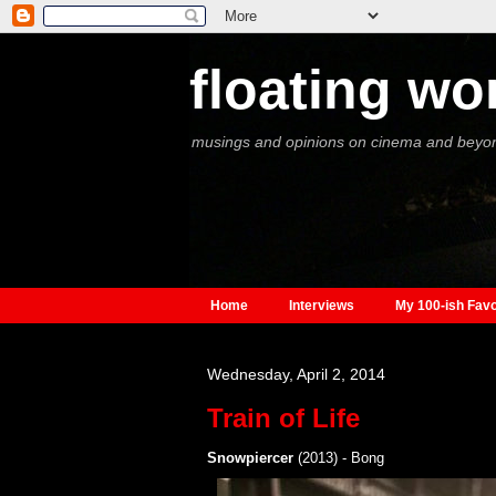
floating wo
musings and opinions on cinema and beyo
Home
Interviews
My 100-ish Favo
Wednesday, April 2, 2014
Train of Life
Snowpiercer
(2013) - Bong