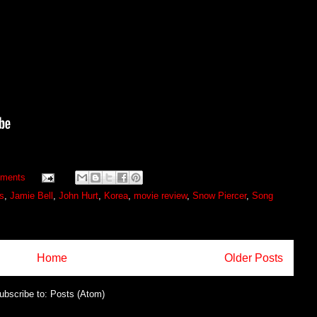
ments
s
,
Jamie Bell
,
John Hurt
,
Korea
,
movie review
,
Snow Piercer
,
Song
Home
Older Posts
ubscribe to:
Posts (Atom)