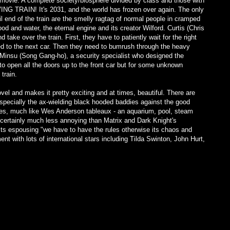
s movie. A complete society/biosphere divided by class and those with
ING TRAIN! It's 2031, and the world has frozen over again. The only
il end of the train are the smelly ragtag of normal people in cramped
od and water, the eternal engine and its creator Wilford. Curtis (Chris
 take over the train. First, they have to patiently wait for the right
ed to the next car. Then they need to bumrush through the heavy
 Minsu (Song Gang-ho), a security specialist who designed the
to open all the doors up to the front car but for some unknown
train.
el and makes it pretty exciting and at times, beautiful. There are
especially the ax-wielding black hooded baddies against the good
es, much like Wes Anderson tableaux - an aquarium, pool, steam
's certainly much less annoying than Matrix and Dark Knight's
 its espousing "we have to have the rules otherwise its chaos and
nt with lots of international stars including Tilda Swinton, John Hurt,