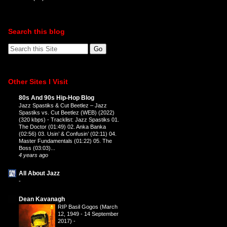
Search this blog
Other Sites I Visit
80s And 90s Hip-Hop Blog
Jazz Spastiks & Cut Beetlez – Jazz
Spastiks vs. Cut Beetlez (WEB) (2022)
(320 kbps)
-
Tracklist: Jazz Spastiks 01.
The Doctor (01:49) 02. Anka Banka
(02:56) 03. Usin’ & Confusin’ (02:11) 04.
Master Fundamentals (01:22) 05. The
Boss (03:03)...
4 years ago
All About Jazz
-
Dean Kavanagh
RIP Basil Gogos (March
12, 1949 - 14 September
2017)
-