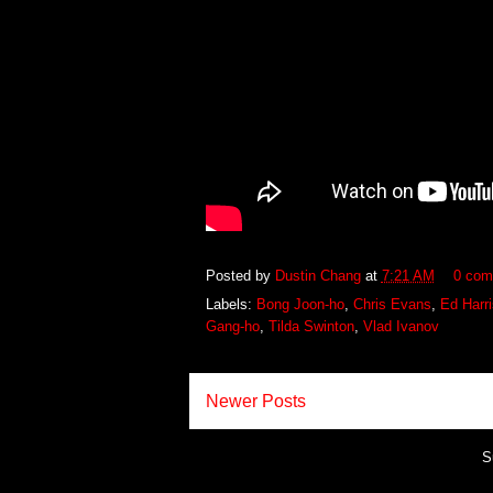
Posted by
Dustin Chang
at
7:21 AM
0 com
Labels:
Bong Joon-ho
,
Chris Evans
,
Ed Harri
Gang-ho
,
Tilda Swinton
,
Vlad Ivanov
Newer Posts
S