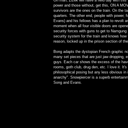
Oh man, Zizek will have a field day with thi
power and those without, get this, ON A MOV
survivors are the ones on the train. On the ta
quarters. The other end, people with power, fo
Evans) and his fellows has a plan to revolt and
moment when all four visible doors are open
security forces with guns to get to Namgung
security system for the train and knows how 
reason, locked up in the prison section of the 
Bong adapts the dystopian French graphic nov
many set pieces that are just jaw dropping, 
guys. Each car shows the excess of the hav
rooms, goth club, drug den, etc. I love it. It
philosophical posing but any less obvious in
anarchy". Snowpiercer is a superb entertainme
Song and Evans.