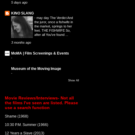
5 days ago
KINO SLANG
-
may day The Verdict And
the juror, once a fishwife in
the market, springs to her
feet. THE FISHWIFE So,
after all You've found ...
3 months ago
MoMA | Film Screenings & Events
-
Museum of the Moving Image
-
Show All
Movie Reviews/Interviews- Not all
the films I've seen are listed. Please
use a search function
Shame (1968)
10:30 P.M. Summer (1966)
12 Years a Slave (2013)