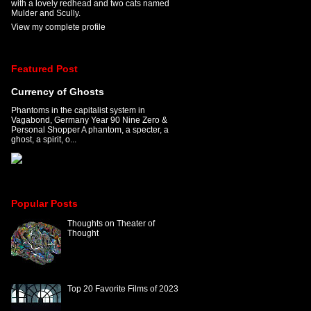
with a lovely redhead and two cats named
Mulder and Scully.
View my complete profile
Featured Post
Currency of Ghosts
Phantoms in the capitalist system in
Vagabond, Germany Year 90 Nine Zero &
Personal Shopper A phantom, a specter, a
ghost, a spirit, o...
Popular Posts
Thoughts on Theater of
Thought
Top 20 Favorite Films of 2023