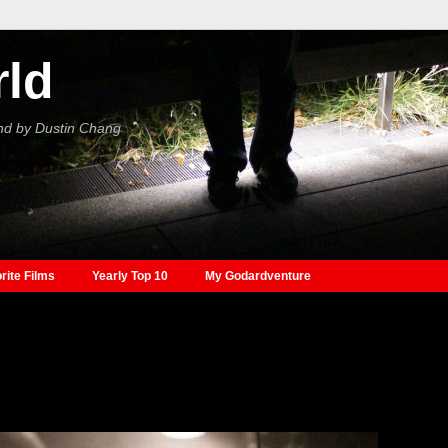
rld
nd by Dustin Chang
rite Films
Yearly Top 10
My Godardventure