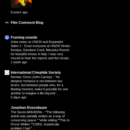
8 years ago
Film Comment Blog
-
Framing sounds
A few notes on UNZA! and Expanded
Salon 1
-
Grazi everyone at UNZA! Hiroko
Komiya, Giordano Costi, Maruska Ronchi
for beautiful shows in Italy. I was very
moved to hear the reports and the recept...
1 week ago
International Cinephile Society
Review: Once (John Carney)
-
“Its
deepest romance is not between two
lovers, but between people who, for a
fleeting moment, make it possible for one
another to imagine a life beyond ...
5 days ago
Jonathan Rosenbaum
The Seven ARKADINs
-
*The following
article was partially written as a way of
conserving space * *while editing **This Is
Orson Welles **(1991). A particular
problem I had * ...