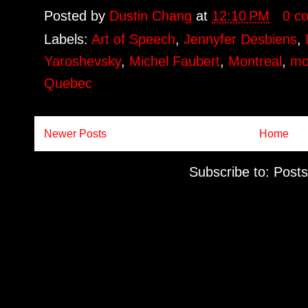
Posted by
Dustin Chang
at
12:10 PM
0 c
Labels:
Art of Speech
,
Jennyfer Desbiens
,
Yaroshevsky
,
Michel Faubert
,
Montreal
,
mo
Quebec
Newer Posts
Home
Subscribe to:
Posts