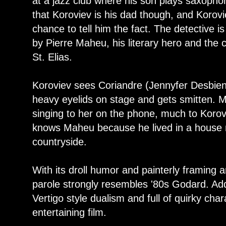
at a jazz club where his son plays saxoph
that Koroviev is his dad though, and Korov
chance to tell him the fact. The detective i
by Pierre Maheu, his literary hero and the 
St. Elias.
Koroviev sees Coriandre (Jennyfer Desbiens
heavy eyelids on stage and gets smitten. M
singing to her on the phone, much to Korov
knows Maheu because he lived in a house n
countryside.
With its droll humor and painterly framing a
parole strongly resembles '80s Godard. Ad
Vertigo style dualism and full of quirky cha
entertaining film.