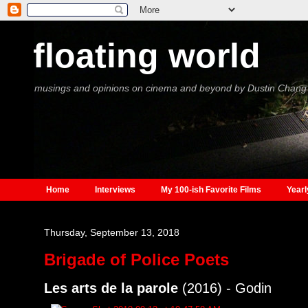
floating world
musings and opinions on cinema and beyond by Dustin Chang
Home
Interviews
My 100-ish Favorite Films
Yearl
Thursday, September 13, 2018
Brigade of Police Poets
Les arts de la parole
(2016) - Godin