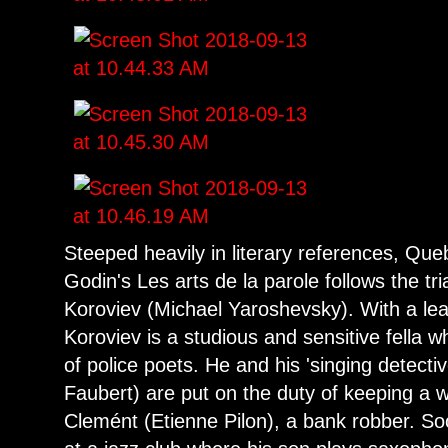
Steeped heavily in literary references, Que
Godin's Les arts de la parole follows the tri
Koroviev (Michael Yaroshevsky). With a lea
Koroviev is a studious and sensitive fella 
of police poets. He and his 'singing detecti
Faubert) are put on the duty of keeping a 
Clemént (Etienne Pilon), a bank robber. So