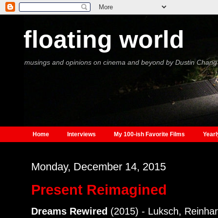
floating world
musings and opinions on cinema and beyond by Dustin Chang
Home
Interviews
My 100-ish Favorite Films
Yearl
Monday, December 14, 2015
Present Reimagined
Dreams Rewired
(2015) - Luksch, Reinhar