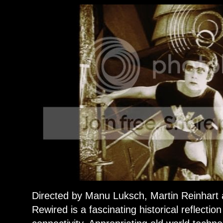
Directed by Manu Luksch, Martin Reinhar
Rewired is a fascinating historical reflectio