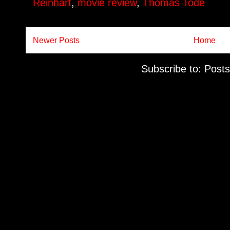
Reinhart
,
movie review
,
Thomas Tode
Newer Posts
Home
Subscribe to:
Posts