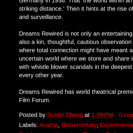
Germany in 1936. That 'the world within ar
striking distance.' Then it hints at the rise 
and surveillance.
Dreams Rewired is not only an entertaining 
also a kin, thoughtful, cautious observatio
where total connection might have meant a '
uncertain world where we store and share i
with whistle blower scandals in the deepes
every other year.
Dreams Rewired has world theatrical prem
Film Forum.
Posted by
Dustin Chang
at
1:00 PM
0 co
Labels:
Austria
,
Documentary
,
Experimenta