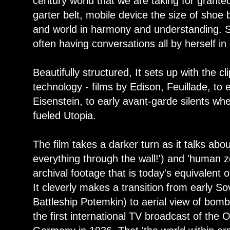
century world that we are taking for grante
garter belt, mobile device the size of shoe b
and world in harmony and understanding. Sw
often having conversations all by herself in
Beautifully structured, It sets up with the cl
technology - films by Edison, Feuillade, to ea
Eisenstein, to early avant-garde silents w
fueled Utopia.
The film takes a darker turn as it talks abou
everything through the wall!') and 'human z
archival footage that is today's equivalent o
It cleverly makes a transition from early So
Battleship Potemkin) to aerial view of bom
the first international TV broadcast of the