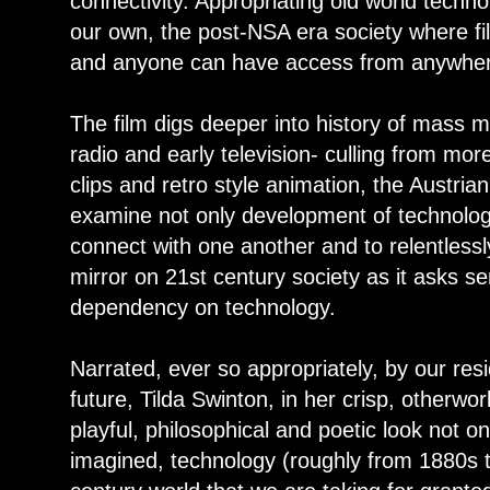
connectivity. Appropriating old world techno
our own, the post-NSA era society where fil
and anyone can have access from anywher
The film digs deeper into history of mass m
radio and early television- culling from mor
clips and retro style animation, the Austri
examine not only development of technolog
connect with one another and to relentlessl
mirror on 21st century society as it asks s
dependency on technology.
Narrated, ever so appropriately, by our res
future, Tilda Swinton, in her crisp, otherwo
playful, philosophical and poetic look not o
imagined, technology (roughly from 1880s 