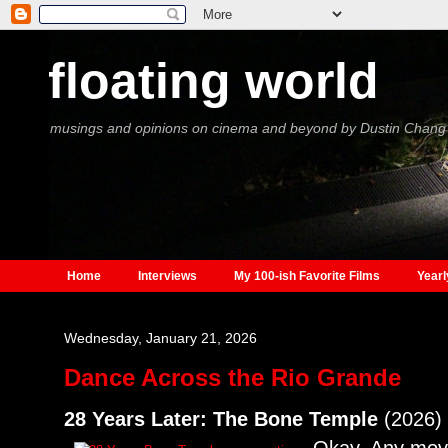
floating world
musings and opinions on cinema and beyond by Dustin Chang
Home
Interviews
My 100-ish Favorite Films
Yearl
Wednesday, January 21, 2026
Dance Across the Rio Grande
28 Years Later: The Bone Temple
(2026)