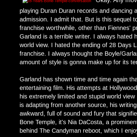
Okay. Any movi
playing Duran Duran records and dancing an
admission. I admit that. But is this sequel t
franchise worthwhile, other than Fiennes' p
Garland is a terrible writer. I always hated
world view. I hated the ending of 28 Days L
franchise. I always thought the Boyle/Gar
amount of style is gonna make up for its te
Garland has shown time and time again tha
entertaining film. His attempts at Hollywo
his extremely limited and stupid world view
is adapting from another source, his writin
awkward, full of sound and fury that signif
Bone Temple, it's Nia DaCosta, a prominent
behind The Candyman reboot, which I enjoy