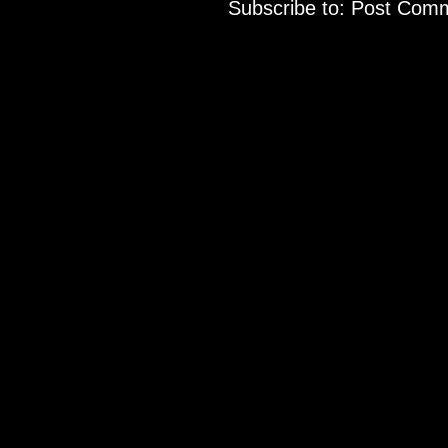
Subscribe to:
Post Comm