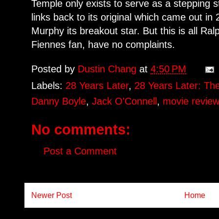
Temple only exists to serve as a stepping s
links back to its original which came out i
Murphy its breakout star. But this is all R
Fiennes fan, have no complaints.
Posted by
Dustin Chang
at
4:50 PM
Labels:
28 Years Later
,
28 Years Later: T
Danny Boyle
,
Jack O'Connell
,
movie revie
No comments:
Post a Comment
Newer Post
Home