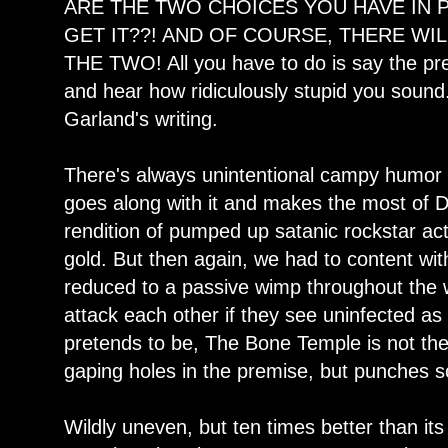
ARE THE TWO CHOICES YOU HAVE IN 
GET IT??! AND OF COURSE, THERE WI
THE TWO! All you have to do is say the pre
and hear how ridiculously stupid you sound.
Garland's writing.
There's always unintentional campy humor i
goes along with it and makes the most of Dr.
rendition of pumped up satanic rockstar act
gold. But then again, we had to content wi
reduced to a passive wimp throughout the 
attack each other if they see uninfected as
pretends to be, The Bone Temple is not the
gaping holes in the premise, but punches 
Wildly uneven, but ten times better than i