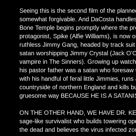
Seeing this is the second film of the planned
somewhat forgivable. And DaCosta handles i
Bone Temple begins promptly where the pre
protagonist, Spike (Alfie Williams), is now 
ruthless Jimmy Gang, headed by track suit 
satan worshipping Jimmy Crystal (Jack O'Co
vampire in The Sinners). Growing up watchi
his pastor father was a satan who foresa
with his handful of feral little Jimmies, ru
countryside of northern England and kills b
gruesome way BECAUSE HE IS A SATANI
ON THE OTHER HAND, WE HAVE DR. KELS
sage-like survivalist who builds towering o
the dead and believes the virus infected 