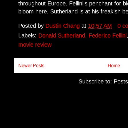
throughout Europe. Fellini's penchant for b
bloom here. Sutherland is at his freakish be
Posted by
Dustin Chang
at
10:57 AM
0 c
Labels:
Donald Sutherland
,
Federico Fellini
movie review
Newer Posts
Home
Subscribe to:
Posts