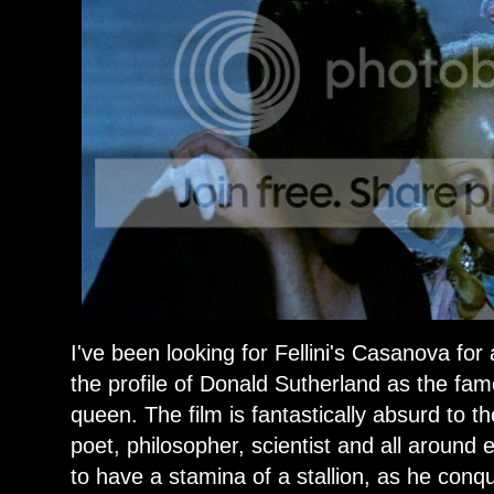
I've been looking for Fellini's Casanova for
the profile of Donald Sutherland as the fame
queen. The film is fantastically absurd to 
poet, philosopher, scientist and all aroun
to have a stamina of a stallion, as he conq