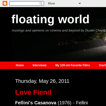
floating world
musings and opinions on cinema and beyond by Dustin Chang
Home
Interviews
My 100-ish Favorite Films
Yearl
Thursday, May 26, 2011
Love Fiend
Fellini's Casanova
(1976) - Fellini