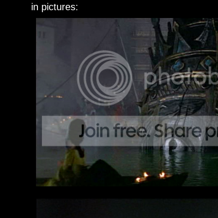
in pictures: