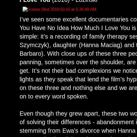
I've seen some excellent documentaries co
You Have No Idea How Much I Love You is 
simple: it's a recording of family therapy 
Szymczyk), daughter (Hanna Maciag) and t
Barbaro). With close ups of these three p
panning, sometimes over the shoulder, are
get. It's not their bad complexions we notic
lights as they speak that lend the film's hy
on these three and nothing else and we are
on to every word spoken.
Even though they grew apart, these two wo
of solving their differences - abandonment 
stemming from Ewa's divorce when Hanna w