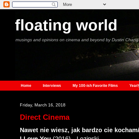
floating world
musings and opinions on cinema and beyond by Dustin Chang
Home
Interviews
My 100-ish Favorite Films
Yearl
Friday, March 16, 2018
Direct Cinema
Nawet nie wiesz, jak bardzo cie kocha
I Love You
(2016) - Lozinski