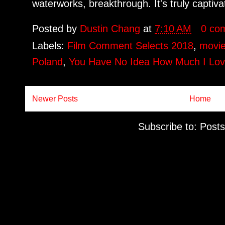
waterworks, breakthrough. It's truly captivat
Posted by
Dustin Chang
at
7:10 AM
0 co
Labels:
Film Comment Selects 2018
,
movie
Poland
,
You Have No Idea How Much I Lo
Newer Posts
Home
Subscribe to:
Posts