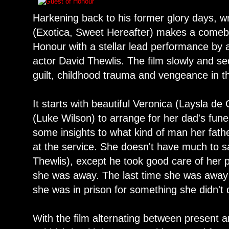
Harkening back to his former glory days, w
(Exotica, Sweet Hereafter) makes a comeba
Honour with a stellar lead performance by a
actor David Thewlis. The film slowly and sed
guilt, childhood trauma and vengeance in t
It starts with beautiful Veronica (Laysla de 
(Luke Wilson) to arrange for her dad's fune
some insights to what kind of man her fat
at the service. She doesn't have much to s
Thewlis), except he took good care of her
she was away. The last time she was away 
she was in prison for something she didn't 
With the film alternating between present 