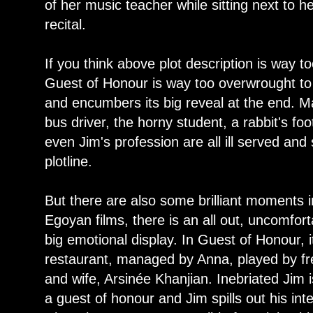
of her music teacher while sitting next to 
recital.
If you think above plot description is way to
Guest of Honour is way too overwrought to
and encumbers its big reveal at the end. Man
bus driver, the horny student, a rabbit's fo
even Jim's profession are all ill served and s
plotline.
But there are also some brilliant moments in
Egoyan films, there is an all out, uncomfort
big emotional display. In Guest of Honour, 
restaurant, managed by Anna, played by fr
and wife, Arsinée Khanjian. Inebriated Jim
a guest of honour and Jim spills out his inten