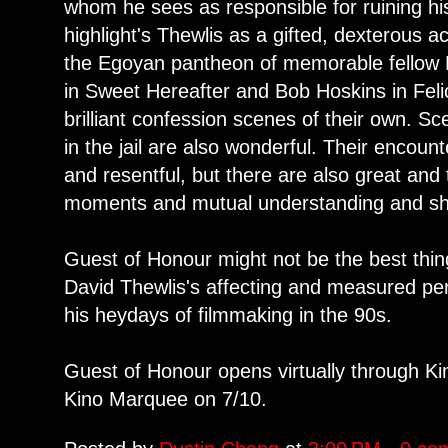
whom he sees as responsible for ruining his
highlight's Thewlis as a gifted, dexterous 
the Egoyan pantheon of memorable fellow B
in Sweet Hereafter and Bob Hoskins in Felic
brilliant confession scenes of their own. Sc
in the jail are also wonderful. Their encou
and resentful, but there are also great and
moments and mutual understanding and sha
Guest of Honour might not be the best thi
David Thewlis's affecting and measured pe
his heydays of filmmaking in the 90s.
Guest of Honour opens virtually through Kin
Kino Marquee on 7/10.