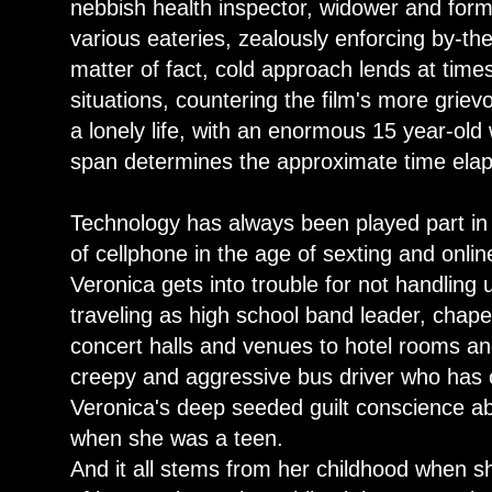
nebbish health inspector, widower and forme
various eateries, zealously enforcing by-th
matter of fact, cold approach lends at time
situations, countering the film's more grie
a lonely life, with an enormous 15 year-old 
span determines the approximate time elaps
Technology has always been played part in 
of cellphone in the age of sexting and onl
Veronica gets into trouble for not handling 
traveling as high school band leader, chap
concert halls and venues to hotel rooms an
creepy and aggressive bus driver who has c
Veronica's deep seeded guilt conscience ab
when she was a teen.
And it all stems from her childhood when 