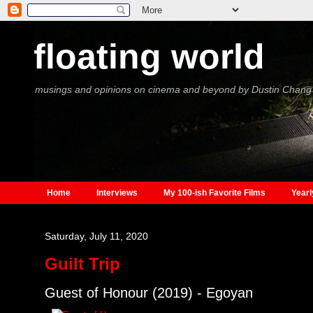
floating world
musings and opinions on cinema and beyond by Dustin Chang
Home
Interviews
My 100-ish Favorite Films
Yearl
Saturday, July 11, 2020
Guilt Trip
Guest of Honour (2019) - Egoyan