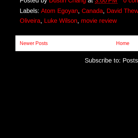
Posted by
Dustin Chang
at
3:00 PM
0 co
Labels:
Atom Egoyan
,
Canada
,
David Thew
Oliveira
,
Luke Wilson
,
movie review
Newer Posts
Home
Subscribe to:
Posts