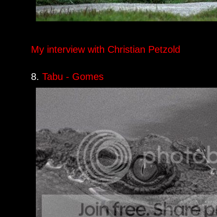
My interview with Christian Petzold
8.
Tabu - Gomes