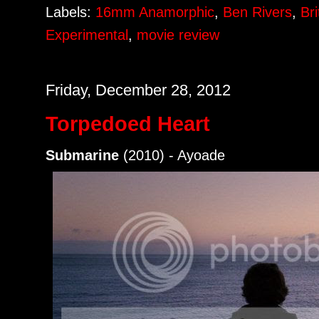
Labels:
16mm Anamorphic
,
Ben Rivers
,
Bri
Experimental
,
movie review
Friday, December 28, 2012
Torpedoed Heart
Submarine
(2010) - Ayoade