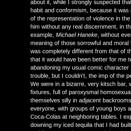
about it, while I strongly suspected tha
habit and conformism, because it was 
of the representation of violence in the
him without any real discernment, in t
example,
Michael Haneke
, without eve
meaning of those sorrowful and moral 
was completely different from that of 
that it would have been better for me t
abandoning my usual comic character 
trouble, but I couldn't, the imp of the 
We were in a bizarre, very kitsch bar, 
fixtures, full of paroxysmal homosexu
themselves silly in adjacent backroom
everyone, with groups of young boys an
Coca-Colas at neighboring tables. I exp
downing my iced tequila that I had bui