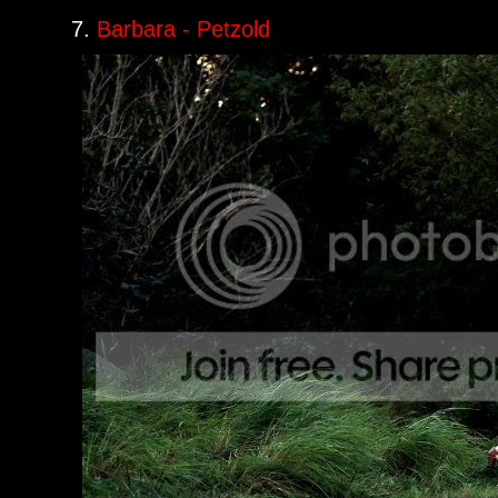
7.
Barbara - Petzold