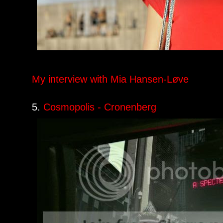
My interview with Mia Hansen-Løve
5.
Cosmopolis - Cronenberg