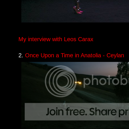
My interview with Leos Carax
2.
Once Upon a Time in Anatolia - Ceylan