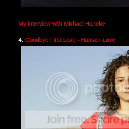
My interview with Michael Haneke
4.
Goodbye First Love - Hansen-Løve