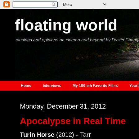
floating world
musings and opinions on cinema and beyond by Dustin Chang
Home
Interviews
My 100-ish Favorite Films
Yearl
Monday, December 31, 2012
Apocalypse in Real Time
Turin Horse
(2012) - Tarr