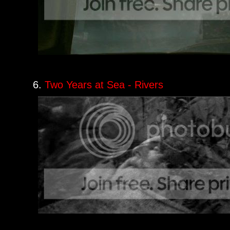
6.
Two Years at Sea - Rivers