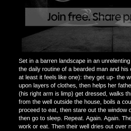
Set in a barren landscape in an unrelenting
the daily routine of a bearded man and his 
at least it feels like one): they get up- the
upon layers of clothes, then helps her fat
(his right arm is limp) get dressed, walks t
from the well outside the house, boils a co
proceed to eat, then stare out the window 
then go to sleep. Repeat. Again. Again. Th
work or eat. Then their well dries out over