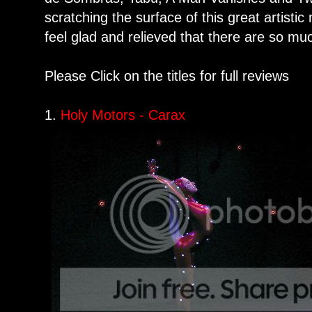
scratching the surface of this great artisti
feel glad and relieved that there are so mu
Please Click on the titles for full reviews
1.
Holy Motors - Carax