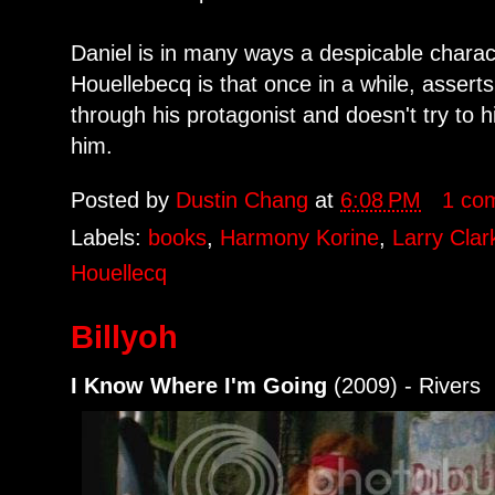
Daniel is in many ways a despicable charact
Houellebecq is that once in a while, asserts
through his protagonist and doesn't try to h
him.
Posted by
Dustin Chang
at
6:08 PM
1 co
Labels:
books
,
Harmony Korine
,
Larry Clar
Houellecq
Billyoh
I Know Where I'm Going
(2009) - Rivers