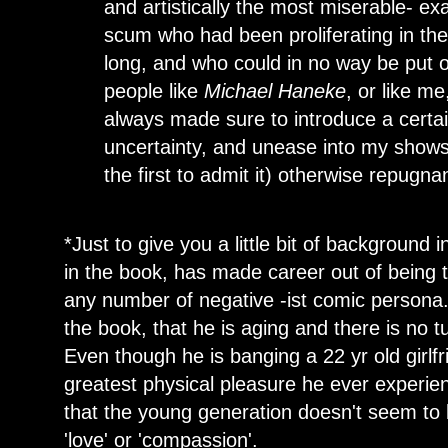
and artistically the most miserable- e
scum who had been proliferating in the c
long, and who could in no way be put 
people like
Michael Haneke
, or like m
always made sure to introduce a certa
uncertainty, and unease into my shows
the first to admit it) otherwise repugna
*Just to give you a little bit of background
in the book, has made career out of being th
any number of negative -ist comic persona. 
the book, that he is aging and there is no tu
Even though he is banging a 22 yr old girlf
greatest physical pleasure he ever experienc
that the young generation doesn't seem to 
'love' or 'compassion'.