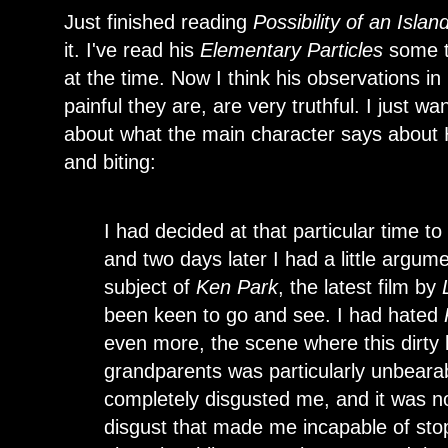
Just finished reading
Possibility of an Islan
it. I've read his
Elementary Particles
some ti
at the time. Now I think his observations 
painful they are, are very truthful. I just w
about what the main character says about 
and biting:
I had decided at that particular time t
and two days later I had a little argum
subject of
Ken Park
, the latest film by
been keen to go and see. I had hated
even more, the scene where this dirty li
grandparents was particularly unbeara
completely disgusted me, and it was no
disgust that made me incapable of sto