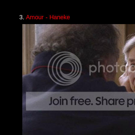
3.
Amour - Haneke