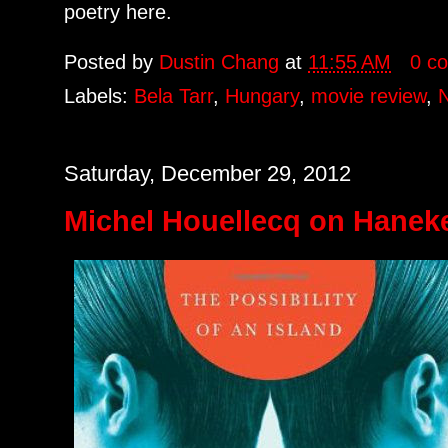
poetry here.
Posted by
Dustin Chang
at
11:55 AM
0 c
Labels:
Bela Tarr
,
Hungary
,
movie review
,
Saturday, December 29, 2012
Michel Houellecq on Haneke