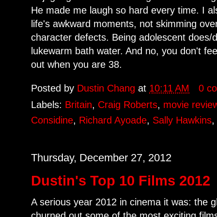
He made me laugh so hard every time. I also
life's awkward moments, not skimming over
character defects. Being adolescent does/di
lukewarm bath water. And no, you don't feel
out when you are 38.
Posted by
Dustin Chang
at
10:11 AM
0 c
Labels:
Britain
,
Craig Roberts
,
movie revie
Considine
,
Richard Ayoade
,
Sally Hawkins
Thursday, December 27, 2012
Dustin's Top 10 Films 2012
A serious year 2012 in cinema it was: the 
churned out some of the most exciting film