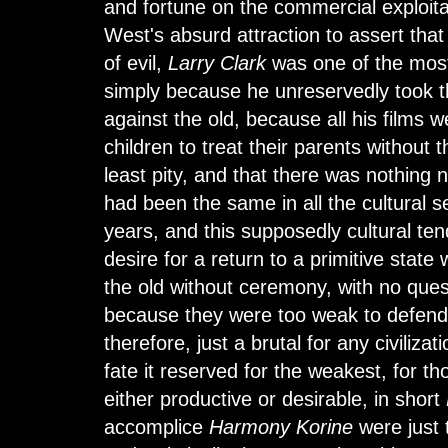
and fortune on the commercial exploitat
West's absurd attraction to assert tha
of evil,
Larry Clark
was one of the mos
simply because he unreservedly took t
against the old, because all his films 
children to treat their parents without 
least pity, and that there was nothing ne
had been the same in all the cultural se
years, and this supposedly cultural ten
desire for a return to a primitive state
the old without ceremony, with no ques
because they were too weak to defend
therefore, just a brutal for any civilizat
fate it reserved for the weakest, for 
either productive or desirable, in short
accomplice
Harmony Korine
were just 