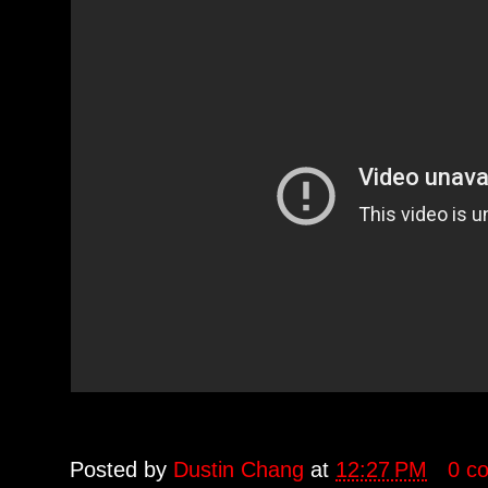
Posted by
Dustin Chang
at
12:27 PM
0 c