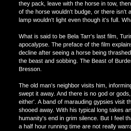
they pack, leave with the horse in tow, th
of the horse wouldn't budge, or there isn't 
lamp wouldn't light even though it's full. W
What is said to be Bela Tarr's last film, Tur
apocalypse. The preface of the film expla
decline after seeing a horse being thrashe
the beast and sobbing. The Beast of Burden
Bresson.
The old man's neighbor visits him, informing
swept it away. And there is no god or gods,
either'. A band of marauding gypsies visit t
shooed away. With his typical long takes an
humanity's end in grim silence. But I feel t
a half hour running time are not really warra