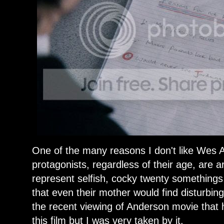
One of the many reasons I don't like Wes A
protagonists, regardless of their age, are a
represent selfish, cocky twenty somethings 
that even their mother would find disturbing
the recent viewing of Anderson movie that 
this film but I was very taken by it.