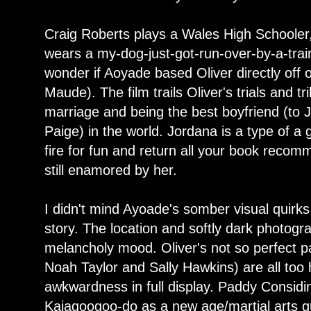
Craig Roberts plays a Wales High Schooler,
wears a my-dog-just-got-run-over-by-a-train
wonder if Aoyade based Oliver directly off 
Maude). The film trails Oliver's trials and tr
marriage and being the best boyfriend (to
Paige) in the world. Jordana is a type of a g
fire for fun and return all your book recom
still enamored by her.
I didn't mind Ayoade's somber visual quirks a
story. The location and softly dark photogra
melancholy mood. Oliver's not so perfect p
Noah Taylor and Sally Hawkins) are all too
awkwardness in full display. Paddy Consid
Kajagoogoo-do as a new age/martial arts gu