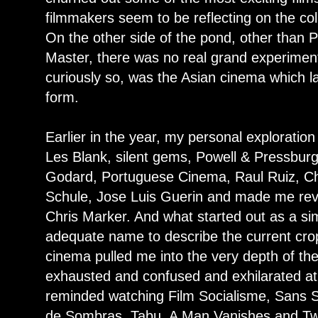
filmmakers seem to be reflecting on the colle
On the other side of the pond, other than
Master, there was no real grand experiment 
curiously so, was the Asian cinema which 
form.
Earlier in the year, my personal exploratio
Les Blank, silent gems, Powell & Pressbu
Godard, Portuguese Cinema, Raul Ruiz, Chr
Schule, Jose Luis Guerin and made me revi
Chris Marker. And what started out as a si
adequate name to describe the current cro
cinema pulled me into the very depth of the
exhausted and confused and exhilarated at
reminded watching Film Socialisme, Sans So
de Sombras, Tabu, A Man Vanishes and Two