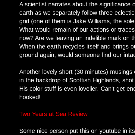
A scientist narrates about the significance
earth as we separately follow three eclectic, 
grid (one of them is Jake Williams, the sol
What would remain of our actions or traces
now? Are we leaving an indelible mark on 
When the earth recycles itself and brings 
ground again, would someone find our intact
Another lovely short (30 minutes) musings
in the backdrop of Scottish Highlands, sho
His color stuff is even lovelier. Can't get e
hooked!
Two Years at Sea Review
Some nice person put this on youtube in its 