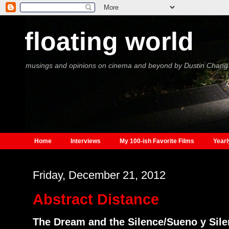
floating world
musings and opinions on cinema and beyond by Dustin Chang
Home
Interviews
My 100-ish Favorite Films
Yearl
Friday, December 21, 2012
Abstract Distance
The Dream and the Silence/Sueno y Sile