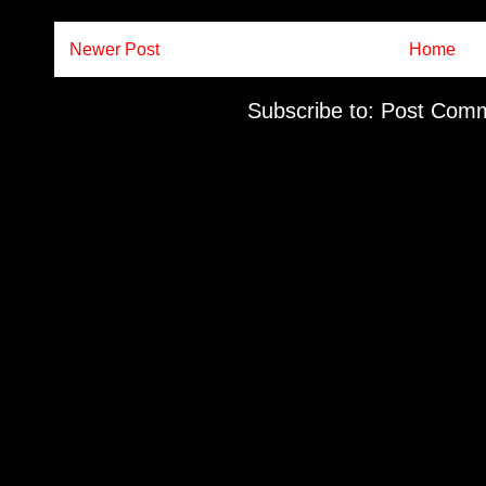
Newer Post
Home
Subscribe to:
Post Comm