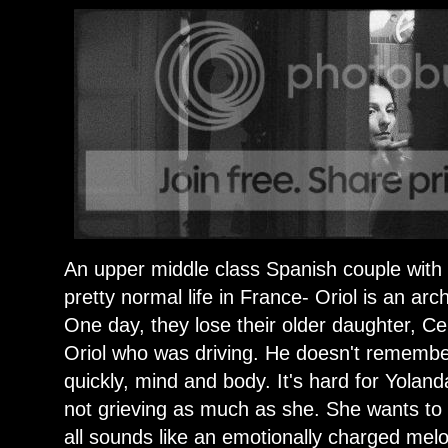
An upper middle class Spanish couple with 
pretty normal life in France- Oriol is an ar
One day, they lose their older daughter, Cel
Oriol who was driving. He doesn't remembe
quickly, mind and body. It's hard for Yola
not grieving as much as she. She wants to 
all sounds like an emotionally charged mel