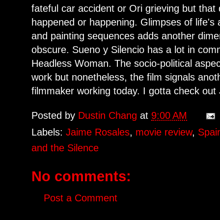
fateful car accident or Ori grieving but tha
happened or happening. Glimpses of life's a
and painting sequences adds another dimen
obscure. Sueno y Silencio has a lot in com
Headless Woman. The socio-political aspect
work but nonetheless, the film signals anoth
filmmaker working today. I gotta check out
Posted by
Dustin Chang
at
9:00 AM
Labels:
Jaime Rosales
,
movie review
,
Spai
and the Silence
No comments:
Post a Comment