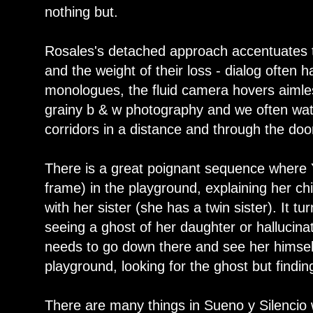
nothing but.
Rosales's detached approach accentuates 
and the weight of their loss - dialog often 
monologues, the fluid camera hovers aimles
grainy b & w photography and we often wat
corridors in a distance and through the door
There is a great poignant sequence where Y
frame) in the playground, explaining her c
with her sister (she has a twin sister). It t
seeing a ghost of her daughter or hallucinat
needs to go down there and see her himsel
playground, looking for the ghost but findin
There are many things in Sueno y Silencio w