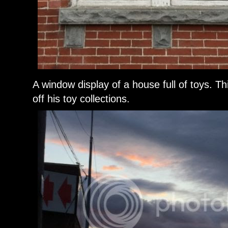
A window display of a house full of toys. T
off his toy collections.