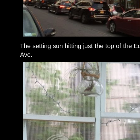
The setting sun hitting just the top of the
Ave.