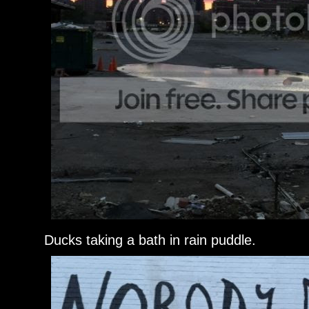
Ducks taking a bath in rain puddle.