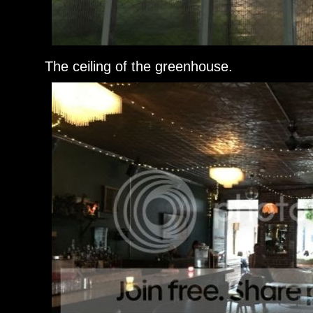
The ceiling of the greenhouse.