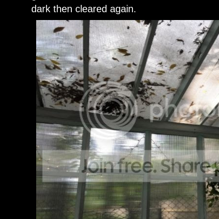
dark then cleared again.