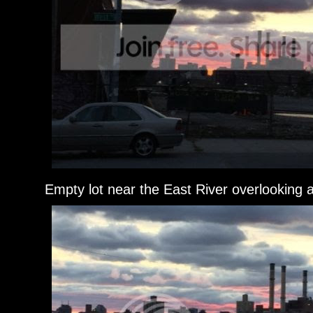
Empty lot near the East River overlooking