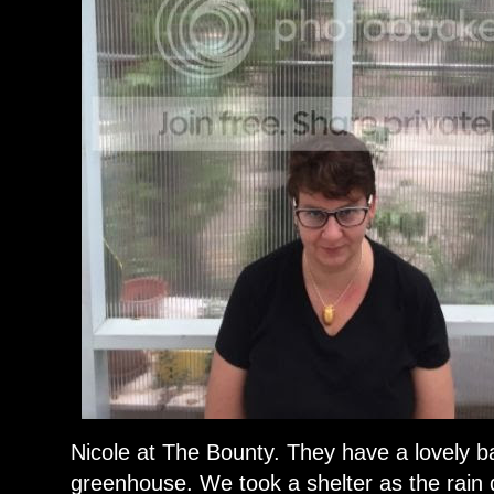
Nicole at The Bounty. They have a lovely b
greenhouse. We took a shelter as the rain d