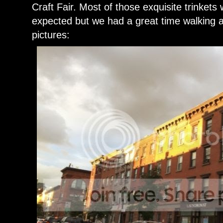
Craft Fair. Most of those exquisite trinkets
expected but we had a great time walking
pictures: