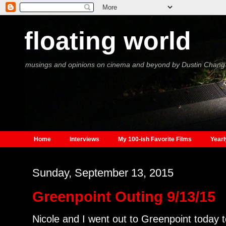
floating world
musings and opinions on cinema and beyond by Dustin Chang
Home
Interviews
My 100-ish Favorite Films
Yearl
Sunday, September 13, 2015
Greenpoint Outing 9/13/15
Nicole and I went out to Greenpoint today