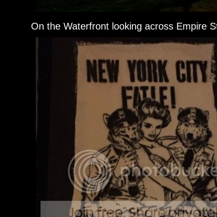
On the Waterfront looking across Empire St