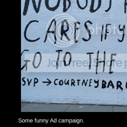
Some funny Ad campaign.