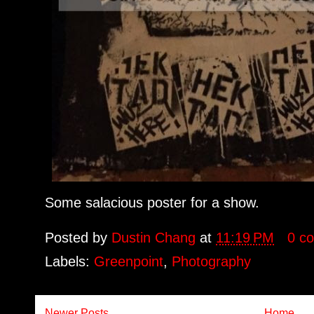
Some salacious poster for a show.
Posted by
Dustin Chang
at
11:19 PM
0 c
Labels:
Greenpoint
,
Photography
Newer Posts
Home