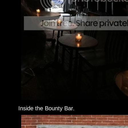
Inside the Bounty Bar.