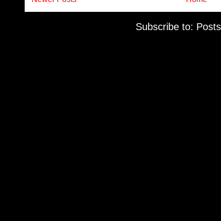
Subscribe to:
Posts